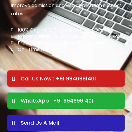
improve admission and visa application success
rates.
100% Original & Plagiarism-Free SOPs
Expert Writers for MBA, MS, PhD & Visa SOPs
Free Consultation with an SOP Expert
On -Time Delivery
Call Us Now : +91 9946991401
WhatsApp : +91 9946991401
Send Us A Mail