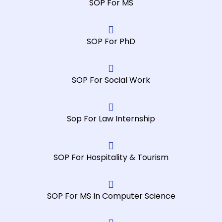
SOP For MS
SOP For PhD
SOP For Social Work
Sop For Law Internship
SOP For Hospitality & Tourism
SOP For MS In Computer Science