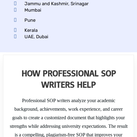
my 
nce I 
o
Jammu and Kashmir, Srinagar
needs. 
receive
l 
Mumbai
Highly 
d. The 
co
Pune
recom
experie
m
Kerala
mende
nce 
th
UAE, Dubai
d!
was 
to
nothin
ch
g short 
fo
of 
a
excepti
mi
HOW PROFESSIONAL SOP
onal, I 
w
WRITERS HELP
highly 
. 
recom
m
mend 
th
Professional SOP writers analyze your academic
them 
pr
background, achievements, work experience, and career
for 
st
goals to create a customized document that highlights your
assign
fr
ment 
an
strengths while addressing university expectations. The result
works.
he
is a compelling, plagiarism-free SOP that improves your