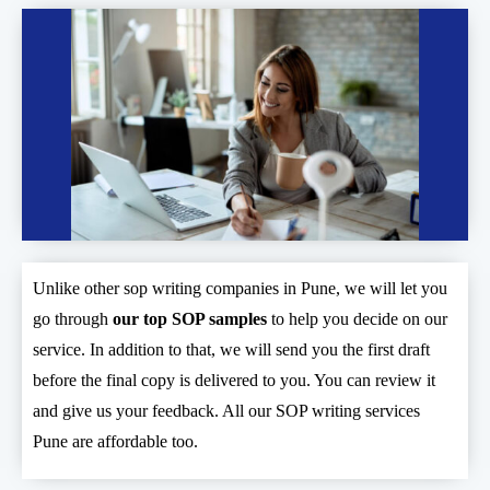
Unlike other sop writing companies in Pune, we will let you
go through
our top SOP samples
to help you decide on our
service. In addition to that, we will send you the first draft
before the final copy is delivered to you. You can review it
and give us your feedback. All our SOP writing services
Pune are affordable too.