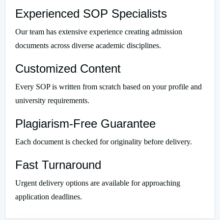
Experienced SOP Specialists
Our team has extensive experience creating admission
documents across diverse academic disciplines.
Customized Content
Every SOP is written from scratch based on your profile and
university requirements.
Plagiarism-Free Guarantee
Each document is checked for originality before delivery.
Fast Turnaround
Urgent delivery options are available for approaching
application deadlines.