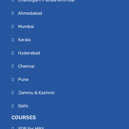
Chandigarh Patiala Amritsar
Ahmedabad
Mumbai
Kerala
Hyderabad
Chennai
Pune
Jammu & Kashmir
Delhi
COURSES
SOP for MBA