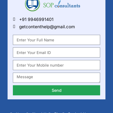
+91 9946991401
getcontenthelp@gmail.com
Send