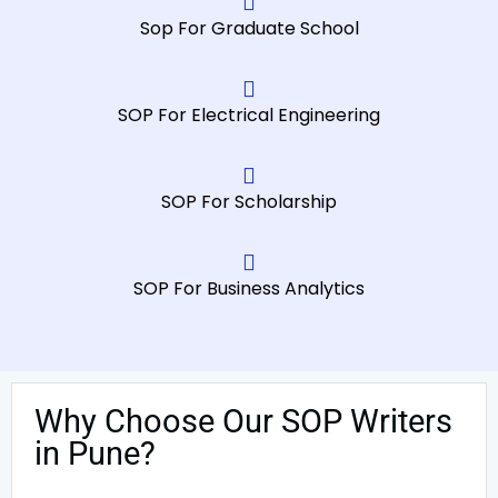
Sop For Graduate School
SOP For Electrical Engineering
SOP For Scholarship
SOP For Business Analytics
Why Choose Our SOP Writers
in Pune?