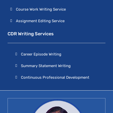
Course Work Writing Service
Assignment Editing Service
CDR Writing Services
Career Episode Writing
Summary Statement Writing
Continuous Professional Development