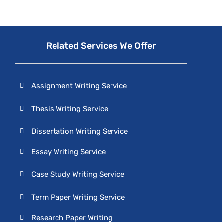
Related Services We Offer
Assignment Writing Service
Thesis Writing Service
Dissertation Writing Service
Essay Writing Service
Case Study Writing Service
Term Paper Writing Service
Research Paper Writing