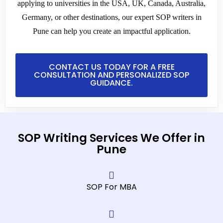
applying to universities in the USA, UK, Canada, Australia,
Germany, or other destinations, our expert SOP writers in
Pune can help you create an impactful application.
CONTACT US TODAY FOR A FREE
CONSULTATION AND PERSONALIZED SOP
GUIDANCE.
SOP Writing Services We Offer in
Pune
SOP For MBA