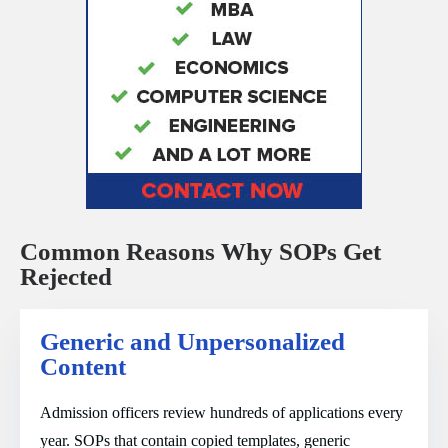
Common Reasons Why SOPs Get
Rejected
Generic and Unpersonalized
Content
Admission officers review hundreds of applications every
year. SOPs that contain copied templates, generic