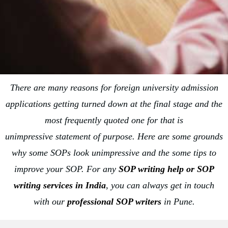
There are many reasons for foreign university admission
applications getting turned down at the final stage and the
most frequently quoted one for that is
unimpressive statement of purpose. Here are some grounds
why some SOPs look unimpressive and the some tips to
improve your SOP. For any
SOP writing help or
SOP
writing services in India
, you can always get in touch
with our
professional SOP writers
in Pune.