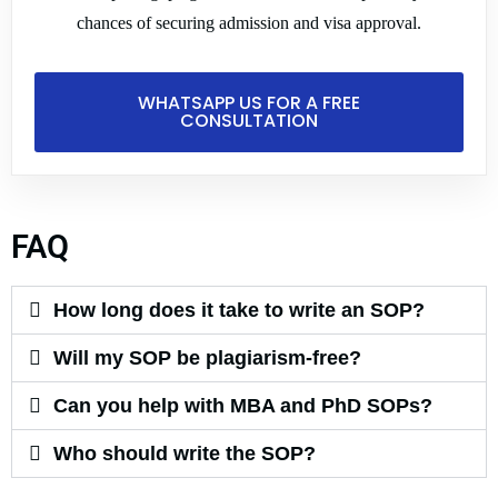
m
chances of securing admission and visa approval.
se
m
d
WHATSAPP US FOR A FREE
CONSULTATION
p
m
FAQ
How long does it take to write an SOP?
Will my SOP be plagiarism-free?
Can you help with MBA and PhD SOPs?
Who should write the SOP?