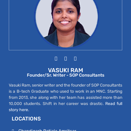
VASUKI RAM
Founder/Sr. Writer - SOP Consultants
Vasuki Ram, senior writer and the founder of SOP Consultants
is a B-tech Graduate who used to work in an MNC. Starting
from 2013, she along with her team has assisted more than
10,000 students. Shift in her career was drastic.
Read full
story here.
LOCATIONS