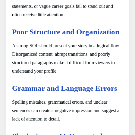
statements, or vague career goals fail to stand out and
often receive little attention.
Poor Structure and Organization
A strong SOP should present your story in a logical flow.
Disorganized content, abrupt transitions, and poorly
structured paragraphs make it difficult for reviewers to
understand your profile.
Grammar and Language Errors
Spelling mistakes, grammatical errors, and unclear
sentences can create a negative impression and suggest a
lack of attention to detail.