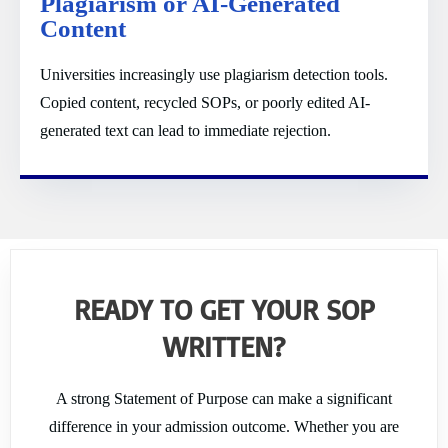
Plagiarism or AI-Generated
Content
Universities increasingly use plagiarism detection tools.
Copied content, recycled SOPs, or poorly edited AI-
generated text can lead to immediate rejection.
READY TO GET YOUR SOP
WRITTEN?
A strong Statement of Purpose can make a significant
difference in your admission outcome. Whether you are