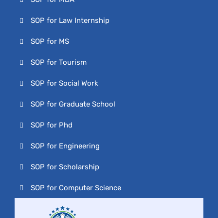
SOP for Law Internship
SOP for MS
SOP for Tourism
SOP for Social Work
SOP for Graduate School
SOP for Phd
SOP for Engineering
SOP for Scholarship
SOP for Computer Science