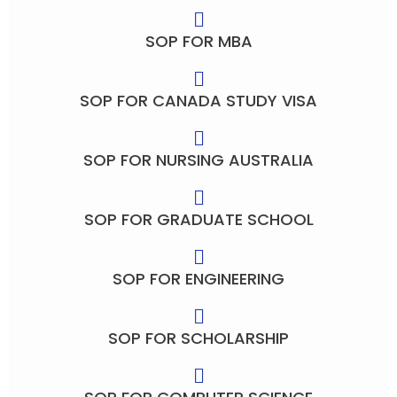
SOP FOR MBA
SOP FOR CANADA STUDY VISA
SOP FOR NURSING AUSTRALIA
SOP FOR GRADUATE SCHOOL
SOP FOR ENGINEERING
SOP FOR SCHOLARSHIP