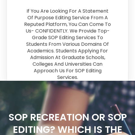
If You Are Looking For A Statement
Of Purpose Editing Service From A
Reputed Platform, You Can Come To
Us- CONFIDENTLY. We Provide Top-
Grade SOP Editing Services To
Students From Various Domains Of
Academics. Students Applying For
Admission At Graduate Schools,
Colleges And Universities Can
Approach Us For SOP Editing
Services.
SOP RECREATION OR SOP
EDITING? WHICH IS THE