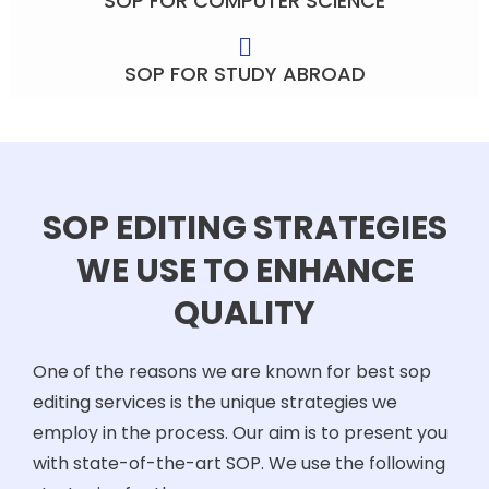
SOP FOR COMPUTER SCIENCE
SOP FOR STUDY ABROAD
SOP EDITING STRATEGIES
WE USE TO ENHANCE
QUALITY
One of the reasons we are known for best sop
editing services is the unique strategies we
employ in the process. Our aim is to present you
with state-of-the-art SOP. We use the following