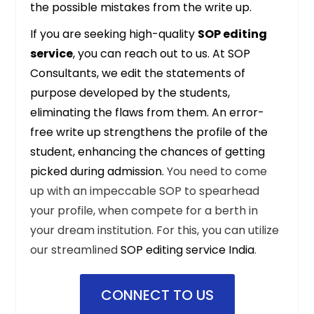
the possible mistakes from the write up.
If you are seeking high-quality
SOP editing
service
, you can reach out to us. At
SOP
Consultants
, we edit the statements of
purpose developed by the students,
eliminating the flaws from them. An error-
free write up strengthens the profile of the
student, enhancing the chances of getting
picked during admission.
You need to come
up with an impeccable SOP to spearhead
your profile, when compete for a berth in
your dream institution. For this, you can utilize
our streamlined
SOP editing service India
.
CONNECT TO US