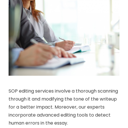
SOP editing services involve a thorough scanning
through it and modifying the tone of the writeup
for a better impact. Moreover, our experts
incorporate advanced editing tools to detect
human errors in the essay.