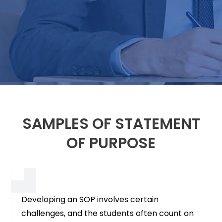
SAMPLES OF STATEMENT
OF PURPOSE
Developing an SOP involves certain
challenges, and the students often count on