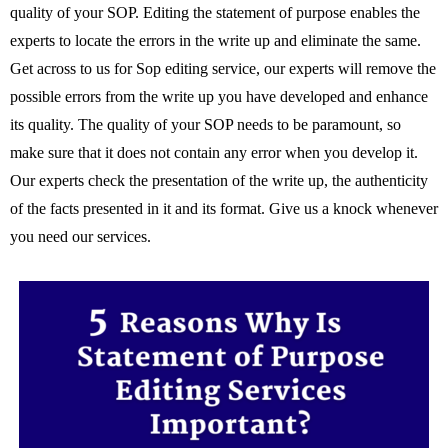
quality of your SOP. Editing the statement of purpose enables the
experts to locate the errors in the write up and eliminate the same.
Get across to us for Sop editing service, our experts will remove the
possible errors from the write up you have developed and enhance
its quality. The quality of your SOP needs to be paramount, so
make sure that it does not contain any error when you develop it.
Our experts check the presentation of the write up, the authenticity
of the facts presented in it and its format. Give us a knock whenever
you need our services.