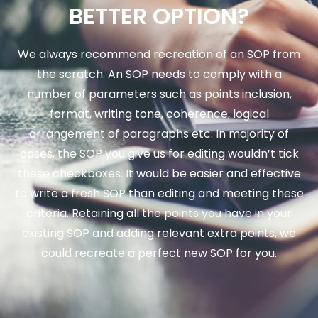
BETTER OPTION?
We always recommend recreation of an SOP from
the scratch. An SOP needs to comply with a
number of parameters such as points inclusion,
format, writing tone, coherence, logical
arrangement of paragraphs etc. In majority of
cases, the SOP you give us for editing wouldn’t tick
these checkboxes. It would be easier and effective
to write a fresh SOP than editing and meeting these
criteria. Retaining all the points you have in your
existing SOP and adding relevant extra points, we
could recreate a perfect new SOP for you.