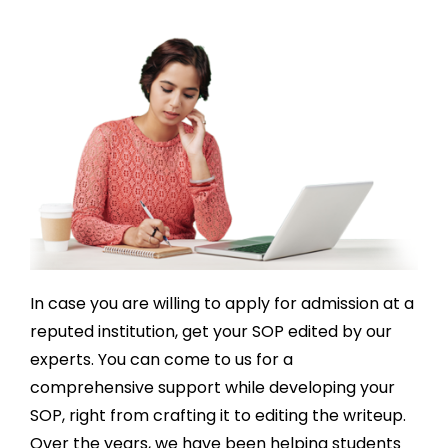
profess
express 
p
ional, 
how 
al
and 
gratefu
a
truly 
l I am 
ch
underst
for the 
c
ood 
assista
me
my 
nce I 
o
needs. 
receive
l 
Highly 
d. The 
co
recom
experie
m
mende
nce 
th
d!
was 
to
In case you are willing to apply for admission at a
nothin
ch
reputed institution, get your SOP edited by our
g short 
fo
experts. You can come to us for a
of 
a
excepti
mi
comprehensive support while developing your
onal, I 
w
SOP, right from crafting it to editing the writeup.
highly 
. 
Over the years, we have been helping students