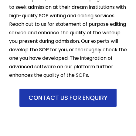
recom
m
to seek admission at their dream institutions with
mend 
th
high-quality SOP writing and editing services.
them 
pr
Reach out to us for statement of purpose editing
for 
st
assign
fr
service and enhance the quality of the writeup
ment 
an
you present during admission. Our experts will
works.
he
develop the SOP for you, or thoroughly check the
m
one you have developed. The integration of
se
advanced software on our platform further
m
enhances the quality of the SOPs.
d
p
m
CONTACT US FOR ENQUIRY