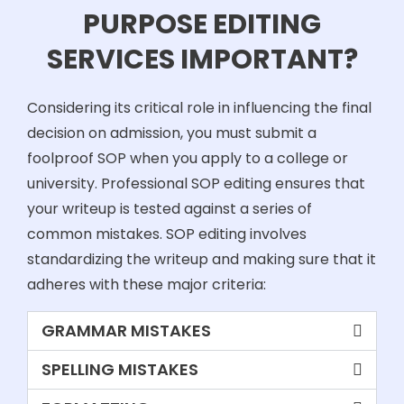
PURPOSE EDITING
SERVICES IMPORTANT?
Considering its critical role in influencing the final
decision on admission, you must submit a
foolproof SOP when you apply to a college or
university. Professional SOP editing ensures that
your writeup is tested against a series of
common mistakes. SOP editing involves
standardizing the writeup and making sure that it
adheres with these major criteria:
GRAMMAR MISTAKES
SPELLING MISTAKES