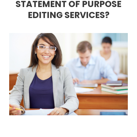
STATEMENT OF PURPOSE
EDITING SERVICES?