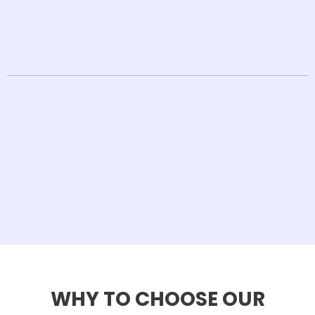
WHY TO CHOOSE OUR