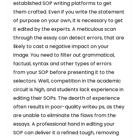
established SOP writing platforms to get
them crafted. Even if you write the statement
of purpose on your own, it is necessary to get
it edited by the experts. A meticulous scan
through the essay can detect errors, that are
likely to cast a negative impact on your
image. You need to filter out grammatical,
factual, syntax and other types of errors
from your SOP before presenting it to the
selectors. Well, competition in the academic
circuit is high, and students lack experience in
editing their SOPs. The dearth of experience
often results in poor-quality writeu ps, as they
are unable to eliminate the flaws from the
essays. A professional hand in editing your
SOP can deliver it a refined tough, removing