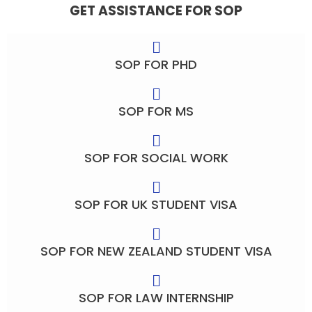
GET ASSISTANCE FOR SOP
SOP FOR PHD
SOP FOR MS
SOP FOR SOCIAL WORK
SOP FOR UK STUDENT VISA
SOP FOR NEW ZEALAND STUDENT VISA
SOP FOR LAW INTERNSHIP