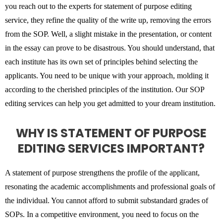
you reach out to the experts for statement of purpose editing
service, they refine the quality of the write up, removing the errors
from the SOP. Well, a slight mistake in the presentation, or content
in the essay can prove to be disastrous. You should understand, that
each institute has its own set of principles behind selecting the
applicants. You need to be unique with your approach, molding it
according to the cherished principles of the institution. Our SOP
editing services can help you get admitted to your dream institution.
WHY IS STATEMENT OF PURPOSE
EDITING SERVICES IMPORTANT?
A statement of purpose strengthens the profile of the applicant,
resonating the academic accomplishments and professional goals of
the individual. You cannot afford to submit substandard grades of
SOPs. In a competitive environment, you need to focus on the