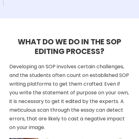
WHAT DO WE DO IN THE SOP
EDITING PROCESS?
Developing an SOP involves certain challenges,
and the students often count on established SOP
writing platforms to get them crafted. Even if
you write the statement of purpose on your own,
it is necessary to get it edited by the experts. A
meticulous scan through the essay can detect
errors, that are likely to cast a negative impact
on your image.