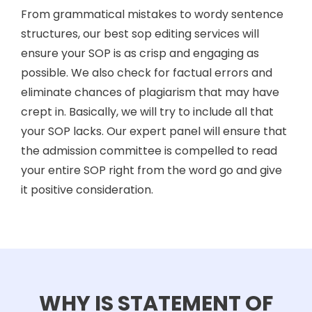
From grammatical mistakes to wordy sentence
structures, our best sop editing services will
ensure your SOP is as crisp and engaging as
possible. We also check for factual errors and
eliminate chances of plagiarism that may have
crept in. Basically, we will try to include all that
your SOP lacks. Our expert panel will ensure that
the admission committee is compelled to read
your entire SOP right from the word go and give
it positive consideration.
WHY IS STATEMENT OF