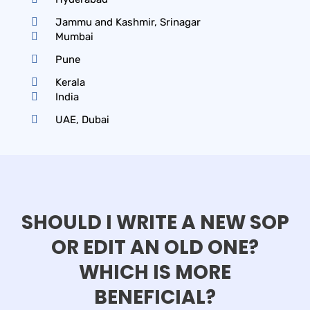
Jammu and Kashmir, Srinagar
Mumbai
Pune
Kerala
India
UAE, Dubai
SHOULD I WRITE A NEW SOP
OR EDIT AN OLD ONE?
WHICH IS MORE
BENEFICIAL?