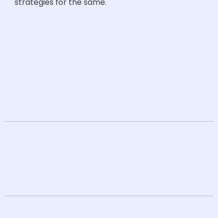
strategies for the same.