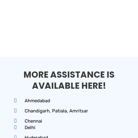
MORE ASSISTANCE IS
AVAILABLE HERE!
Ahmedabad
Chandigarh, Patiala, Amritsar
Chennai
Delhi
Hyderabad