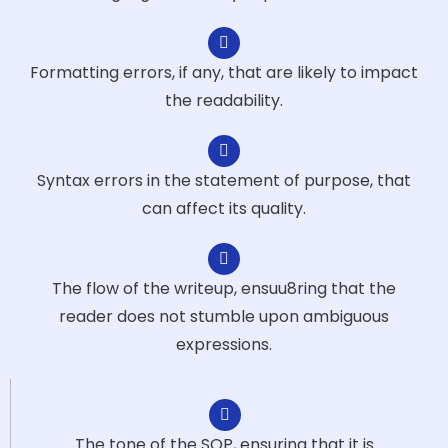
Formatting errors, if any, that are likely to impact
the readability.
Syntax errors in the statement of purpose, that
can affect its quality.
The flow of the writeup, ensuu8ring that the
reader does not stumble upon ambiguous
expressions.
The tone of the SOP, ensuring that it is