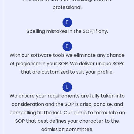
professional.
Spelling mistakes in the SOP, if any.
With our software tools we eliminate any chance
of plagiarism in your SOP. We deliver unique SOPs
that are customized to suit your profile.
We ensure your requirements are fully taken into
consideration and the SOP is crisp, concise, and
compelling till the last. Our aim is to formulate an
SOP that best defines your character to the
admission committee.