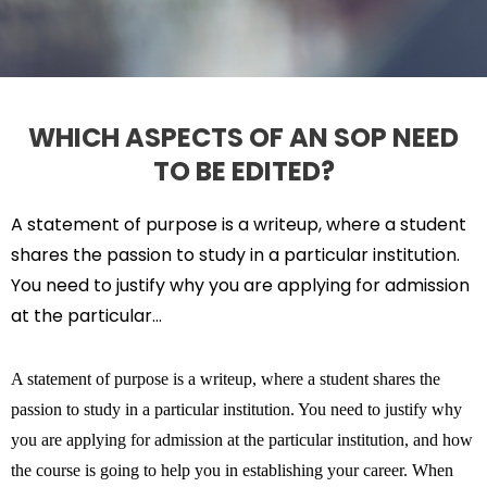
WHICH ASPECTS OF AN SOP NEED
TO BE EDITED?
A statement of purpose is a writeup, where a student
shares the passion to study in a particular institution.
You need to justify why you are
applying for admission
at the particular…
A statement of purpose is a writeup, where a student shares the
passion to study in a particular institution. You need to justify why
you are applying for admission at the particular institution, and how
the course is going to help you in establishing your career. When