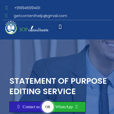
+919946991401
getcontenthelp@gmail.com
Assignment Writing
STATEMENT OF PURPOSE
EDITING SERVICE
Contact us
WhatsApp
OR