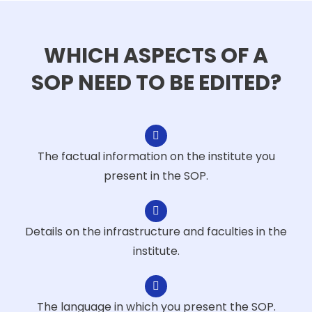
WHICH ASPECTS OF A
SOP NEED TO BE EDITED?
The factual information on the institute you
present in the SOP.
Details on the infrastructure and faculties in the
institute.
The language in which you present the SOP.