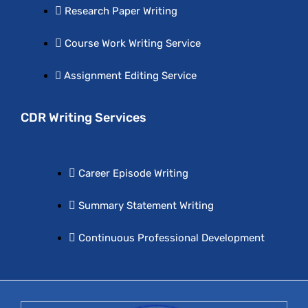
Research Paper Writing
Course Work Writing Service
Assignment Editing Service
CDR Writing Services
Career Episode Writing
Summary Statement Writing
Continuous Professional Development