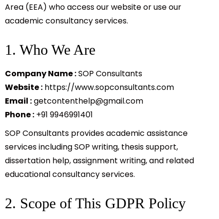
Area (EEA) who access our website or use our
academic consultancy services.
1. Who We Are
Company Name :
SOP Consultants
Website :
https://www.sopconsultants.com
Email :
getcontenthelp@gmail.com
Phone :
+91 9946991401
SOP Consultants provides academic assistance
services including SOP writing, thesis support,
dissertation help, assignment writing, and related
educational consultancy services.
2. Scope of This GDPR Policy