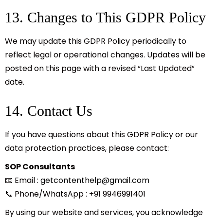
13. Changes to This GDPR Policy
We may update this GDPR Policy periodically to
reflect legal or operational changes. Updates will be
posted on this page with a revised “Last Updated”
date.
14. Contact Us
If you have questions about this GDPR Policy or our
data protection practices, please contact:
SOP Consultants
📧 Email :
getcontenthelp@gmail.com
📞 Phone/WhatsApp : +91 9946991401
By using our website and services, you acknowledge