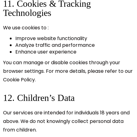
11. Cookies & Tracking
Technologies
We use cookies to :
Improve website functionality
Analyze traffic and performance
Enhance user experience
You can manage or disable cookies through your
browser settings. For more details, please refer to our
Cookie Policy.
12. Children’s Data
Our services are intended for individuals 18 years and
above. We do not knowingly collect personal data
from children.