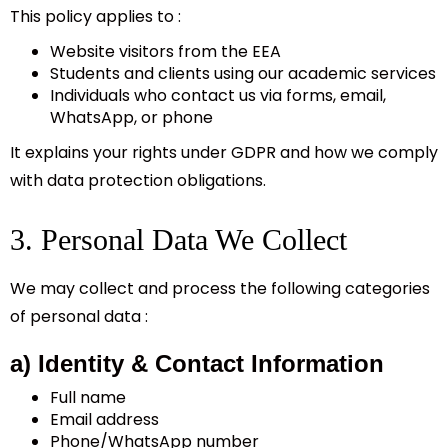
This policy applies to :
Website visitors from the EEA
Students and clients using our academic services
Individuals who contact us via forms, email,
WhatsApp, or phone
It explains your rights under GDPR and how we comply
with data protection obligations.
3. Personal Data We Collect
We may collect and process the following categories
of personal data :
a) Identity & Contact Information
Full name
Email address
Phone/WhatsApp number