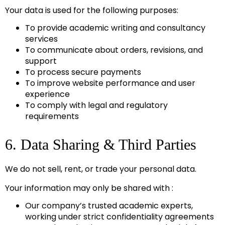
Your data is used for the following purposes:
To provide academic writing and consultancy
services
To communicate about orders, revisions, and
support
To process secure payments
To improve website performance and user
experience
To comply with legal and regulatory
requirements
6. Data Sharing & Third Parties
We do not sell, rent, or trade your personal data.
Your information may only be shared with :
Our company’s trusted academic experts,
working under strict confidentiality agreements