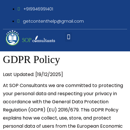
+919946991401
getcontenthelp@gmail.com
Assignment Writing
GDPR Policy
Last Updated:
[19/12/2025]
At
SOP Consultants
we are committed to protecting
your personal data and respecting your privacy in
accordance with the
General Data Protection
Regulation (GDPR) (EU) 2016/679
. This GDPR Policy
explains how we collect, use, store, and protect
personal data of users from the European Economic