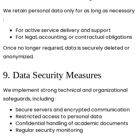
We retain personal data only for as long as necessary
:
For active service delivery and support
For legal, accounting, or contractual obligations
Once no longer required, data is securely deleted or
anonymized.
9. Data Security Measures
We implement strong technical and organizational
safeguards, including :
Secure servers and encrypted communication
Restricted access to personal data
Confidential handling of academic documents
Regular security monitoring