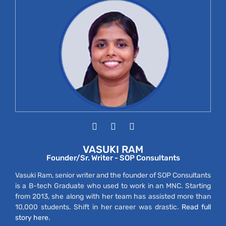
VASUKI RAM
Founder/Sr. Writer - SOP Consultants
Vasuki Ram, senior writer and the founder of SOP Consultants
is a B-tech Graduate who used to work in an MNC. Starting
from 2013, she along with her team has assisted more than
10,000 students. Shift in her career was drastic.
Read full
story here.