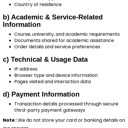
Country of residence
b) Academic & Service-Related
Information
Course, university, and academic requirements
Documents shared for academic assistance
Order details and service preferences
c) Technical & Usage Data
IP address
Browser type and device information
Pages visited and interaction data
d) Payment Information
Transaction details processed through secure
third-party payment gateways
Note :
We do not store your card or banking details on