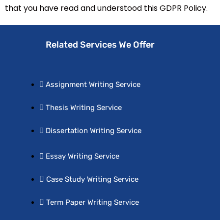
that you have read and understood this GDPR Policy.
Related Services We Offer
Assignment Writing Service
Thesis Writing Service
Dissertation Writing Service
Essay Writing Service
Case Study Writing Service
Term Paper Writing Service