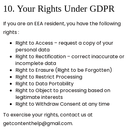
10. Your Rights Under GDPR
If you are an EEA resident, you have the following
rights :
Right to Access – request a copy of your
personal data
Right to Rectification – correct inaccurate or
incomplete data
Right to Erasure (Right to be Forgotten)
Right to Restrict Processing
Right to Data Portability
Right to Object to processing based on
legitimate interests
Right to Withdraw Consent at any time
To exercise your rights, contact us at
getcontenthelp@gmail.com
.