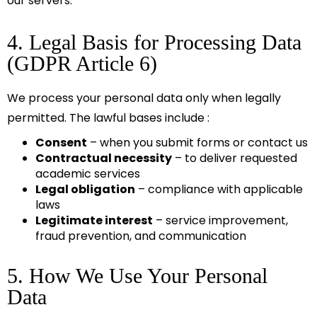
our servers.
4. Legal Basis for Processing Data
(GDPR Article 6)
We process your personal data only when legally
permitted. The lawful bases include :
Consent
– when you submit forms or contact us
Contractual necessity
– to deliver requested
academic services
Legal obligation
– compliance with applicable
laws
Legitimate interest
– service improvement,
fraud prevention, and communication
5. How We Use Your Personal
Data