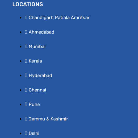
LOCATIONS
Chandigarh Patiala Amritsar
Ahmedabad
Mumbai
Kerala
Hyderabad
Chennai
Pune
Jammu & Kashmir
Delhi