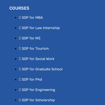
COURSES
SOP for MBA
SOP for Law Internship
SOP for MS
SOP for Tourism
SOP for Social Work
SOP for Graduate School
SOP for Phd
SOP for Engineering
SOP for Scholarship