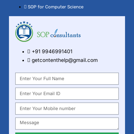
SOP for Computer Science
+91 9946991401
getcontenthelp@gmail.com