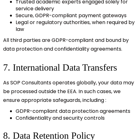
Trusted academic experts engaged solely for
service delivery
Secure, GDPR-compliant payment gateways
Legal or regulatory authorities, when required by
law
All third parties are GDPR-compliant and bound by
data protection and confidentiality agreements.
7. International Data Transfers
As SOP Consultants operates globally, your data may
be processed outside the EEA. In such cases, we
ensure appropriate safeguards, including :
GDPR-compliant data protection agreements
Confidentiality and security controls
8. Data Retention Policy