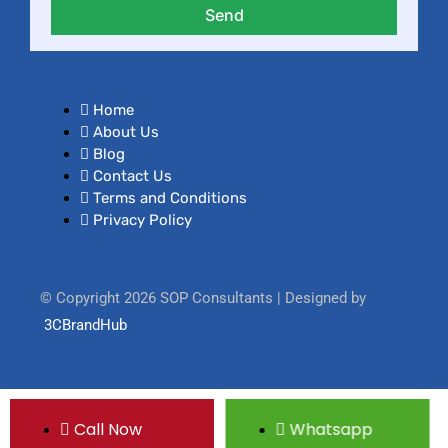
Send
Home
About Us
Blog
Contact Us
Terms and Conditions
Privacy Policy
© Copyright 2026 SOP Consultants | Designed by
3CBrandHub
Call Now
Whatsapp