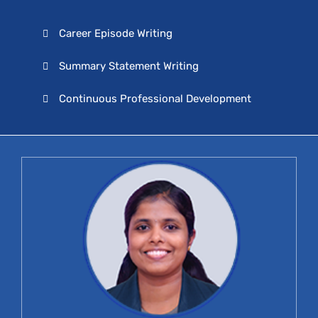
Career Episode Writing
Summary Statement Writing
Continuous Professional Development