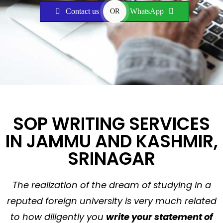
Contact us
WhatsApp
OR
SOP WRITING SERVICES
IN JAMMU AND KASHMIR,
SRINAGAR
The realization of the dream of studying in a
reputed foreign university is very much related
to how diligently you
write your statement of