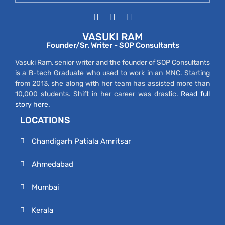
VASUKI RAM
Founder/Sr. Writer - SOP Consultants
Vasuki Ram, senior writer and the founder of SOP Consultants
is a B-tech Graduate who used to work in an MNC. Starting
from 2013, she along with her team has assisted more than
10,000 students. Shift in her career was drastic.
Read full
story here.
LOCATIONS
Chandigarh Patiala Amritsar
Ahmedabad
Mumbai
Kerala