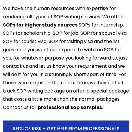
We have the human resources with expertise for
rendering all types of SOP writing services. We offer
SOPs for higher study cources
SOPs for internship,
SOPs for scholarship, SOP for job, SOP for spousal visa,
SOP for tourist visa, SOP for visiting visa and the list
goes on. If you want our experts to write an SOP for
you, for whatever purpose you looking forward to, just
contact us and let us know your requirement and we
will do it for you in a stunningly short span of time. For
those who are just in the nick of time, we have a fast
track SOP writing package on offer, a special package
that costs a little more than the normal packages.
Contact us for
professional sop samples
.
REDUCE RISK - GET HELP FROM PROFESSIONALS