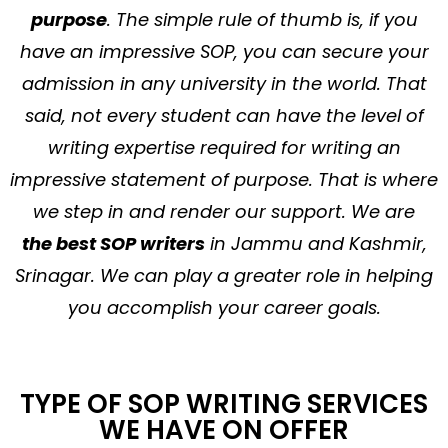
purpose
. The simple rule of thumb is, if you
have an impressive SOP, you can secure your
admission in any university in the world. That
said, not every student can have the level of
writing expertise required for writing an
impressive statement of purpose. That is where
we step in and render our support. We are
the best SOP writers
in Jammu and Kashmir,
Srinagar. We can play a greater role in helping
you accomplish your career goals.
TYPE OF SOP WRITING SERVICES
WE HAVE ON OFFER