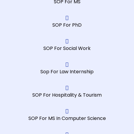
SOP For MS
SOP For PhD
SOP For Social Work
Sop For Law Internship
SOP For Hospitality & Tourism
SOP For MS In Computer Science