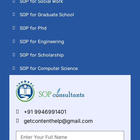
SOP for Social Work
SOP for Graduate School
SOP for Phd
SOP for Engineering
SOP for Scholarship
SOP for Computer Science
+91 9946991401
getcontenthelp@gmail.com