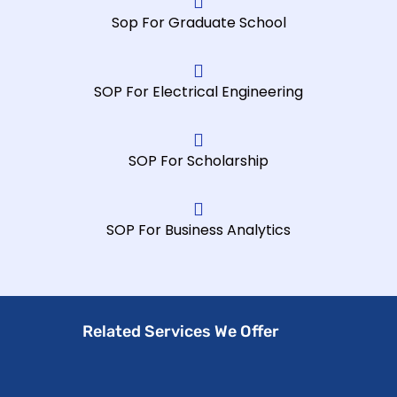
Sop For Graduate School
SOP For Electrical Engineering
SOP For Scholarship
SOP For Business Analytics
Related Services We Offer