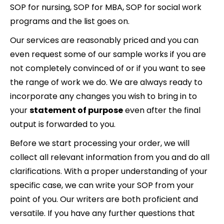
SOP for nursing, SOP for MBA, SOP for social work
programs and the list goes on.
Our services are reasonably priced and you can
even request some of our sample works if you are
not completely convinced of or if you want to see
the range of work we do. We are always ready to
incorporate any changes you wish to bring in to
your
statement of purpose
even after the final
output is forwarded to you.
Before we start processing your order, we will
collect all relevant information from you and do all
clarifications. With a proper understanding of your
specific case, we can write your SOP from your
point of you. Our writers are both proficient and
versatile. If you have any further questions that