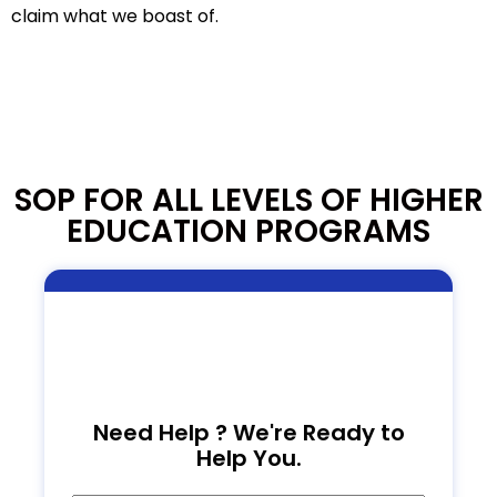
claim what we boast of.
SOP FOR ALL LEVELS OF HIGHER
EDUCATION PROGRAMS
Need Help ? We're Ready to
Help You.