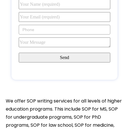
We offer SOP writing services for all levels of higher
education programs. This include SOP for MS, SOP
for undergraduate programs, SOP for PhD
programs, SOP for law school, SOP for medicine,