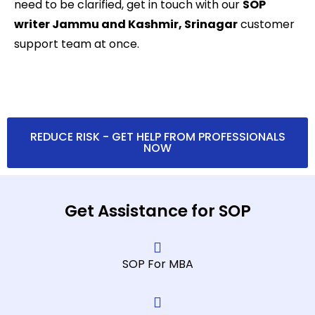
need to be clarified, get in touch with our
SOP
writer Jammu and Kashmir, Srinagar
customer
support team at once.
REDUCE RISK - GET HELP FROM PROFESSIONALS
NOW
Get Assistance for SOP
SOP For MBA