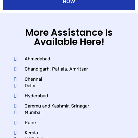
NOW
More Assistance Is
Available Here!
Ahmedabad
Chandigarh, Patiala, Amritsar
Chennai
Delhi
Hyderabad
Jammu and Kashmir, Srinagar
Mumbai
Pune
Kerala