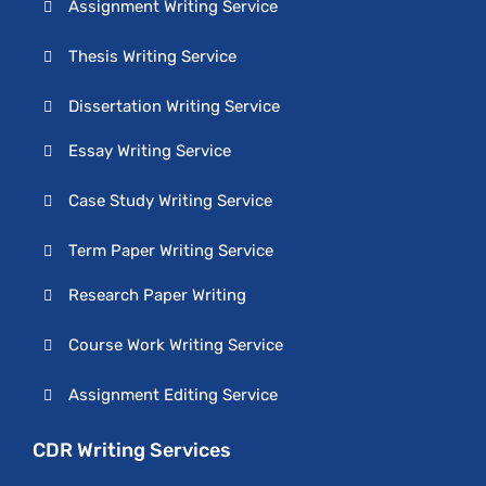
Assignment Writing Service
Thesis Writing Service
Dissertation Writing Service
Essay Writing Service
Case Study Writing Service
Term Paper Writing Service
Research Paper Writing
Course Work Writing Service
Assignment Editing Service
CDR Writing Services