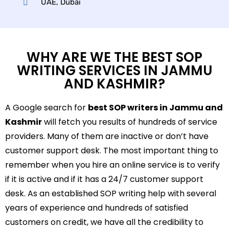
UAE, Dubai
WHY ARE WE THE BEST SOP
WRITING SERVICES IN JAMMU
AND KASHMIR?
A Google search for
best SOP writers in Jammu and
Kashmir
will fetch you results of hundreds of service
providers. Many of them are inactive or don’t have
customer support desk. The most important thing to
remember when you hire an online service is to verify
if it is active and if it has a 24/7 customer support
desk. As an established SOP writing help with several
years of experience and hundreds of satisfied
customers on credit, we have all the credibility to