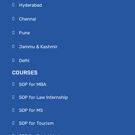
Hyderabad
Chennai
Pune
Jammu & Kashmir
Delhi
COURSES
SOP for MBA
SOP for Law Internship
SOP for MS
SOP for Tourism