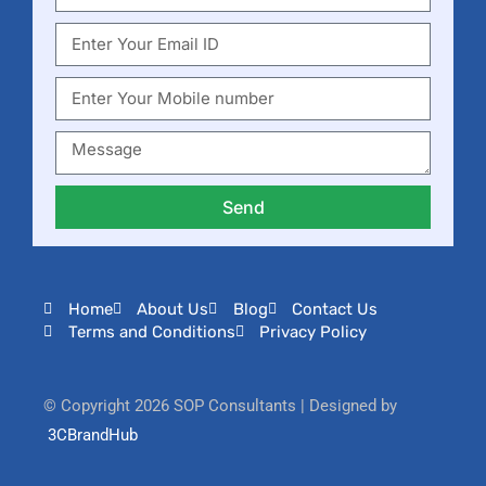
Send
Home
About Us
Blog
Contact Us
Terms and Conditions
Privacy Policy
© Copyright 2026 SOP Consultants | Designed by
3CBrandHub