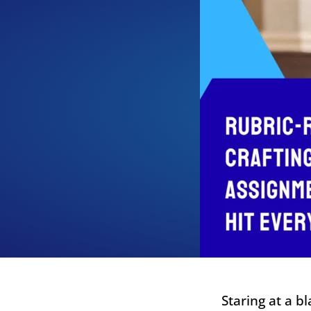
Staring at a b