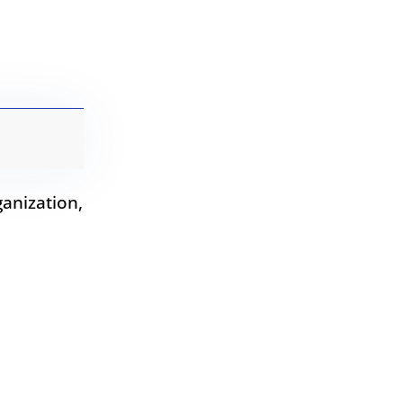
anization,