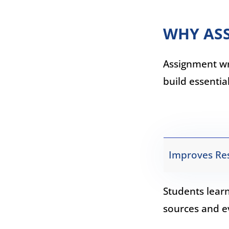
WHY ASS
Assignment wri
build essentia
Improves Res
Students lear
sources and e