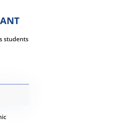
TANT
ps students
mic