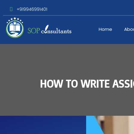
+919946991401
Home
Abo
HOW TO WRITE ASSI