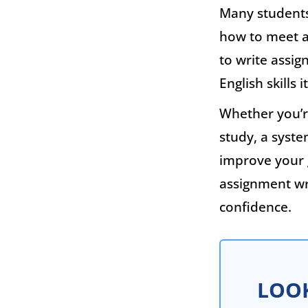
Many students 
how to meet a
to write assig
English skills 
Whether you’re
study, a syst
improve your 
assignment wr
confidence.
LOOK