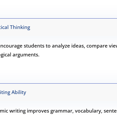
ical Thinking
ncourage students to analyze ideas, compare vie
ogical arguments.
ing Ability
mic writing improves grammar, vocabulary, sent