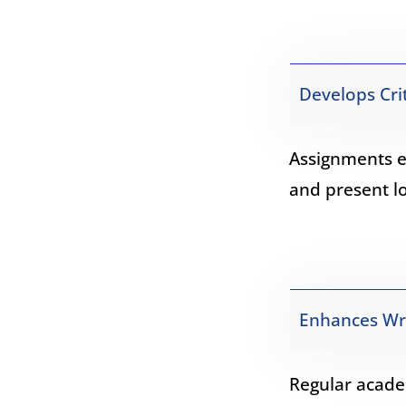
Develops Crit
Assignments e
and present l
Enhances Writ
Regular acade