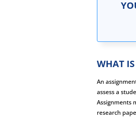
YO
WHAT IS
An assignment 
assess a stude
Assignments ma
research paper