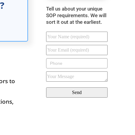
?
Tell us about your unique
SOP requirements. We will
sort it out at the earliest.
ors to
.
ions,