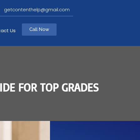
getcontenthelp@gmail.com
Call Now
act Us
IDE FOR TOP GRADES