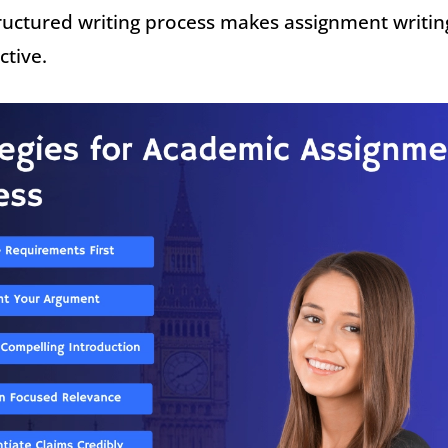
ructured writing process makes assignment writin
ctive.