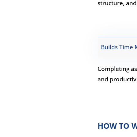
structure, and
Builds Time 
Completing as
and productivi
HOW TO W