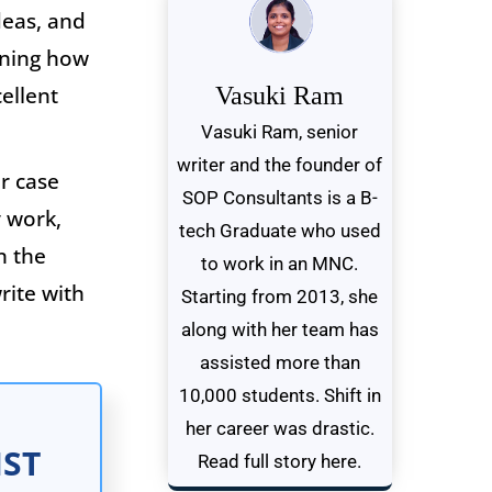
deas, and
rning how
cellent
Vasuki Ram
Vasuki Ram, senior
writer and the founder of
r case
SOP Consultants is a B-
 work,
tech Graduate who used
n the
to work in an MNC.
rite with
Starting from 2013, she
along with her team has
assisted more than
10,000 students. Shift in
her career was drastic.
IST
Read full story here.