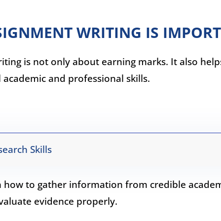
IGNMENT WRITING IS IMPOR
ting is not only about earning marks. It also hel
l academic and professional skills.
earch Skills
n how to gather information from credible acade
valuate evidence properly.