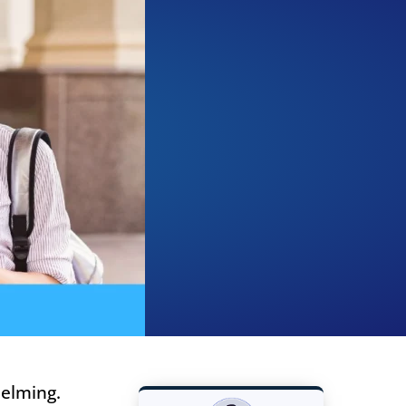
helming.