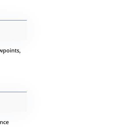
wpoints,
ence