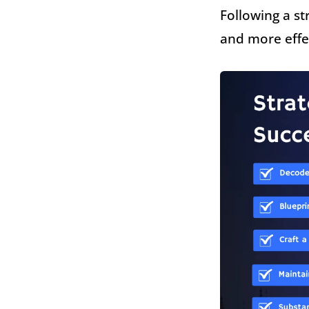
Following a st
and more effe