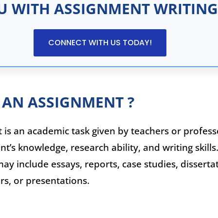
U WITH ASSIGNMENT WRITING
CONNECT WITH US TODAY!
 AN ASSIGNMENT ?
is an academic task given by teachers or profess
nt’s knowledge, research ability, and writing skills
y include essays, reports, case studies, dissertat
s, or presentations.