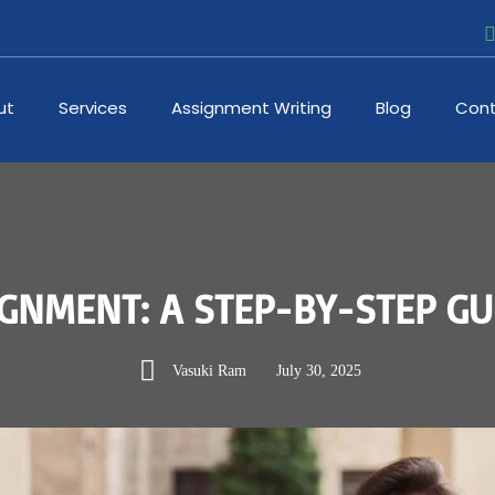
ut
Services
Assignment Writing
Blog
Cont
GNMENT: A STEP-BY-STEP GU
Vasuki Ram
July 30, 2025