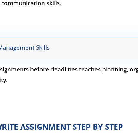
 communication skills.
Management Skills
signments before deadlines teaches planning, org
ty.
RITE ASSIGNMENT STEP BY STEP