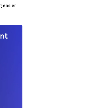
g easier