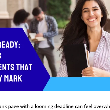
lank page with a looming deadline can feel overw