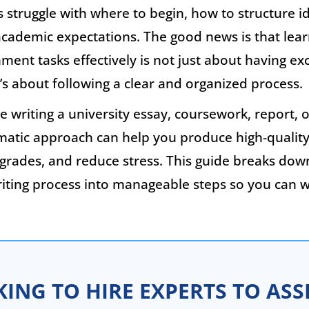
struggle with where to begin, how to structure i
cademic expectations. The good news is that lea
nment tasks effectively is not just about having ex
it’s about following a clear and organized process.
 writing a university essay, coursework, report, o
ematic approach can help you produce high-quality
grades, and reduce stress. This guide breaks dow
iting process into manageable steps so you can w
ING TO HIRE EXPERTS TO ASS