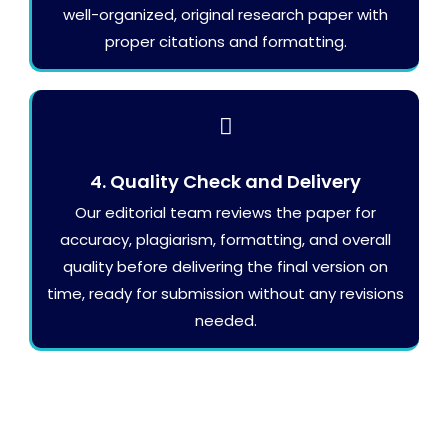
well-organized, original research paper with
proper citations and formatting.
4. Quality Check and Delivery
Our editorial team reviews the paper for
accuracy, plagiarism, formatting, and overall
quality before delivering the final version on
time, ready for submission without any revisions
needed.