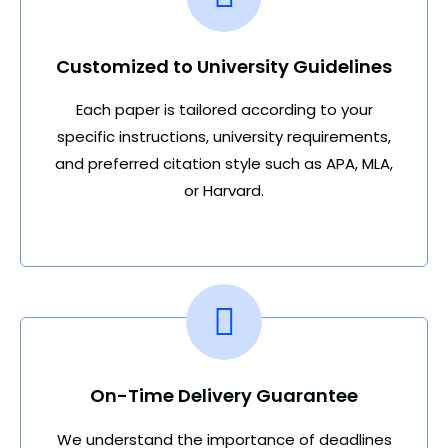
Customized to University Guidelines
Each paper is tailored according to your
specific instructions, university requirements,
and preferred citation style such as APA, MLA,
or Harvard.
On-Time Delivery Guarantee
We understand the importance of deadlines