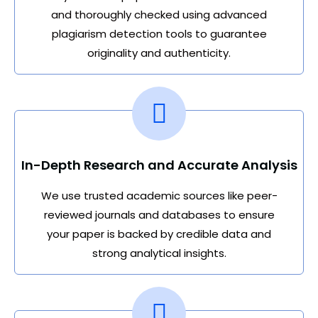
and thoroughly checked using advanced
plagiarism detection tools to guarantee
originality and authenticity.
In-Depth Research and Accurate Analysis
We use trusted academic sources like peer-
reviewed journals and databases to ensure
your paper is backed by credible data and
strong analytical insights.