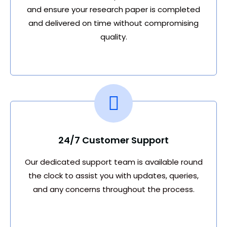
and ensure your research paper is completed
and delivered on time without compromising
quality.
24/7 Customer Support
Our dedicated support team is available round
the clock to assist you with updates, queries,
and any concerns throughout the process.