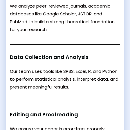
We analyze peer-reviewed journals, academic
databases like Google Scholar, JSTOR, and
PubMed to build a strong theoretical foundation
for your research.
Data Collection and Analysis
Our team uses tools like SPSS, Excel, R, and Python
to perform statistical analysis, interpret data, and
present meaningful results.
Editing and Proofreading
We ensure your paper is error-free, properly