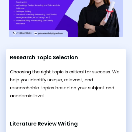
Research Topic Selection
Choosing the right topic is critical for success. We
help you identify unique, relevant, and
researchable topics based on your subject and
academic level.
Literature Review Writing