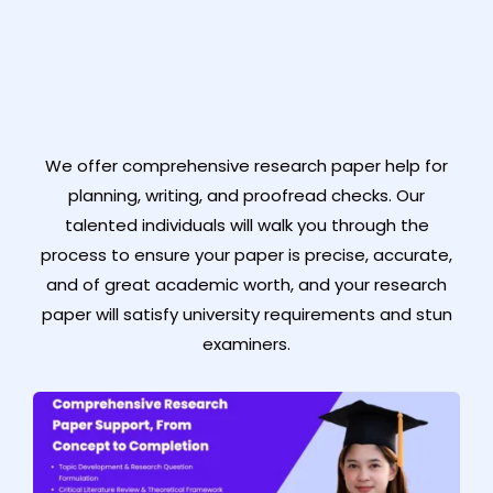
We offer comprehensive research paper help for
planning, writing, and proofread checks. Our
talented individuals will walk you through the
process to ensure your paper is precise, accurate,
and of great academic worth, and your research
paper will satisfy university requirements and stun
examiners.