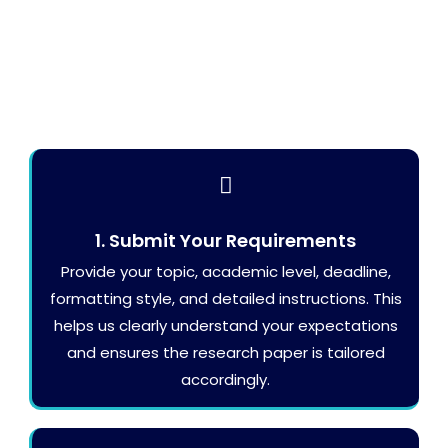
1. Submit Your Requirements
Provide your topic, academic level, deadline,
formatting style, and detailed instructions. This
helps us clearly understand your expectations
and ensures the research paper is tailored
accordingly.