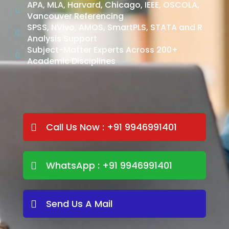
APA, MLA, Harvard, Chicago, IEEE, OSCOLA,
Vancouver Referencing
SPSS, NVivo, AMOS, SmartPLS, STATA and R
Analysis Support
Subject-Matter Experts Across 200+
Academic Disciplines
Call Us Now : +91 9946991401
WhatsApp : +91 9946991401
Send Us A Mail