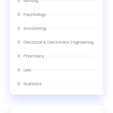
Nursing
Psychology
Accounting
Electrical & Electronics Engineering
Pharmacy
Law
Statistics