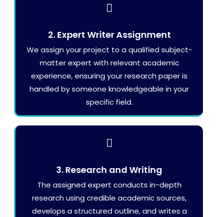
2. Expert Writer Assignment
We assign your project to a qualified subject-
matter expert with relevant academic
experience, ensuring your research paper is
handled by someone knowledgeable in your
specific field.
3. Research and Writing
The assigned expert conducts in-depth
research using credible academic sources,
develops a structured outline, and writes a