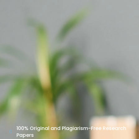
100% Original and Plagiarism-Free Research
Papers