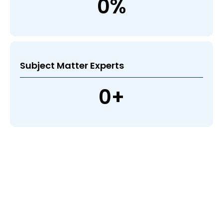
0
%
Subject Matter Experts
0
+