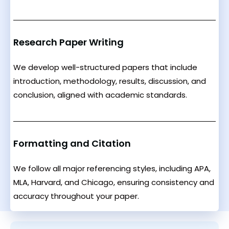
Research Paper Writing
We develop well-structured papers that include
introduction, methodology, results, discussion, and
conclusion, aligned with academic standards.
Formatting and Citation
We follow all major referencing styles, including APA,
MLA, Harvard, and Chicago, ensuring consistency and
accuracy throughout your paper.