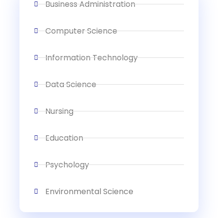
Business Administration
Computer Science
Information Technology
Data Science
Nursing
Education
Psychology
Environmental Science