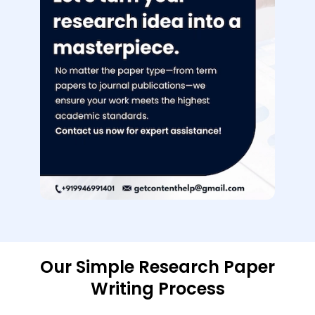
Our Simple Research Paper
Writing Process