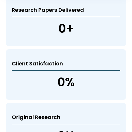
Research Papers Delivered
0
+
Client Satisfaction
0
%
Original Research