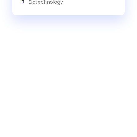
Biotechnology
Get Expert Research Paper
Writing Help Today