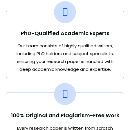
PhD-Qualified Academic Experts
Our team consists of highly qualified writers,
including PhD holders and subject specialists,
ensuring your research paper is handled with
deep academic knowledge and expertise.
100% Original and Plagiarism-Free Work
Every research paper is written from scratch