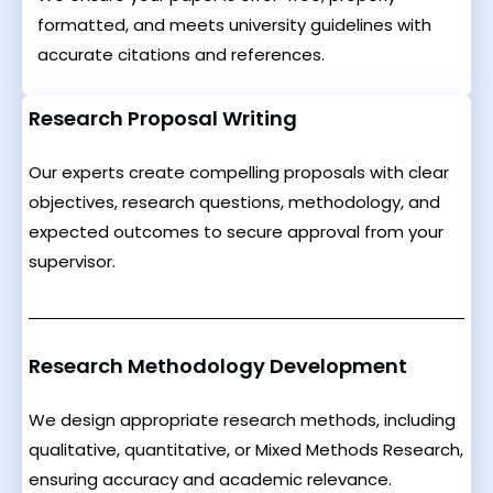
formatted, and meets university guidelines with
accurate citations and references.
Research Proposal Writing
Our experts create compelling proposals with clear
objectives, research questions, methodology, and
expected outcomes to secure approval from your
supervisor.
Research Methodology Development
We design appropriate research methods, including
qualitative, quantitative, or Mixed Methods Research,
ensuring accuracy and academic relevance.