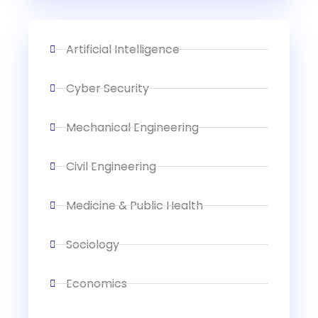
Artificial Intelligence
Cyber Security
Mechanical Engineering
Civil Engineering
Medicine & Public Health
Sociology
Economics