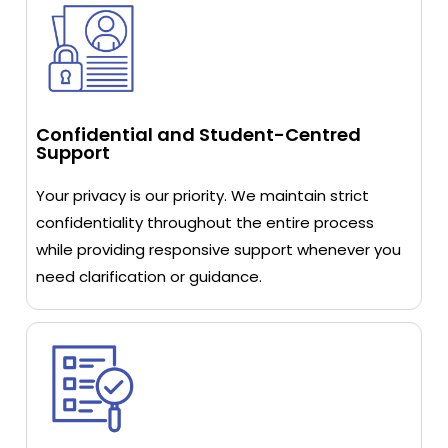
Confidential and Student-Centred
Support
Your privacy is our priority. We maintain strict
confidentiality throughout the entire process
while providing responsive support whenever you
need clarification or guidance.