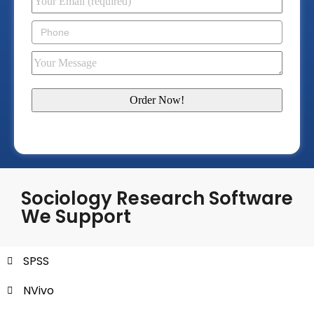
Sociology Research Software
We Support
SPSS
NVivo