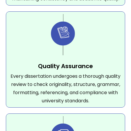
Quality Assurance
Every dissertation undergoes a thorough quality
review to check originality, structure, grammar,
formatting, referencing, and compliance with
university standards.