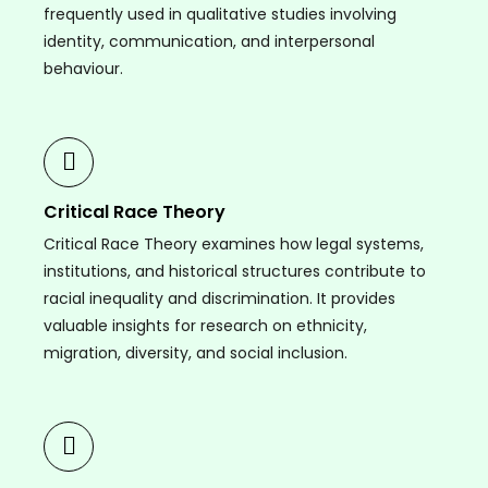
frequently used in qualitative studies involving
identity, communication, and interpersonal
behaviour.
Critical Race Theory
Critical Race Theory examines how legal systems,
institutions, and historical structures contribute to
racial inequality and discrimination. It provides
valuable insights for research on ethnicity,
migration, diversity, and social inclusion.