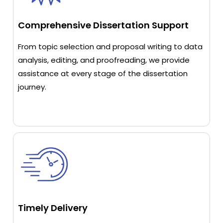
Comprehensive Dissertation Support
From topic selection and proposal writing to data
analysis, editing, and proofreading, we provide
assistance at every stage of the dissertation
journey.
Timely Delivery