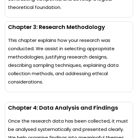
theoretical foundation.
Chapter 3: Research Methodology
This chapter explains how your research was
conducted. We assist in selecting appropriate
methodologies, justifying research designs,
describing sampling techniques, explaining data
collection methods, and addressing ethical
considerations.
Chapter 4: Data Analysis and Findings
Once the research data has been collected, it must
be analysed systematically and presented clearly.
We help organise findings into meaningful themes,