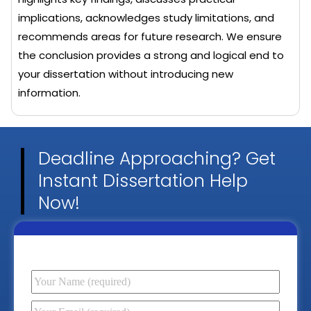
implications, acknowledges study limitations, and
recommends areas for future research. We ensure
the conclusion provides a strong and logical end to
your dissertation without introducing new
information.
Deadline Approaching? Get
Instant Dissertation Help
Now!