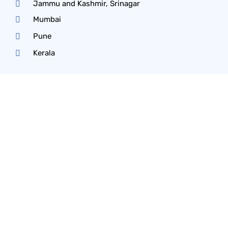
Jammu and Kashmir, Srinagar
Mumbai
Pune
Kerala