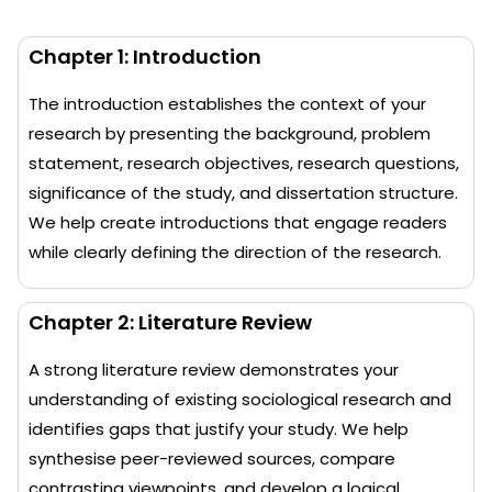
Chapter 1: Introduction
The introduction establishes the context of your
research by presenting the background, problem
statement, research objectives, research questions,
significance of the study, and dissertation structure.
We help create introductions that engage readers
while clearly defining the direction of the research.
Chapter 2: Literature Review
A strong literature review demonstrates your
understanding of existing sociological research and
identifies gaps that justify your study. We help
synthesise peer-reviewed sources, compare
contrasting viewpoints, and develop a logical