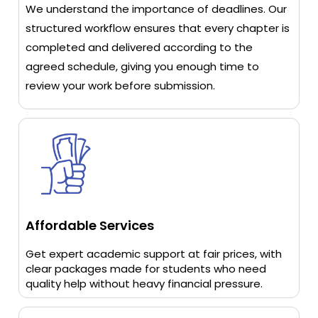
We understand the importance of deadlines. Our
structured workflow ensures that every chapter is
completed and delivered according to the
agreed schedule, giving you enough time to
review your work before submission.
Affordable Services
Get expert academic support at fair prices, with
clear packages made for students who need
quality help without heavy financial pressure.