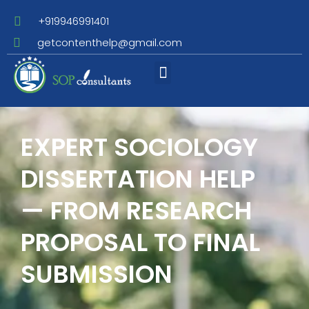
+919946991401
getcontenthelp@gmail.com
Assignment Writing
EXPERT SOCIOLOGY
DISSERTATION HELP
— FROM RESEARCH
PROPOSAL TO FINAL
SUBMISSION