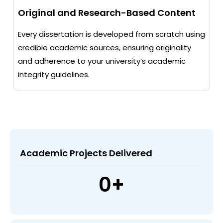
Original and Research-Based Content
Every dissertation is developed from scratch using
credible academic sources, ensuring originality
and adherence to your university’s academic
integrity guidelines.
Academic Projects Delivered
0
+