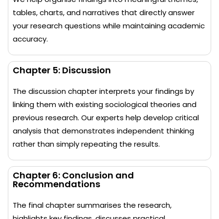
tables, charts, and narratives that directly answer
your research questions while maintaining academic
accuracy.
Chapter 5: Discussion
The discussion chapter interprets your findings by
linking them with existing sociological theories and
previous research. Our experts help develop critical
analysis that demonstrates independent thinking
rather than simply repeating the results.
Chapter 6: Conclusion and
Recommendations
The final chapter summarises the research,
highlights key findings, discusses practical