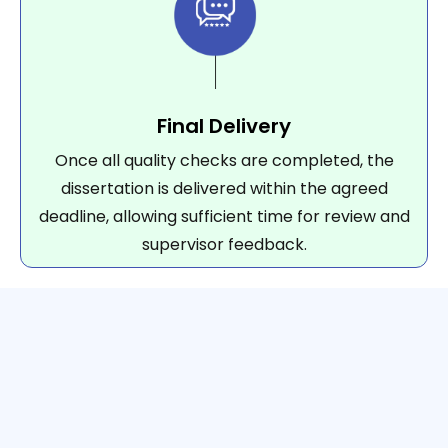
Final Delivery
Once all quality checks are completed, the
dissertation is delivered within the agreed
deadline, allowing sufficient time for review and
supervisor feedback.