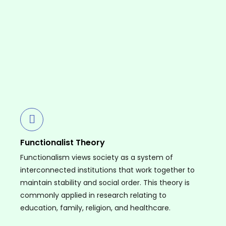
Functionalist Theory
Functionalism views society as a system of
interconnected institutions that work together to
maintain stability and social order. This theory is
commonly applied in research relating to
education, family, religion, and healthcare.