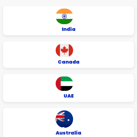
India
Canada
UAE
Australia