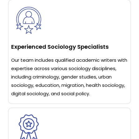
Experienced Sociology Specialists
Our team includes qualified academic writers with
expertise across various sociology disciplines,
including criminology, gender studies, urban
sociology, education, migration, health sociology,
digital sociology, and social policy.