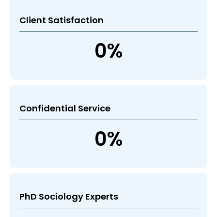
Client Satisfaction
0
%
Confidential Service
0
%
PhD Sociology Experts