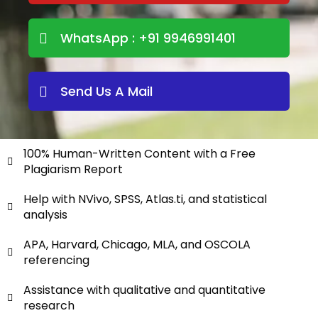
WhatsApp : +91 9946991401
Send Us A Mail
100% Human-Written Content with a Free
Plagiarism Report
Help with NVivo, SPSS, Atlas.ti, and statistical
analysis
APA, Harvard, Chicago, MLA, and OSCOLA
referencing
Assistance with qualitative and quantitative
research