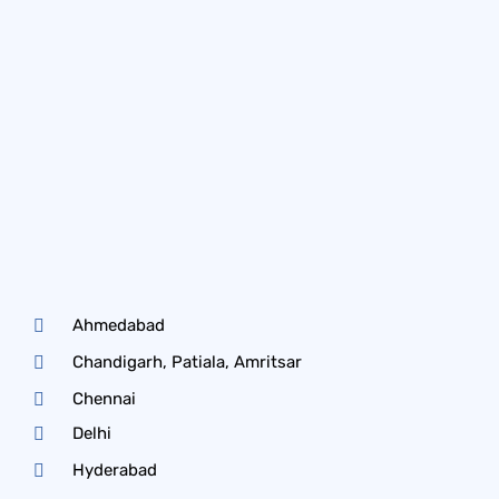
Ahmedabad
Chandigarh, Patiala, Amritsar
Chennai
Delhi
Hyderabad