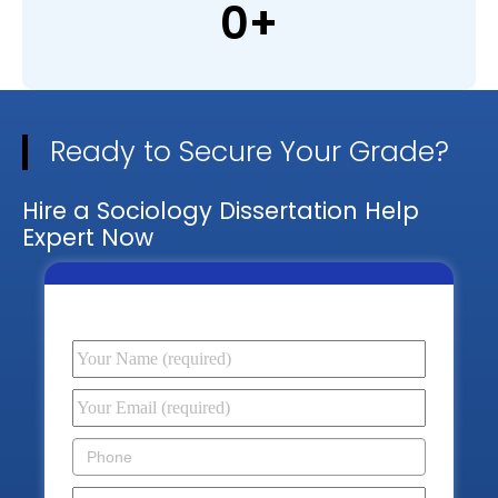
0
+
Ready to Secure Your Grade?
Hire a Sociology Dissertation Help
Expert Now