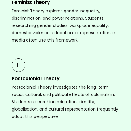
Feminist Theory
Feminist Theory explores gender inequality,
discrimination, and power relations. Students
researching gender studies, workplace equality,
domestic violence, education, or representation in
media often use this framework.
Postcolonial Theory
Postcolonial Theory investigates the long-term
social, cultural, and political effects of colonialism.
Students researching migration, identity,
globalisation, and cultural representation frequently
adopt this perspective.