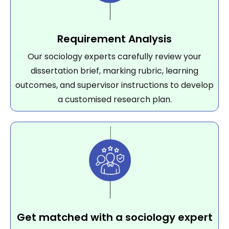
Requirement Analysis
Our sociology experts carefully review your
dissertation brief, marking rubric, learning
outcomes, and supervisor instructions to develop
a customised research plan.
Get matched with a sociology expert