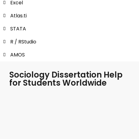
Excel
Atlas.ti
STATA
R / RStudio
AMOS
Sociology Dissertation Help
for Students Worldwide