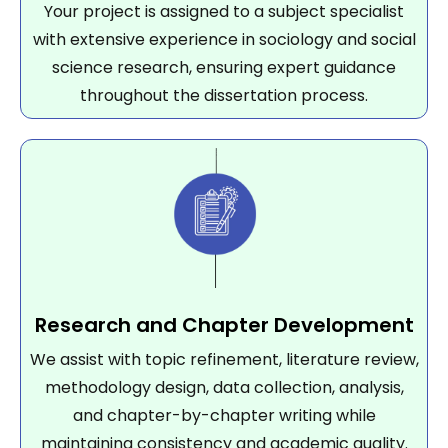
Your project is assigned to a subject specialist
with extensive experience in sociology and social
science research, ensuring expert guidance
throughout the dissertation process.
Research and Chapter Development
We assist with topic refinement, literature review,
methodology design, data collection, analysis,
and chapter-by-chapter writing while
maintaining consistency and academic quality.