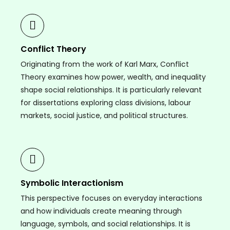
Conflict Theory
Originating from the work of Karl Marx, Conflict
Theory examines how power, wealth, and inequality
shape social relationships. It is particularly relevant
for dissertations exploring class divisions, labour
markets, social justice, and political structures.
Symbolic Interactionism
This perspective focuses on everyday interactions
and how individuals create meaning through
language, symbols, and social relationships. It is