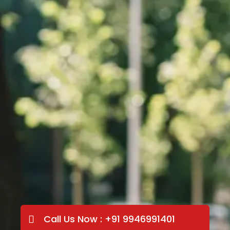
Call Us Now : +91 9946991401