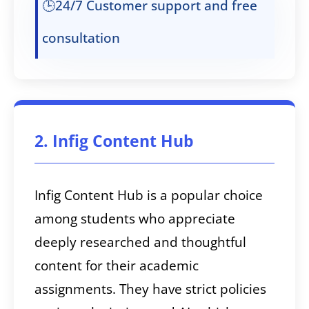
🕒24/7 Customer support and free
consultation
2. Infig Content Hub
Infig Content Hub is a popular choice
among students who appreciate
deeply researched and thoughtful
content for their academic
assignments. They have strict policies