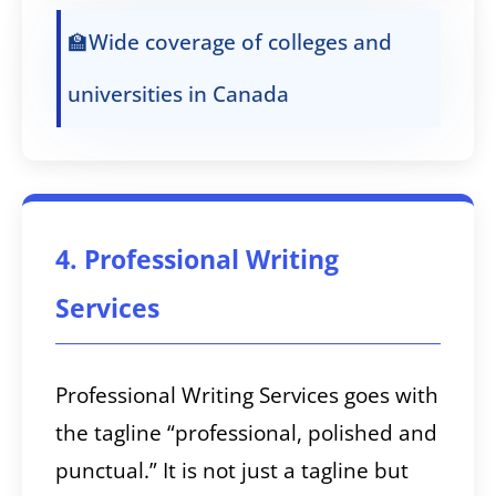
🏫Wide coverage of colleges and
universities in Canada
4. Professional Writing
Services
Professional Writing Services goes with
the tagline “professional, polished and
punctual.” It is not just a tagline but