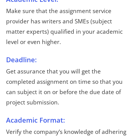
Make sure that the assignment service
provider has writers and SMEs (subject
matter experts) qualified in your academic
level or even higher.
Deadline:
Get assurance that you will get the
completed assignment on time so that you
can subject it on or before the due date of
project submission.
Academic Format:
Verify the company’s knowledge of adhering