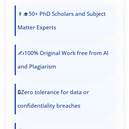
👨‍🎓50+ PhD Scholars and Subject
Matter Experts
✍️100% Original Work free from AI
and Plagiarism
🔒Zero tolerance for data or
confidentiality breaches