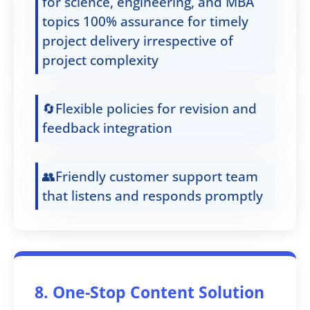
for science, engineering, and MBA
topics 100% assurance for timely
project delivery irrespective of
project complexity
🔄Flexible policies for revision and
feedback integration
👥Friendly customer support team
that listens and responds promptly
8. One-Stop Content Solution