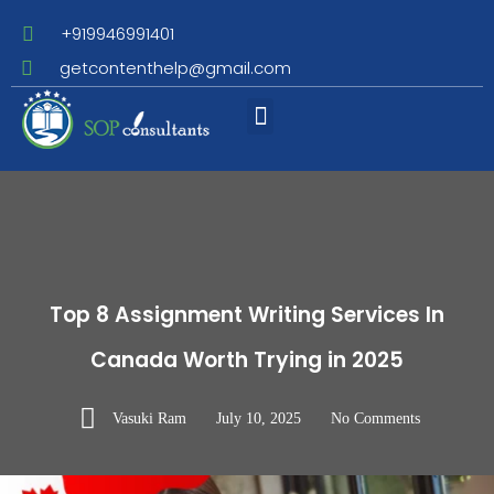
+919946991401
getcontenthelp@gmail.com
Assignment Writing
Top 8 Assignment Writing Services In
Canada Worth Trying in 2025
Vasuki Ram
July 10, 2025
No Comments