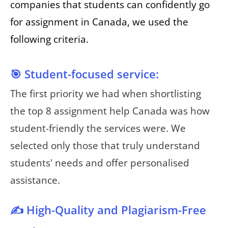
companies that students can confidently go
for assignment in Canada, we used the
following criteria.
🎯 Student-focused service:
The first priority we had when shortlisting
the top 8 assignment help Canada was how
student-friendly the services were. We
selected only those that truly understand
students' needs and offer personalised
assistance.
✍️ High-Quality and Plagiarism-Free