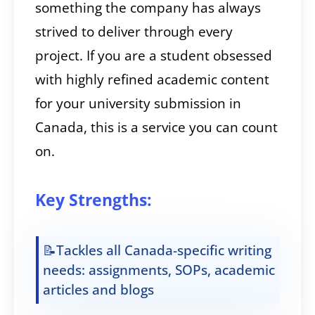
something the company has always
strived to deliver through every
project. If you are a student obsessed
with highly refined academic content
for your university submission in
Canada, this is a service you can count
on.
Key Strengths:
📝Tackles all Canada-specific writing
needs: assignments, SOPs, academic
articles and blogs