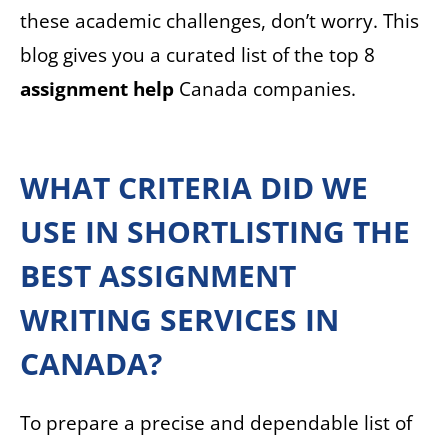
these academic challenges, don’t worry. This
blog gives you a curated list of the top 8
assignment help
Canada companies.
WHAT CRITERIA DID WE
USE IN SHORTLISTING THE
BEST ASSIGNMENT
WRITING SERVICES IN
CANADA?
To prepare a precise and dependable list of