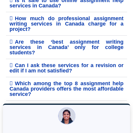
Is it safe to use online assignment help
services in Canada?
How much do professional assignment
writing services in Canada charge for a
project?
Are these ‘best assignment writing
services in Canada’ only for college
students?
Can I ask these services for a revision or
edit if I am not satisfied?
Which among the top 8 assignment help
Canada providers offers the most affordable
service?