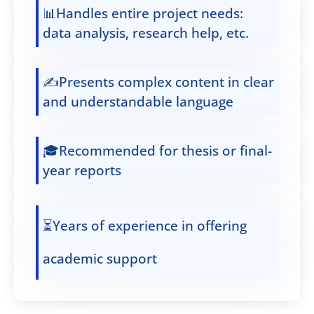
📊Handles entire project needs:
data analysis, research help, etc.
✍️Presents complex content in clear
and understandable language
🎓Recommended for thesis or final-
year reports
⏳Years of experience in offering
academic support