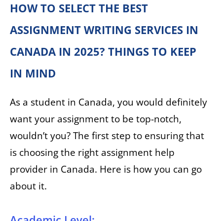
HOW TO SELECT THE BEST
ASSIGNMENT WRITING SERVICES IN
CANADA IN 2025? THINGS TO KEEP
IN MIND
As a student in Canada, you would definitely
want your assignment to be top-notch,
wouldn’t you? The first step to ensuring that
is choosing the right assignment help
provider in Canada. Here is how you can go
about it.
Academic Level: