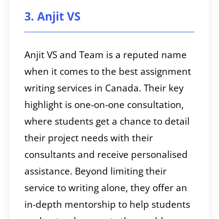
3. Anjit VS
Anjit VS and Team is a reputed name
when it comes to the best assignment
writing services in Canada. Their key
highlight is one-on-one consultation,
where students get a chance to detail
their project needs with their
consultants and receive personalised
assistance. Beyond limiting their
service to writing alone, they offer an
in-depth mentorship to help students