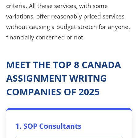
criteria. All these services, with some
variations, offer reasonably priced services
without causing a budget stretch for anyone,
financially concerned or not.
MEET THE TOP 8 CANADA
ASSIGNMENT WRITNG
COMPANIES OF 2025
1. SOP Consultants