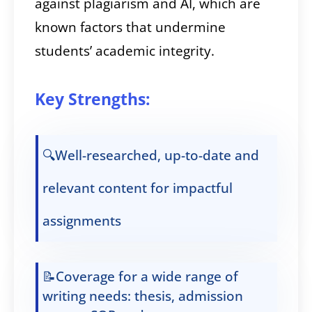
against plagiarism and AI, which are
known factors that undermine
students’ academic integrity.
Key Strengths:
🔍Well-researched, up-to-date and
relevant content for impactful
assignments
📝Coverage for a wide range of
writing needs: thesis, admission