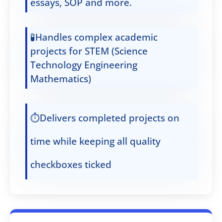
essays, SOP and more.
🧪Handles complex academic
projects for STEM (Science
Technology Engineering
Mathematics)
⏱️Delivers completed projects on
time while keeping all quality
checkboxes ticked