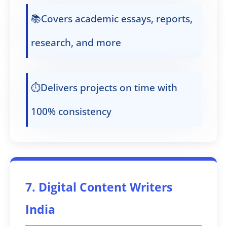
📚Covers academic essays, reports,
research, and more
⏱️Delivers projects on time with
100% consistency
7. Digital Content Writers
India