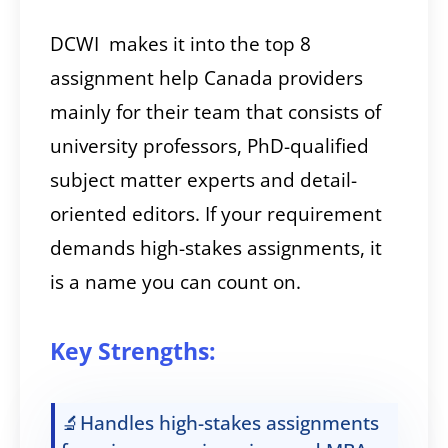
DCWI makes it into the top 8
assignment help Canada providers
mainly for their team that consists of
university professors, PhD-qualified
subject matter experts and detail-
oriented editors. If your requirement
demands high-stakes assignments, it
is a name you can count on.
Key Strengths:
🔬Handles high-stakes assignments