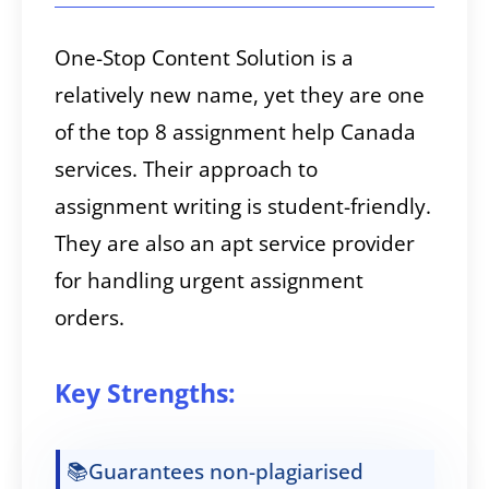
One-Stop Content Solution is a
relatively new name, yet they are one
of the top 8 assignment help Canada
services. Their approach to
assignment writing is student-friendly.
They are also an apt service provider
for handling urgent assignment
orders.
Key Strengths:
📚Guarantees non-plagiarised