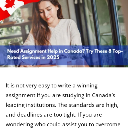
It is not very easy to write a winning
assignment if you are studying in Canada’s
leading institutions. The standards are high,
and deadlines are too tight. If you are
wondering who could assist you to overcome