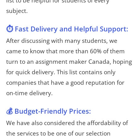
list to be helpful for students of every
subject.
⏱️ Fast Delivery and Helpful Support:
After discussing with many students, we
came to know that more than 60% of them
turn to an assignment maker Canada, hoping
for quick delivery. This list contains only
companies that have a good reputation for
on-time delivery.
💰 Budget-Friendly Prices:
We have also considered the affordability of
the services to be one of our selection