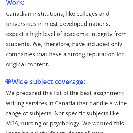
Work:
Canadian institutions, like colleges and
universities in most developed nations,
expect a high level of academic integrity from
students. We, therefore, have included only
companies that have a strong reputation for
original content.
🌐 Wide subject coverage:
We prepared this list of the best assignment
writing services in Canada that handle a wide
range of subjects. Not specific subjects like
MBA, nursing or psychology. We wanted this