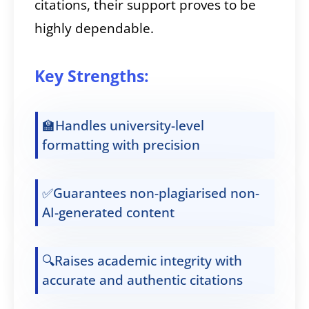
citations, their support proves to be
highly dependable.
Key Strengths:
🏫Handles university-level
formatting with precision
✅Guarantees non-plagiarised non-
AI-generated content
🔍Raises academic integrity with
accurate and authentic citations