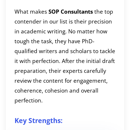
What makes
SOP Consultants
the top
contender in our list is their precision
in academic writing. No matter how
tough the task, they have PhD-
qualified writers and scholars to tackle
it with perfection. After the initial draft
preparation, their experts carefully
review the content for engagement,
coherence, cohesion and overall
perfection.
Key Strengths: