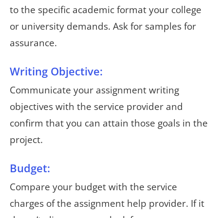
to the specific academic format your college
or university demands. Ask for samples for
assurance.
Writing Objective:
Communicate your assignment writing
objectives with the service provider and
confirm that you can attain those goals in the
project.
Budget:
Compare your budget with the service
charges of the assignment help provider. If it