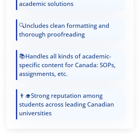
academic solutions
🔍Includes clean formatting and
thorough proofreading
📚Handles all kinds of academic-
specific content for Canada: SOPs,
assignments, etc.
👨‍🎓Strong reputation among
students across leading Canadian
universities