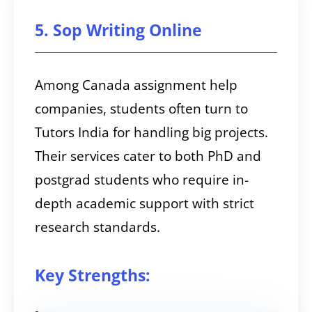
5. Sop Writing Online
Among Canada assignment help
companies, students often turn to
Tutors India for handling big projects.
Their services cater to both PhD and
postgrad students who require in-
depth academic support with strict
research standards.
Key Strengths: