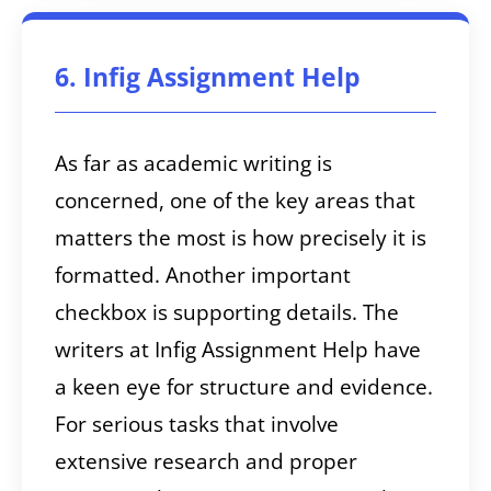
6. Infig Assignment Help
As far as academic writing is
concerned, one of the key areas that
matters the most is how precisely it is
formatted. Another important
checkbox is supporting details. The
writers at Infig Assignment Help have
a keen eye for structure and evidence.
For serious tasks that involve
extensive research and proper