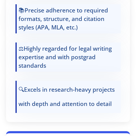
📚Precise adherence to required
formats, structure, and citation
styles (APA, MLA, etc.)
⚖️Highly regarded for legal writing
expertise and with postgrad
standards
🔍Excels in research-heavy projects
with depth and attention to detail