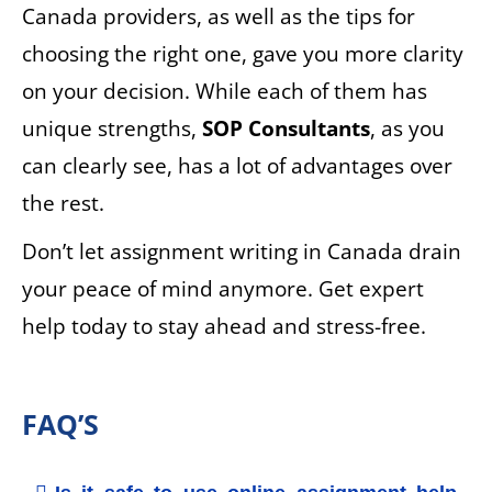
Canada providers, as well as the tips for
choosing the right one, gave you more clarity
on your decision. While each of them has
unique strengths,
SOP Consultants
, as you
can clearly see, has a lot of advantages over
the rest.
Don’t let assignment writing in Canada drain
your peace of mind anymore. Get expert
help today to stay ahead and stress-free.
FAQ’S