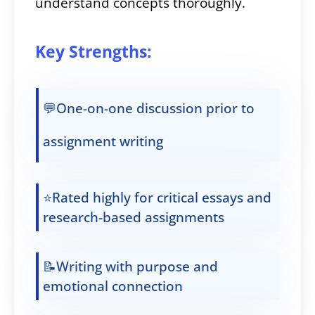
understand concepts thoroughly.
Key Strengths:
💬One-on-one discussion prior to
assignment writing
⭐Rated highly for critical essays and
research-based assignments
📝Writing with purpose and
emotional connection