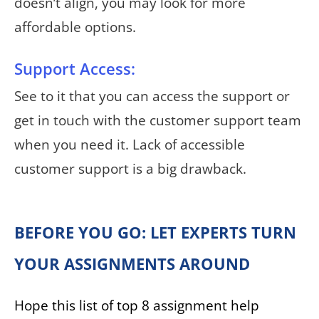
doesn’t align, you may look for more
affordable options.
Support Access:
See to it that you can access the support or
get in touch with the customer support team
when you need it. Lack of accessible
customer support is a big drawback.
BEFORE YOU GO: LET EXPERTS TURN
YOUR ASSIGNMENTS AROUND
Hope this list of top 8 assignment help