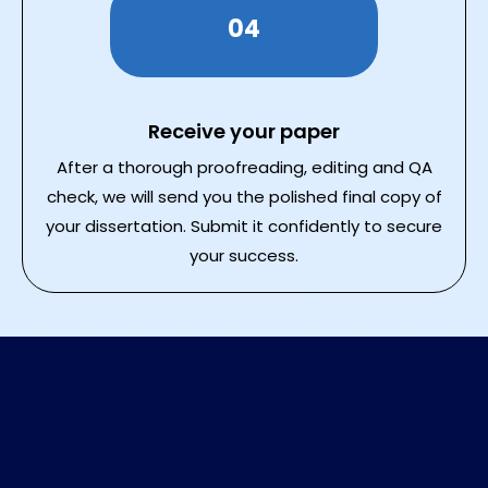
04
Receive your paper
After a thorough proofreading, editing and QA
check, we will send you the polished final copy of
your dissertation. Submit it confidently to secure
your success.