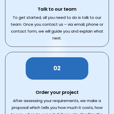
Talk to our team
To get started, all you need to do is talk to our
team. Once you contact us – via email, phone or
contact form, we will guide you and explain what
next.
02
Order your project
After assessing your requirements, we make a
proposal which tells you how much it costs, how