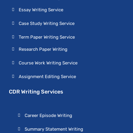
Essay Writing Service
Case Study Writing Service
Term Paper Writing Service
Research Paper Writing
Course Work Writing Service
Assignment Editing Service
CDR Writing Services
Career Episode Writing
Summary Statement Writing