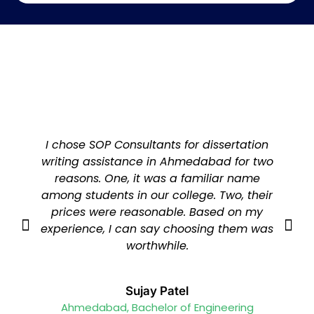
I chose SOP Consultants for dissertation
writing assistance in Ahmedabad for two
reasons. One, it was a familiar name
among students in our college. Two, their
prices were reasonable. Based on my
experience, I can say choosing them was
worthwhile.
Sujay Patel
Ahmedabad, Bachelor of Engineering