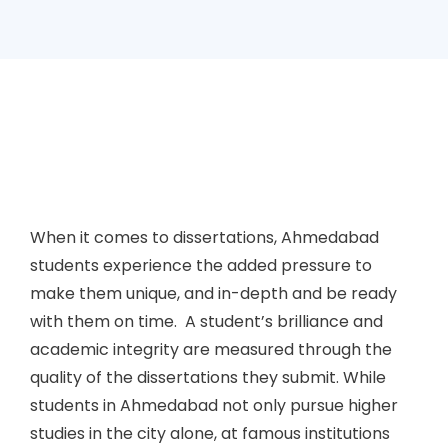
When it comes to dissertations, Ahmedabad
students experience the added pressure to
make them unique, and in-depth and be ready
with them on time. A student’s brilliance and
academic integrity are measured through the
quality of the dissertations they submit. While
students in Ahmedabad not only pursue higher
studies in the city alone, at famous institutions