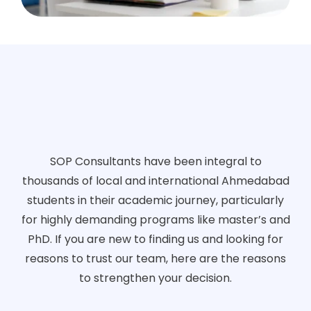
SOP Consultants have been integral to
thousands of local and international Ahmedabad
students in their academic journey, particularly
for highly demanding programs like master’s and
PhD. If you are new to finding us and looking for
reasons to trust our team, here are the reasons
to strengthen your decision.