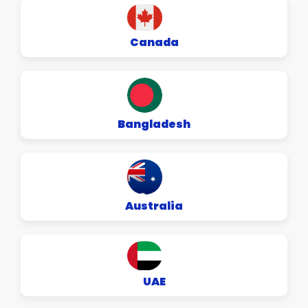
Canada
Bangladesh
Australia
UAE