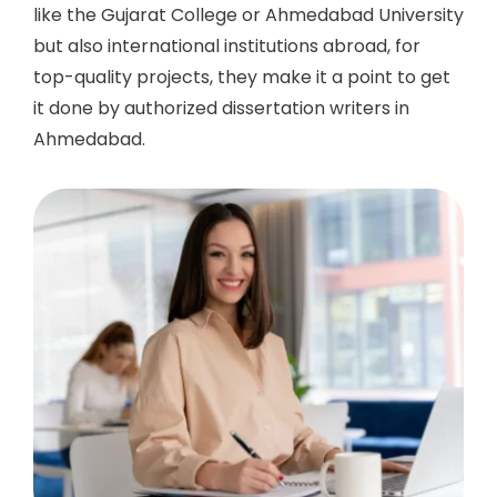
like the Gujarat College or Ahmedabad University
but also international institutions abroad, for
top-quality projects, they make it a point to get
it done by authorized
dissertation writers in
Ahmedabad.