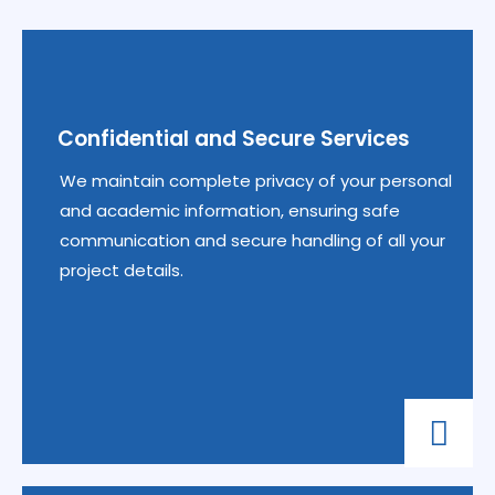
Confidential and Secure Services
We maintain complete privacy of your personal
and academic information, ensuring safe
communication and secure handling of all your
project details.