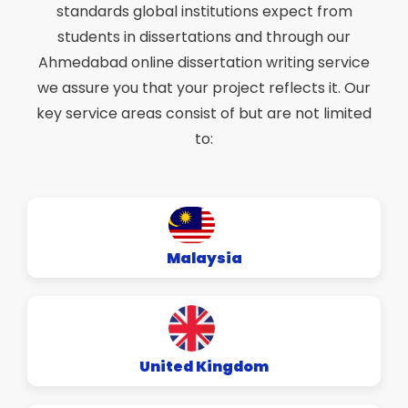
standards global institutions expect from
students in dissertations and through our
Ahmedabad online dissertation writing service
we assure you that your project reflects it. Our
key service areas consist of but are not limited
to:
Malaysia
United Kingdom