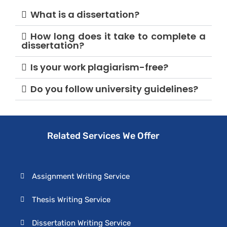
What is a dissertation?
How long does it take to complete a
dissertation?
Is your work plagiarism-free?
Do you follow university guidelines?
Related Services We Offer
Assignment Writing Service
Thesis Writing Service
Dissertation Writing Service