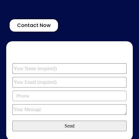
Contact Now