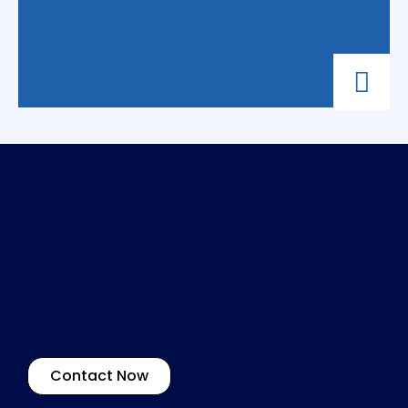
Contact Now