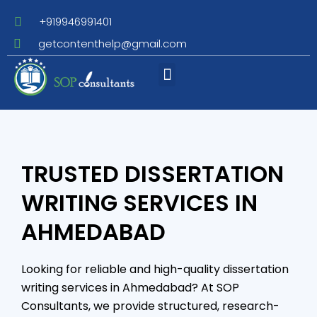
+919946991401
getcontenthelp@gmail.com
Assignment Writing
TRUSTED DISSERTATION
WRITING SERVICES IN
AHMEDABAD
Looking for reliable and high-quality dissertation
writing services in Ahmedabad? At SOP
Consultants, we provide structured, research-