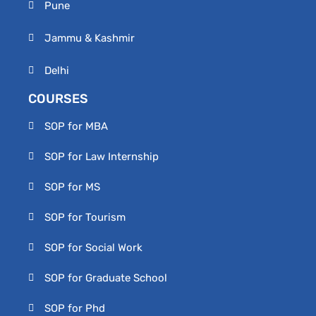
Pune
Jammu & Kashmir
Delhi
COURSES
SOP for MBA
SOP for Law Internship
SOP for MS
SOP for Tourism
SOP for Social Work
SOP for Graduate School
SOP for Phd