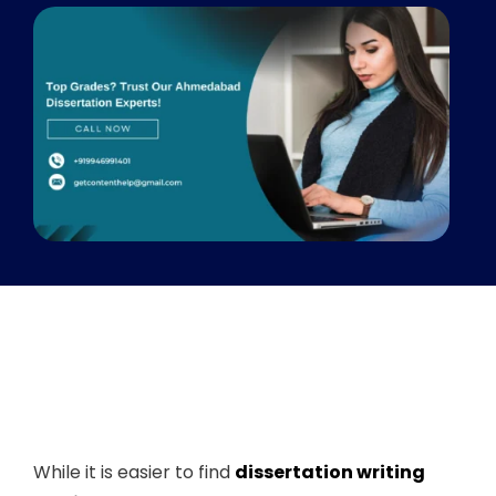
While it is easier to find
dissertation writing