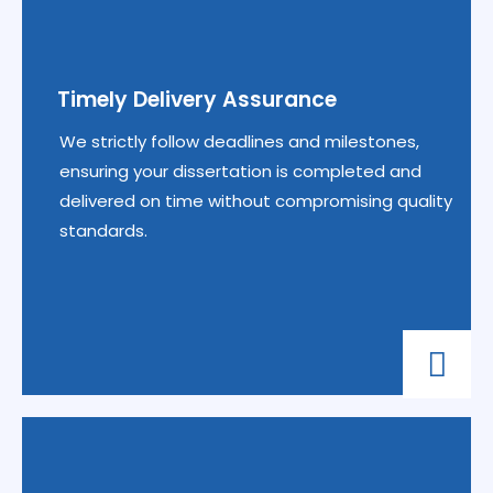
Timely Delivery Assurance
We strictly follow deadlines and milestones,
ensuring your dissertation is completed and
delivered on time without compromising quality
standards.