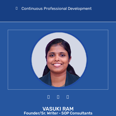
Continuous Professional Development
VASUKI RAM
Founder/Sr. Writer - SOP Consultants