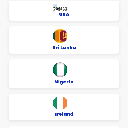
USA
Sri Lanka
Nigeria
Ireland