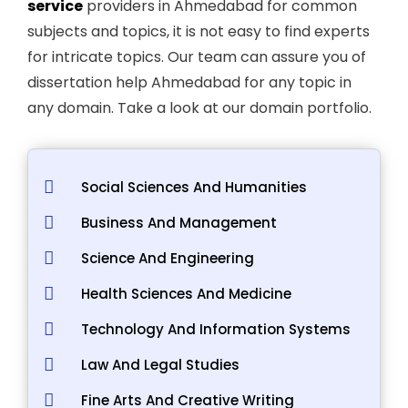
service
providers in Ahmedabad for common
subjects and topics, it is not easy to find experts
for intricate topics. Our team can assure you of
dissertation help Ahmedabad for any topic in
any domain. Take a look at our domain portfolio.
Social Sciences And Humanities
Business And Management
Science And Engineering
Health Sciences And Medicine
Technology And Information Systems
Law And Legal Studies
Fine Arts And Creative Writing