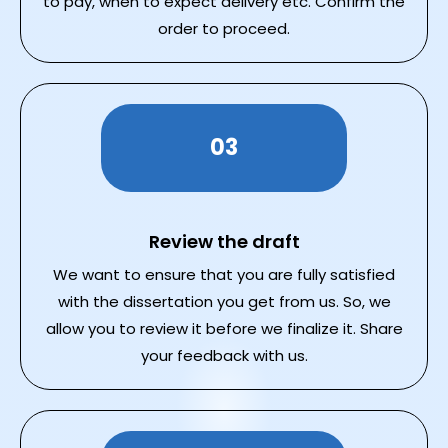
to pay, when to expect delivery etc. Confirm the
order to proceed.
03
Review the draft
We want to ensure that you are fully satisfied
with the dissertation you get from us. So, we
allow you to review it before we finalize it. Share
your feedback with us.