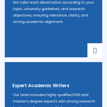
We tailor each dissertation according to your
topic, university guidelines, and research
objectives, ensuring relevance, clarity, and
strong academic alignment.
Expert Academic Writers
Our team includes highly qualified PhD and
master’s degree experts with strong research