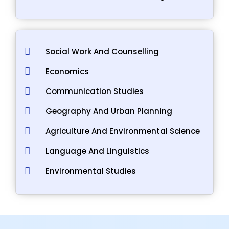
Social Work And Counselling
Economics
Communication Studies
Geography And Urban Planning
Agriculture And Environmental Science
Language And Linguistics
Environmental Studies