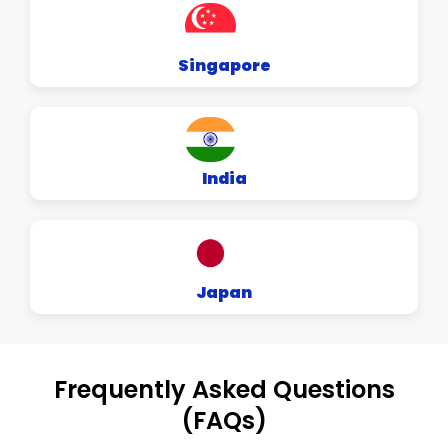
Singapore
India
Japan
Frequently Asked Questions
(FAQs)