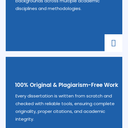
backgrounds across multiple academic
disciplines and methodologies.
100% Original & Plagiarism-Free Work
Every dissertation is written from scratch and
checked with reliable tools, ensuring complete
originality, proper citations, and academic
integrity.