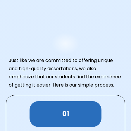
Just like we are committed to offering unique
and high-quality dissertations, we also
emphasize that our students find the experience
of getting it easier. Here is our simple process.
01