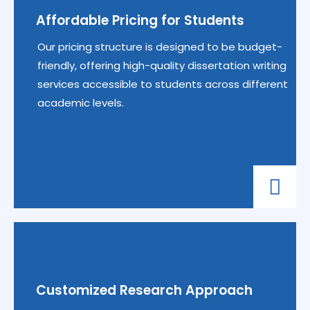
Affordable Pricing for Students
Our pricing structure is designed to be budget-
friendly, offering high-quality dissertation writing
services accessible to students across different
academic levels.
Customized Research Approach