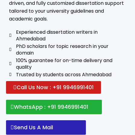
driven, and fully customized dissertation support
tailored to your university guidelines and
academic goals.
Experienced dissertation writers in
Ahmedabad
PhD scholars for topic research in your
domain
100% guarantee for on-time delivery and
quality
Trusted by students across Ahmedabad
Call Us Now : +91 9946991401
WhatsApp : +91 9946991401
Send Us A Mail