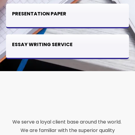
PRESENTATION PAPER
ESSAY WRITING SERVICE
We serve a loyal client base around the world.
We are familiar with the superior quality