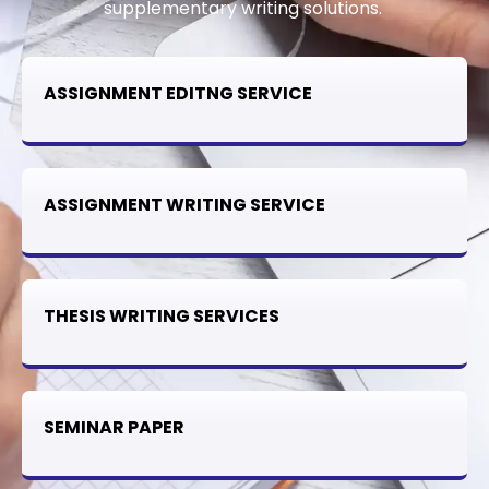
supplementary writing solutions.
ASSIGNMENT EDITNG SERVICE
ASSIGNMENT WRITING SERVICE
THESIS WRITING SERVICES
SEMINAR PAPER