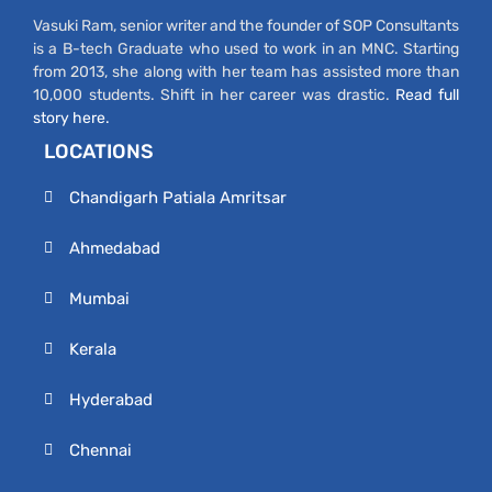
Vasuki Ram, senior writer and the founder of SOP Consultants
is a B-tech Graduate who used to work in an MNC. Starting
from 2013, she along with her team has assisted more than
10,000 students. Shift in her career was drastic.
Read full
story here.
LOCATIONS
Chandigarh Patiala Amritsar
Ahmedabad
Mumbai
Kerala
Hyderabad
Chennai