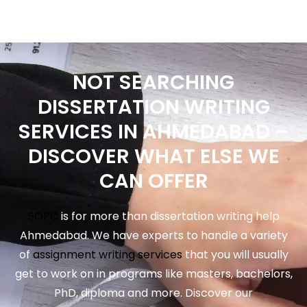
NOT SEARCHING
DISSERTATION WRITING
SERVICES IN AHMEDABAD –
DISCOVER WHAT ELSE WE
CAN OFFER
SOPC
is for more than dissertation writing help
Ahmedabad. We have experts to handle a variety
of
assignment writing services
that you will usually
get to work on in programs like masters, bachelors,
PhD, diploma and more. Discover our