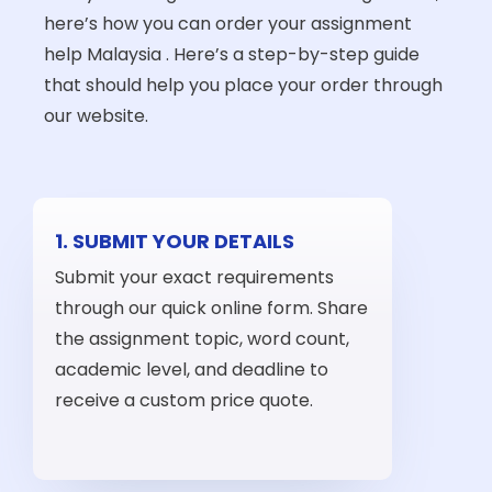
here’s how you can order your assignment
help Malaysia . Here’s a step-by-step guide
that should help you place your order through
our website.
1. SUBMIT YOUR DETAILS
Submit your exact requirements
through our quick online form. Share
the assignment topic, word count,
academic level, and deadline to
receive a custom price quote.