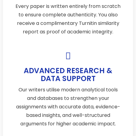
Every paper is written entirely from scratch
to ensure complete authenticity. You also
receive a complimentary Turnitin similarity
report as proof of academic integrity.
ADVANCED RESEARCH &
DATA SUPPORT
Our writers utilise modern analytical tools
and databases to strengthen your
assignments with accurate data, evidence-
based insights, and well-structured
arguments for higher academic impact.