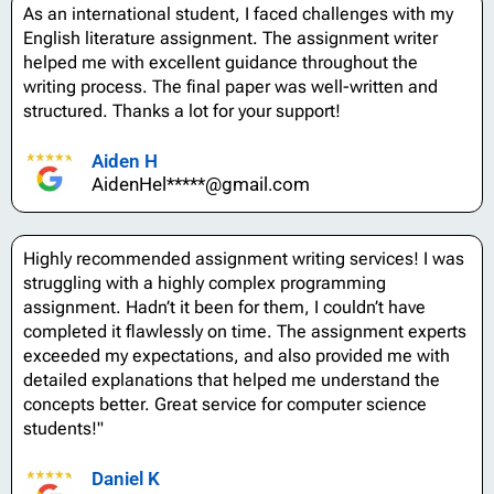
As an international student, I faced challenges with my
English literature assignment. The assignment writer
helped me with excellent guidance throughout the
writing process. The final paper was well-written and
structured. Thanks a lot for your support!
Aiden H
AidenHel*****@gmail.com
Highly recommended assignment writing services! I was
struggling with a highly complex programming
assignment. Hadn’t it been for them, I couldn’t have
completed it flawlessly on time. The assignment experts
exceeded my expectations, and also provided me with
detailed explanations that helped me understand the
concepts better. Great service for computer science
students!"
Daniel K