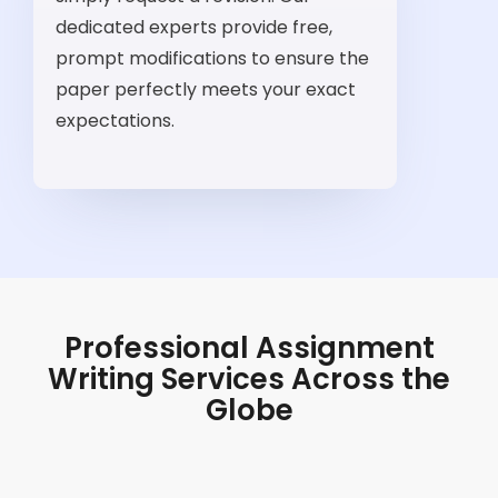
dedicated experts provide free,
prompt modifications to ensure the
paper perfectly meets your exact
expectations.
Professional Assignment
Writing Services Across the
Globe