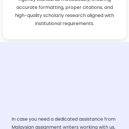
accurate formatting, proper citations, and
high-quality scholarly research aligned with
institutional requirements.
In case you need a dedicated assistance from
Malaysian assignment writers working with us,