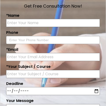
Get Free Consultation Now!
*Name
Phone
*Email
*Your Subject / Course
Deadline
Your Message