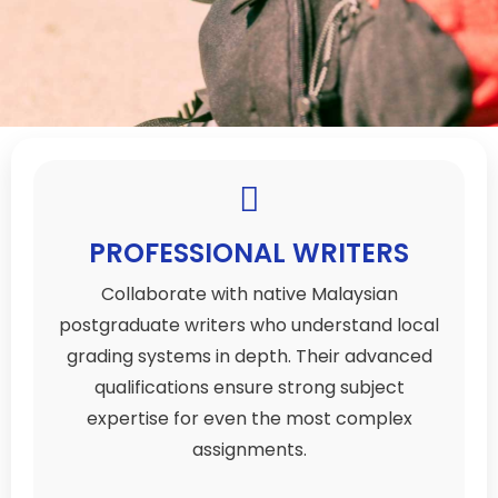
PROFESSIONAL WRITERS
Collaborate with native Malaysian
postgraduate writers who understand local
grading systems in depth. Their advanced
qualifications ensure strong subject
expertise for even the most complex
assignments.