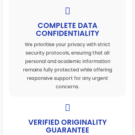
COMPLETE DATA
CONFIDENTIALITY
We prioritise your privacy with strict
security protocols, ensuring that all
personal and academic information
remains fully protected while offering
responsive support for any urgent
concerns.
VERIFIED ORIGINALITY
GUARANTEE