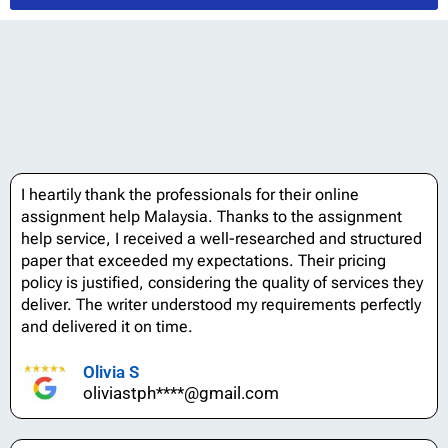
I heartily thank the professionals for their online
assignment help Malaysia. Thanks to the assignment
help service, I received a well-researched and structured
paper that exceeded my expectations. Their pricing
policy is justified, considering the quality of services they
deliver. The writer understood my requirements perfectly
and delivered it on time.
Olivia S
oliviastph****@gmail.com