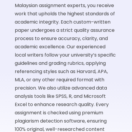
Malaysian assignment experts, you receive
work that upholds the highest standards of
academic integrity. Each custom-written
paper undergoes a strict quality assurance
process to ensure accuracy, clarity, and
academic excellence. Our experienced
local writers follow your university’s specific
guidelines and grading rubrics, applying
referencing styles such as Harvard, APA,
MLA, or any other required format with
precision. We also utilize advanced data
analysis tools like
SPSS
,
R
, and
Microsoft
Excel
to enhance research quality. Every
assignment is checked using premium
plagiarism detection software, ensuring
100% original, well-researched content