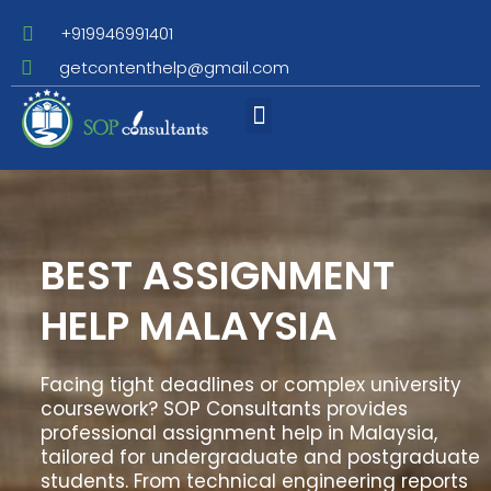
+919946991401
getcontenthelp@gmail.com
Assignment Writing
BEST ASSIGNMENT
HELP MALAYSIA
Facing tight deadlines or complex university
coursework? SOP Consultants provides
professional assignment help in Malaysia,
tailored for undergraduate and postgraduate
students. From technical engineering reports