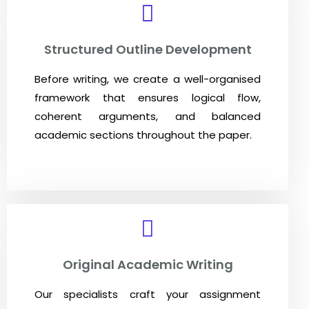
Structured Outline Development
Before writing, we create a well-organised
framework that ensures logical flow,
coherent arguments, and balanced
academic sections throughout the paper.
Original Academic Writing
Our specialists craft your assignment