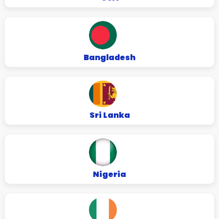
Bangladesh
Sri Lanka
Nigeria