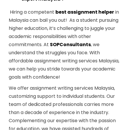
Hiring a competent
best assignment helper
in
Malaysia can bail you out!
As a student pursuing
higher education, it’s challenging to juggle your
academic responsibilities with other
commitments. At
SOPConsultants
, we
understand the struggles you face. With
affordable assignment writing services Malaysia,
we can help you stride towards your academic
goals with confidence!
We offer assignment writing services Malaysia,
customizing support to individual students. Our
team of dedicated professionals carries more
than a decade of experience in the industry.
Complementing our expertise with the passion
for education, we have assisted hundreds of