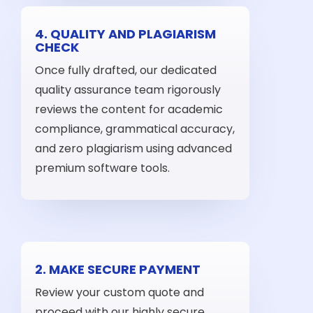
4. QUALITY AND PLAGIARISM
CHECK
Once fully drafted, our dedicated
quality assurance team rigorously
reviews the content for academic
compliance, grammatical accuracy,
and zero plagiarism using advanced
premium software tools.
2. MAKE SECURE PAYMENT
Review your custom quote and
proceed with our highly secure