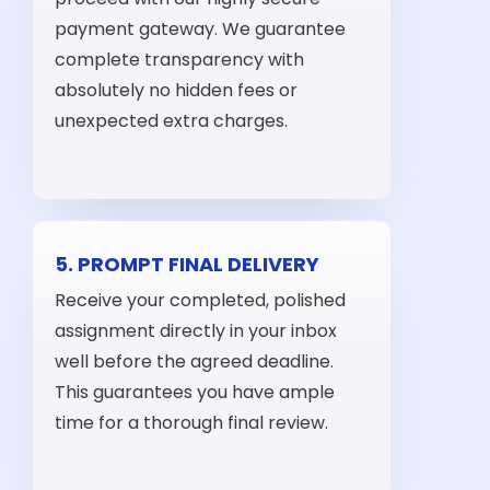
payment gateway. We guarantee
complete transparency with
absolutely no hidden fees or
unexpected extra charges.
5. PROMPT FINAL DELIVERY
Receive your completed, polished
assignment directly in your inbox
well before the agreed deadline.
This guarantees you have ample
time for a thorough final review.