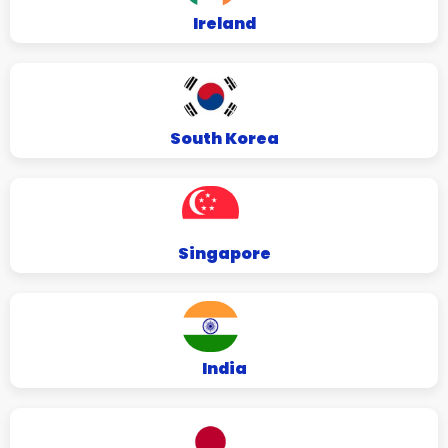
Ireland
South Korea
Singapore
India