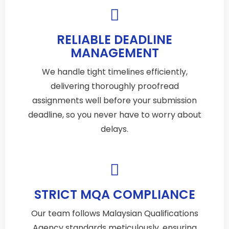
RELIABLE DEADLINE
MANAGEMENT
We handle tight timelines efficiently,
delivering thoroughly proofread
assignments well before your submission
deadline, so you never have to worry about
delays.
STRICT MQA COMPLIANCE
Our team follows Malaysian Qualifications
Agency standards meticulously, ensuring