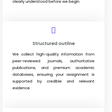
clearly understood before we begin.
Structured outline
We collect high-quality information from
peer-reviewed journals, authoritative
publications, and premium academic
databases, ensuring your assignment is
supported by credible and relevant
evidence.