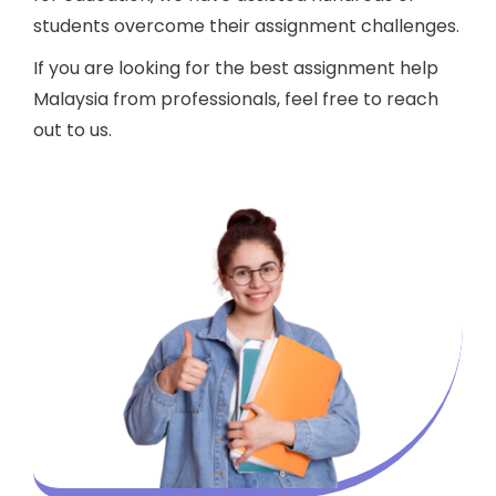
students overcome their assignment challenges.
If you are looking for the best assignment help
Malaysia from professionals, feel free to reach
out to us.