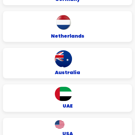
Netherlands
Australia
UAE
USA