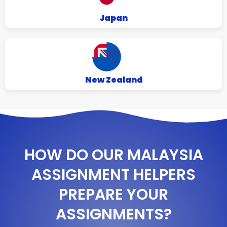
Japan
New Zealand
HOW DO OUR MALAYSIA
ASSIGNMENT HELPERS
PREPARE YOUR
ASSIGNMENTS?