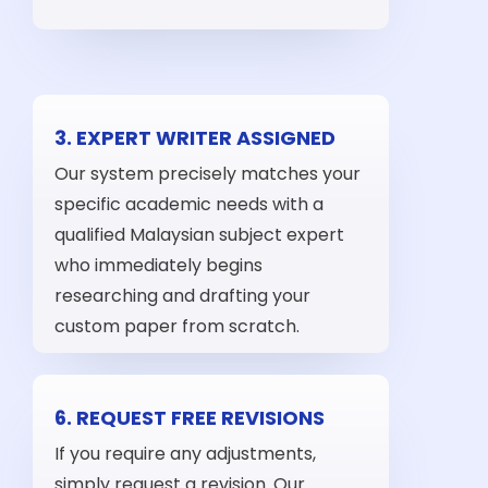
3. EXPERT WRITER ASSIGNED
Our system precisely matches your
specific academic needs with a
qualified Malaysian subject expert
who immediately begins
researching and drafting your
custom paper from scratch.
6. REQUEST FREE REVISIONS
If you require any adjustments,
simply request a revision. Our