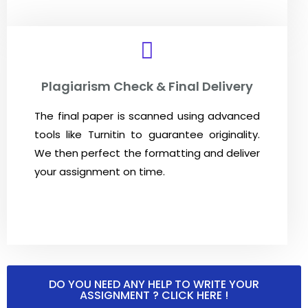
Plagiarism Check & Final Delivery
The final paper is scanned using advanced
tools like
Turnitin
to guarantee originality.
We then perfect the formatting and deliver
your assignment on time.
DO YOU NEED ANY HELP TO WRITE YOUR
ASSIGNMENT ? CLICK HERE !