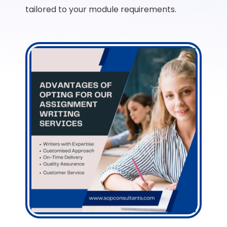
tailored to your module requirements.