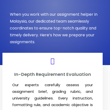
When you work with our assignment helper in
Malaysia, our dedicated team seamlessly
coordinates to ensure top-notch quality and
timely delivery. Here’s how we prepare your
assignments.
In-Depth Requirement Evaluation
Our experts carefully assess your
assignment brief, grading rubric, and
university guidelines. Every instruction,
formatting rule, and academic objective is