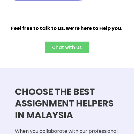
Feel free to talk to us. we’re here to Help you.
Chat with Us
CHOOSE THE BEST
ASSIGNMENT HELPERS
IN MALAYSIA
When you collaborate with our professional