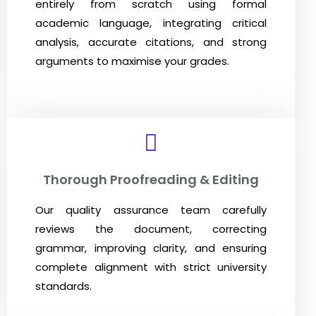
entirely from scratch using formal
academic language, integrating critical
analysis, accurate citations, and strong
arguments to maximise your grades.
Thorough Proofreading & Editing
Our quality assurance team carefully
reviews the document, correcting
grammar, improving clarity, and ensuring
complete alignment with strict university
standards.