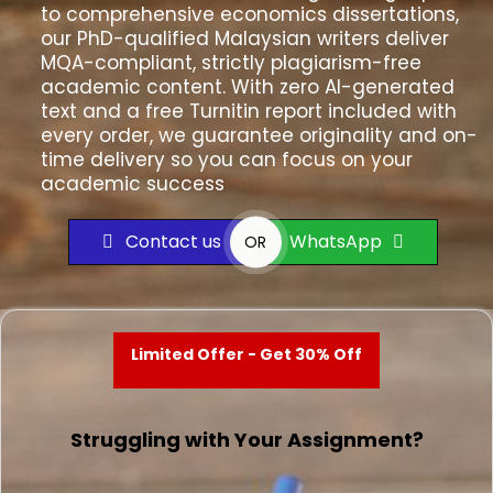
to comprehensive economics dissertations,
our PhD-qualified Malaysian writers deliver
MQA-compliant, strictly plagiarism-free
academic content. With zero AI-generated
text and a free Turnitin report included with
every order, we guarantee originality and on-
time delivery so you can focus on your
academic success
Contact us
WhatsApp
OR
Limited Offer - Get 30% Off
Struggling with Your Assignment?