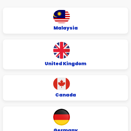
Malaysia
United Kingdom
Canada
Germany