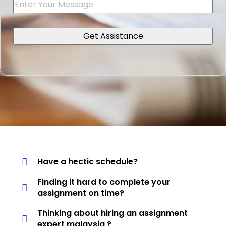
Have a hectic schedule?
Finding it hard to complete your
assignment on time?
Thinking about hiring an assignment
expert malaysia ?