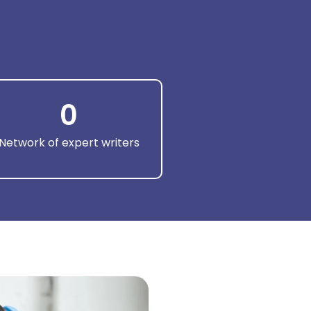
0
Network of expert writers