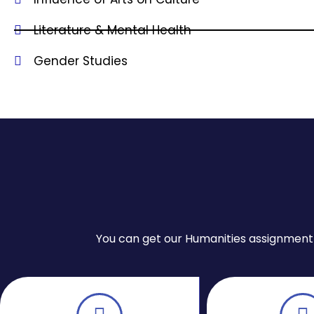
Literature & Mental Health
Gender Studies
You can get our Humanities assignment wr