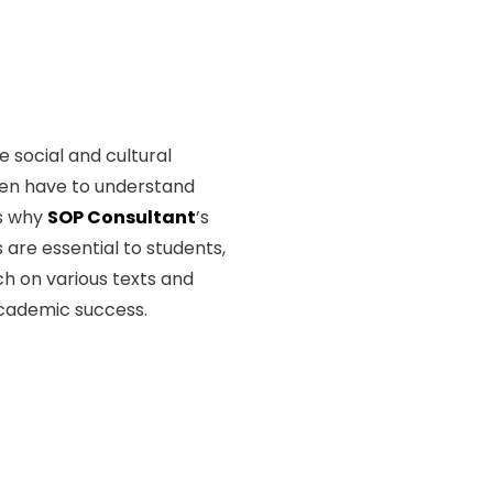
 social and cultural
ten have to understand
is why
SOP Consultant
’s
 are essential to students,
h on various texts and
academic success.