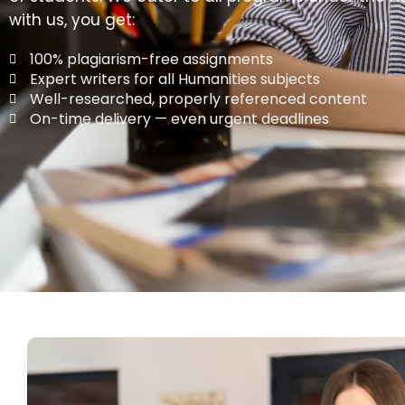
with us, you get:
100% plagiarism-free assignments
Expert writers for all Humanities subjects
Well-researched, properly referenced content
On-time delivery — even urgent deadlines