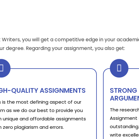
 Writers, you will get a competitive edge in your academi
your degree. Regarding your assignment, you also get:
GH-QUALITY ASSIGNMENTS
STRONG 
ARGUME
s is the most defining aspect of our
The research
m as we do our best to provide you
Assignment 
h unique and affordable assignments
outstanding.
h zero plagiarism and errors.
write excell