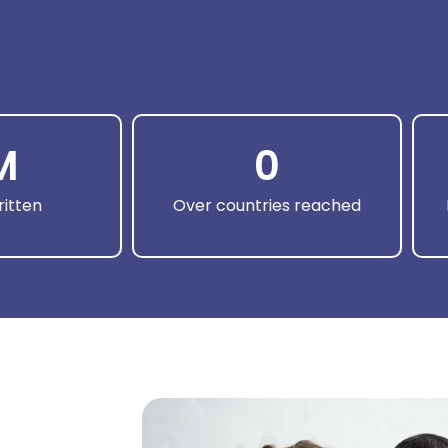
M
0
itten
Over countries reached