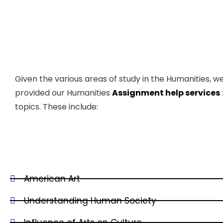
Given the various areas of study in the Humanities, w
provided our Humanities
Assignment help services
topics. These include:
American Art
Understanding Human Society
Influence of Arts on Culture