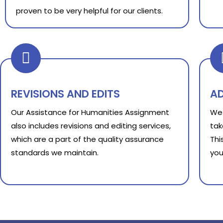
proven to be very helpful for our clients.
REVISIONS AND EDITS
A
Our Assistance for Humanities Assignment
We 
also includes revisions and editing services,
tak
which are a part of the quality assurance
Thi
standards we maintain.
you