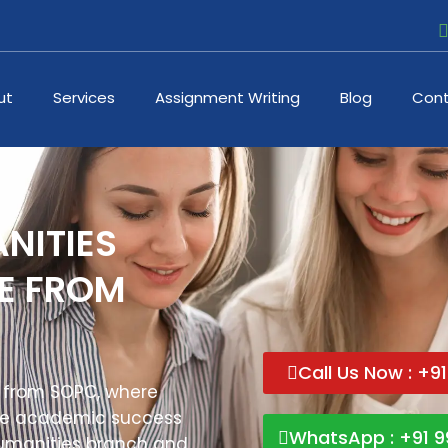
ut
Services
Assignment Writing
Blog
Cont
NITIES
NE FROM
Call Us Now : +9
 from SOPC, where
the academic success
WhatsApp : +91 9
Humanities branch and