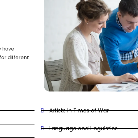
e have
for different
Artists in Times of War
Language and Linguistics