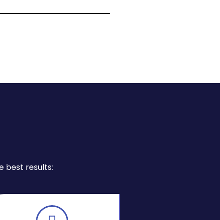
 best results: