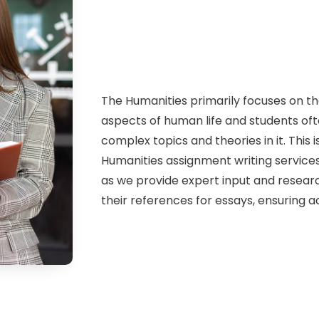
The Humanities primarily focuses on the
aspects of human life and students of
complex topics and theories in it. This 
Humanities assignment writing services
as we provide expert input and researc
their references for essays, ensuring 