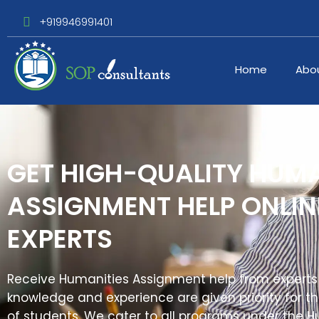
+919946991401
Home
Abo
GET HIGH-QUALITY HUMA
ASSIGNMENT HELP ONLI
EXPERTS
Receive Humanities Assignment help from experts
knowledge and experience are given priority for 
of students. We cater to all programs under the 