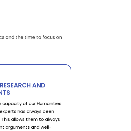
cs and the time to focus on
RESEARCH AND
NTS
 capacity of our Humanities
experts has always been
 This allows them to always
ent arguments and well-