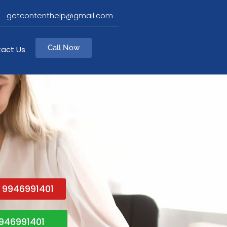
getcontenthelp@gmail.com
Call Now
act Us
1 9946991401
946991401