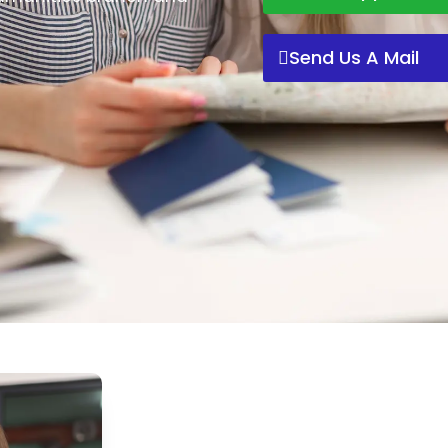
Send Us A Mail