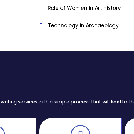
Role of Women in Art History
Technology in Archaeology
iting services with a simple process that will lead to the