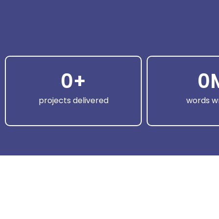
0
+
0
projects delivered
words wr