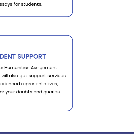
ssays for students.
UDENT SUPPORT
our Humanities Assignment
 will also get support services
erienced representatives,
lear your doubts and queries.