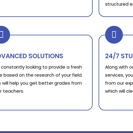
structured e
DVANCED SOLUTIONS
24/7 ST
constantly looking to provide a fresh
Along with 
e based on the research of your field.
services, you
s will help you get better grades from
from our exp
r teachers.
which will c