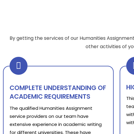
By getting the services of our Humanities Assignment
other activities of 
HI
COMPLETE UNDERSTANDING OF
ACADEMIC REQUIREMENTS
Thi
tea
The qualified Humanities Assignment
wit
service providers on our team have
wit
extensive experience in academic writing
for different universities. These have