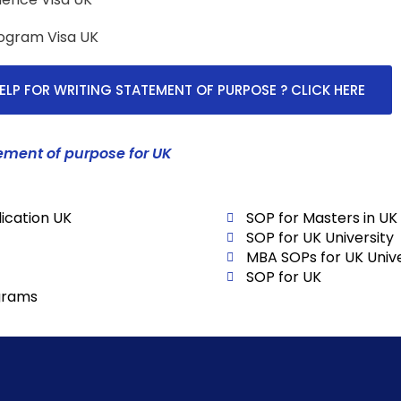
rogram Visa UK
ELP FOR WRITING STATEMENT OF PURPOSE ? CLICK HERE
ement of purpose for UK
ication UK
SOP for Masters in UK
SOP for UK University
MBA SOPs for UK Unive
SOP for UK
grams