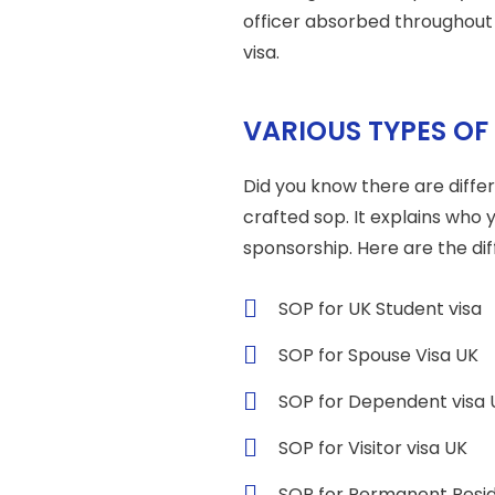
officer absorbed throughout
visa.
VARIOUS TYPES OF
Did you know there are differ
crafted sop. It explains who 
sponsorship. Here are the dif
SOP for UK Student visa
SOP for Spouse Visa UK
SOP for Dependent visa 
SOP for Visitor visa UK
SOP for Permanent Resi