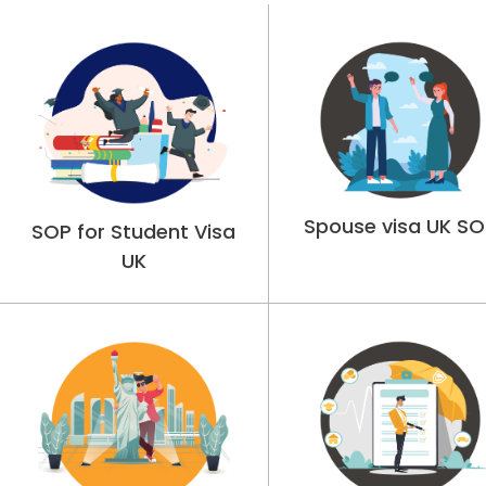
Spouse visa UK SO
SOP for Student Visa
UK