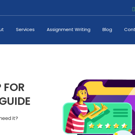
ut
Services
Assignment Writing
Blog
Cont
 FOR
 GUIDE
 need it?