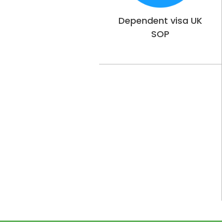
Dependent visa UK
SOP