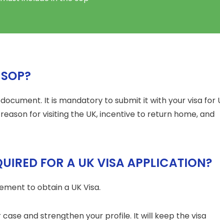
 SOP?
l document. It is mandatory to submit it with your visa for
r reason for visiting the UK, incentive to return home, and
QUIRED FOR A UK VISA APPLICATION?
ement to obtain a UK Visa.
 case and strengthen your profile. It will keep the visa