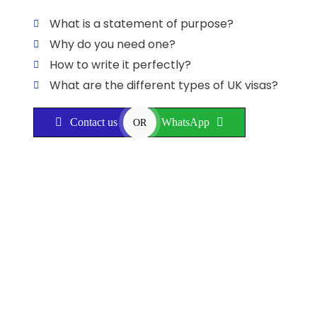
What is a statement of purpose?
Why do you need one?
How to write it perfectly?
What are the different types of UK visas?
Contact us
WhatsApp
OR