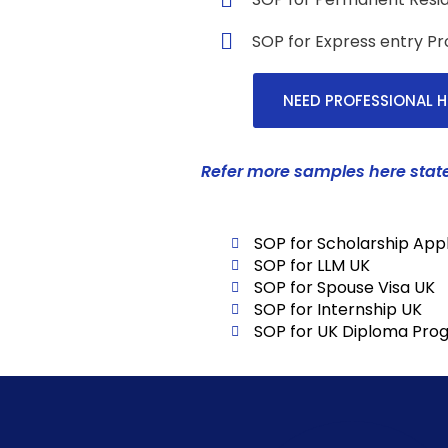
SOP for Express entry P
NEED PROFESSIONAL H
Refer more samples here stat
SOP for Scholarship Appl
SOP for LLM UK
SOP for Spouse Visa UK
SOP for Internship UK
SOP for UK Diploma Pro