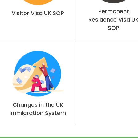
Permanent
Visitor Visa UK SOP
Residence Visa U
SOP
Changes in the UK
Immigration System