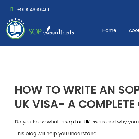
+919946991401
Home
Abo
HOW TO WRITE AN SOP
UK VISA- A COMPLETE
Do you know what a
sop for UK
visa is and why you
This blog will help you understand