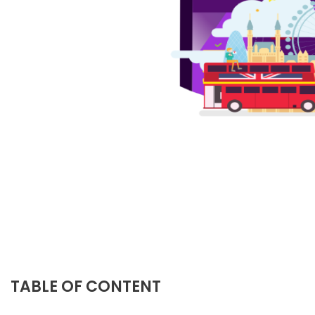
TABLE OF CONTENT