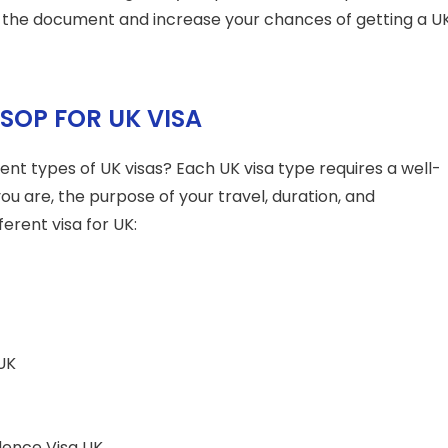
 the document and increase your chances of getting a U
 SOP FOR UK VISA
ent types of UK visas? Each UK visa type requires a well-
you are, the purpose of your travel, duration, and
ferent visa for UK:
UK
dence Visa UK