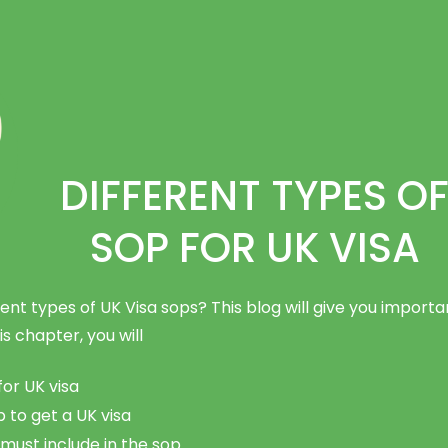
DIFFERENT TYPES O
SOP FOR UK VISA
ent types of UK Visa sops? This blog will give you importa
is chapter, you will
for UK visa
to get a UK visa
must include in the sop