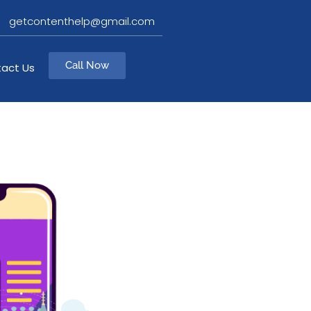
getcontenthelp@gmail.com
Call Now
act Us