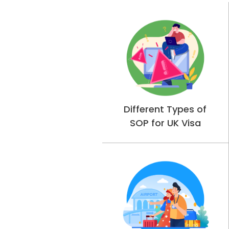
Different Types of
SOP for UK Visa