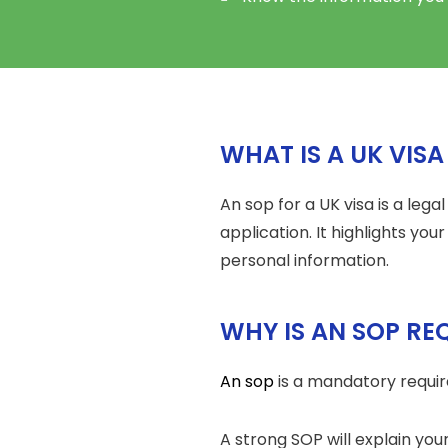
WHAT IS A UK VISA
An sop for a UK visa is a lega
application. It highlights you
personal information.
WHY IS AN SOP RE
An sop
is a mandatory requir
A strong SOP will explain your