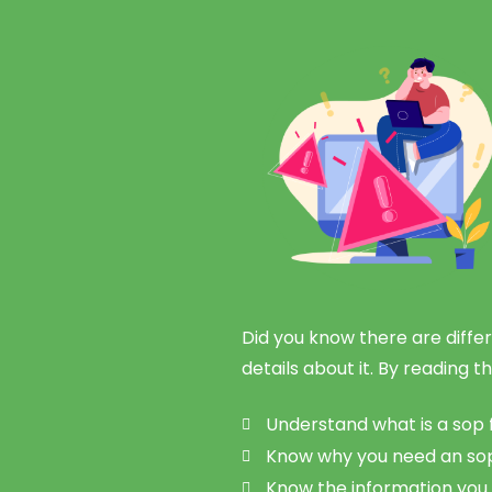
Did you know there are differ
details about it. By reading th
Understand what is a sop 
Know why you need an sop 
Know the information you 