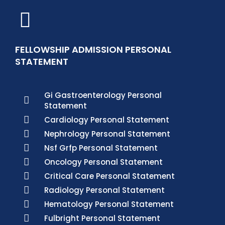
FELLOWSHIP ADMISSION PERSONAL
STATEMENT
Gi Gastroenterology Personal
Statement
Cardiology Personal Statement
Nephrology Personal Statement
Nsf Grfp Personal Statement
Oncology Personal Statement
Critical Care Personal Statement
Radiology Personal Statement
Hematology Personal Statement
Fulbright Personal Statement