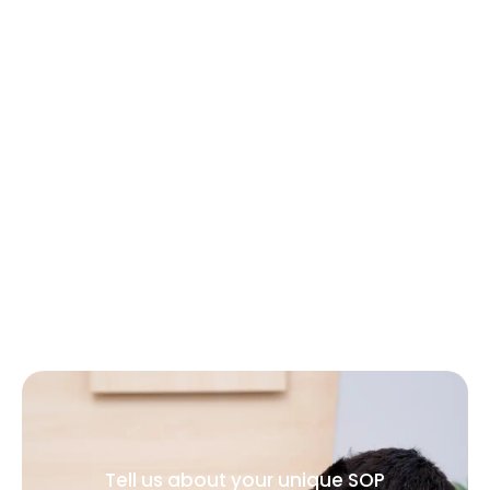
Tell us about your unique SOP