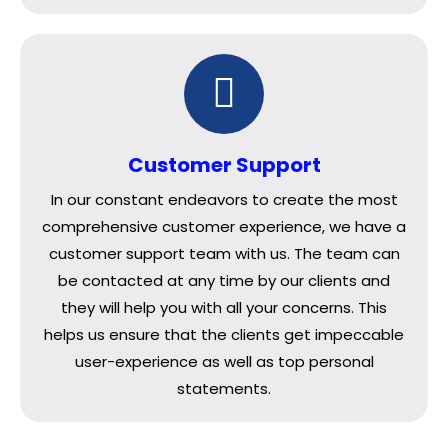
Customer Support
In our constant endeavors to create the most
comprehensive customer experience, we have a
customer support team with us. The team can
be contacted at any time by our clients and
they will help you with all your concerns. This
helps us ensure that the clients get impeccable
user-experience as well as top personal
statements.