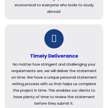
economical to everyone who looks to study
abroad.
Timely Deliverance
No matter how stringent and challenging your
requirements are, we will deliver the statement
on time. We have a unique personal statement
writing process with us that helps us complete
the project in time. This enables our clients to
have plenty of time to review the statement
before they submit it.