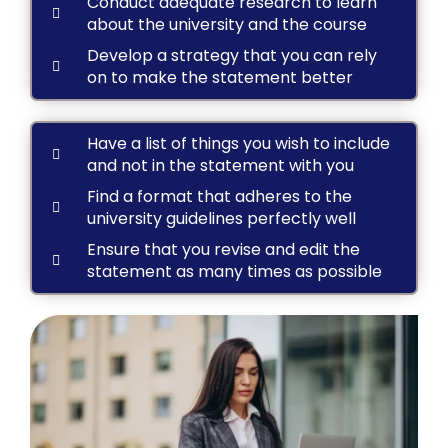
Conduct adequate research to learn
about the university and the course
Develop a strategy that you can rely
on to make the statement better
Have a list of things you wish to include
and not in the statement with you
Find a format that adheres to the
university guidelines perfectly well
Ensure that you revise and edit the
statement as many times as possible