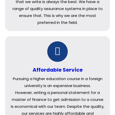
that we write is always the best. We have a
range of quality assurance systems in place to
ensure that. This is why we are the most
preferred in the field.
Affordable Service
Pursuing a higher education course in a foreign
university is an expensive business.
However, writing a personal statement for a
master of finance to get admission to a course
is economical with our team. Despite the quality,
our services are highly affordable and