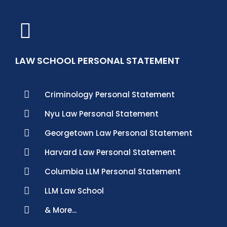
LAW SCHOOL PERSONAL STATEMENT
Criminology Personal Statement
Nyu Law Personal Statement
Georgetown Law Personal Statement
Harvard Law Personal Statement
Columbia LLM Personal Statement
LLM Law School
& More...