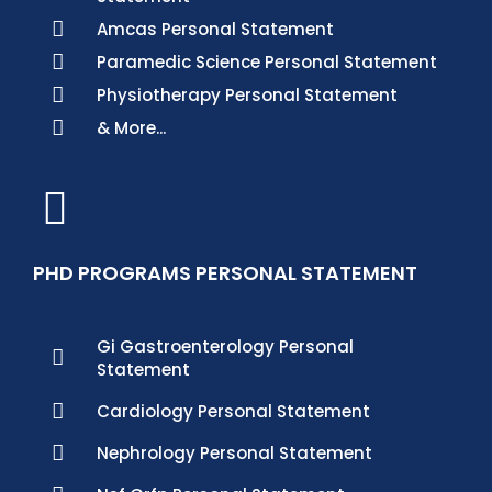
Amcas Personal Statement
Paramedic Science Personal Statement
Physiotherapy Personal Statement
& More...
PHD PROGRAMS PERSONAL STATEMENT
Gi Gastroenterology Personal
Statement
Cardiology Personal Statement
Nephrology Personal Statement