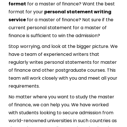
format
for a master of finance? Want the best
format for your
personal statement writing
service
for a master of finance? Not sure if the
current personal statement for a master of
finance is sufficient to win the admission?
Stop worrying, and look at the bigger picture. We
have a team of experienced writers that
regularly writes personal statements for master
of finance and other postgraduate courses. This
team will work closely with you and meet all your
requirements.
No matter where you want to study the master
of finance, we can help you. We have worked
with students looking to secure admission from
world-renowned universities in such countries as