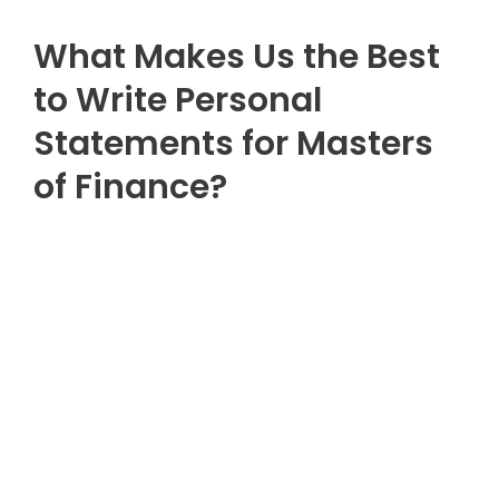
What Makes Us the Best
to Write Personal
Statements for Masters
of Finance?