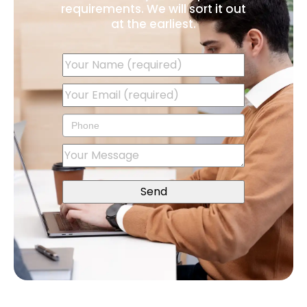
requirements. We will sort it out
at the earliest.