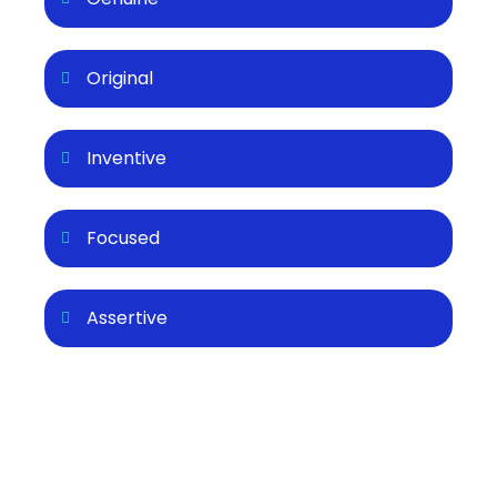
Original
Inventive
Focused
Assertive