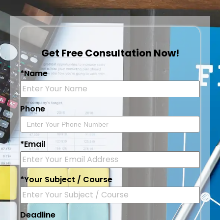
Get Free Consultation Now!
*Name
Phone
*Email
*Your Subject / Course
Deadline