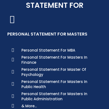
STATEMENT FOR
PERSONAL STATEMENT FOR MASTERS
Personal Statement For MBA
Personal Statement For Masters In
Finance
Personal Statement For Master Of
Psychology
Personal Statement For Masters In
Public Health
Personal Statement For Masters In
Public Administration
& More...