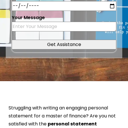
Your Message
Struggling with writing an engaging personal
statement for a master of finance? Are you not
satisfied with the
personal statement