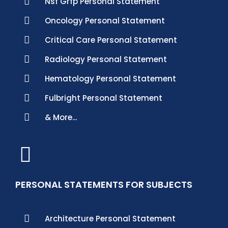
Nsf Grfp Personal Statement
Oncology Personal Statement
Critical Care Personal Statement
Radiology Personal Statement
Hematology Personal Statement
Fulbright Personal Statement
& More...
PERSONAL STATEMENTS FOR SUBJECTS
Architecture Personal Statement