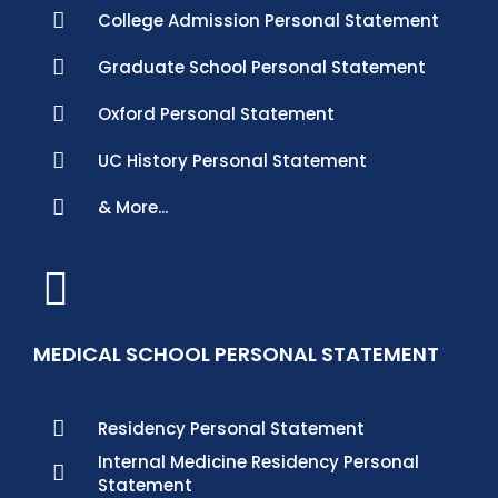
College Admission Personal Statement
Graduate School Personal Statement
Oxford Personal Statement
UC History Personal Statement
& More...
MEDICAL SCHOOL PERSONAL STATEMENT
Residency Personal Statement
Internal Medicine Residency Personal
Statement