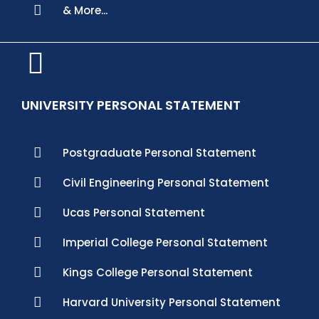
& More...
UNIVERSITY PERSONAL STATEMENT
Postgraduate Personal Statement
Civil Engineering Personal Statement
Ucas Personal Statement
Imperial College Personal Statement
Kings College Personal Statement
Harvard University Personal Statement