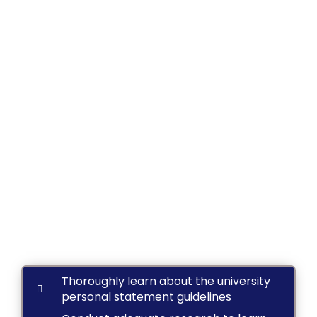
Thoroughly learn about the university
personal statement guidelines