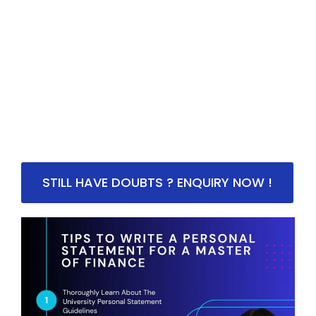
STILL HAVE DOUBTS ? ENQUIRY NOW !