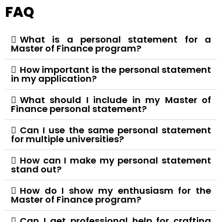
FAQ
What is a personal statement for a
Master of Finance program?
How important is the personal statement
in my application?
What should I include in my Master of
Finance personal statement?
Can I use the same personal statement
for multiple universities?
How can I make my personal statement
stand out?
How do I show my enthusiasm for the
Master of Finance program?
Can I get professional help for crafting