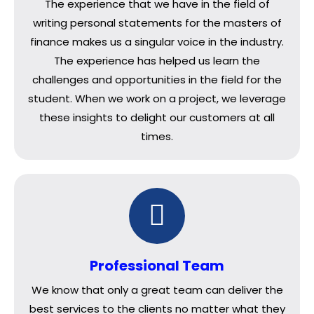
The experience that we have in the field of
writing personal statements for the masters of
finance makes us a singular voice in the industry.
The experience has helped us learn the
challenges and opportunities in the field for the
student. When we work on a project, we leverage
these insights to delight our customers at all
times.
Professional Team
We know that only a great team can deliver the
best services to the clients no matter what they