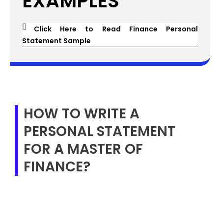
EXAMPLES
Click Here to Read Finance Personal
Statement Sample
HOW TO WRITE A
PERSONAL STATEMENT
FOR A MASTER OF
FINANCE?