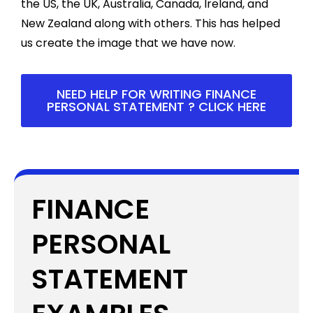
the US, the UK, Australia, Canada, Ireland, and
New Zealand along with others. This has helped
us create the image that we have now.
NEED HELP FOR WRITING FINANCE
PERSONAL STATEMENT ? CLICK HERE
FINANCE
PERSONAL
STATEMENT