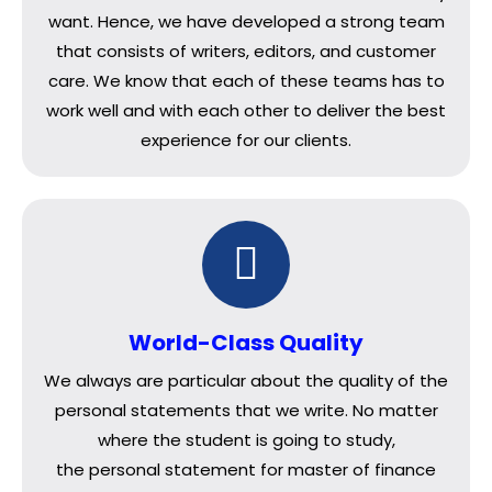
want. Hence, we have developed a strong team
that consists of writers, editors, and customer
care. We know that each of these teams has to
work well and with each other to deliver the best
experience for our clients.
World-Class Quality
We always are particular about the quality of the
personal statements that we write. No matter
where the student is going to study,
the personal statement for master of finance