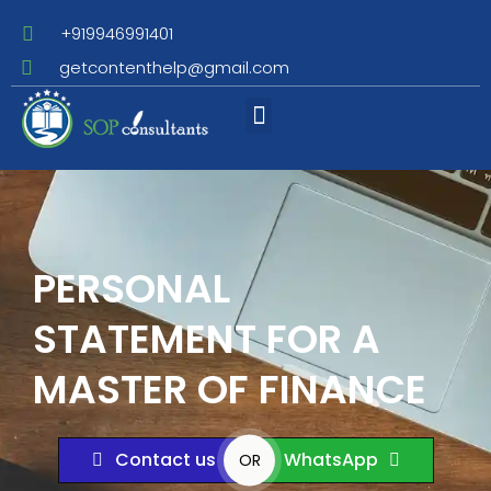
+919946991401
getcontenthelp@gmail.com
Assignment Writing
PERSONAL
STATEMENT FOR A
MASTER OF FINANCE
Contact us
WhatsApp
OR