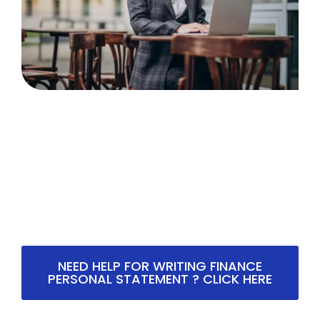
NEED HELP FOR WRITING FINANCE
PERSONAL STATEMENT ? CLICK HERE