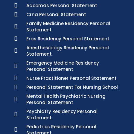
Aacomas Personal Statement
Crna Personal Statement
Family Medicine Residency Personal
Statement
Eras Residency Personal Statement
Anesthesiology Residency Personal
Statement
Emergency Medicine Residency
Personal Statement
Nurse Practitioner Personal Statement
Personal Statement For Nursing School
Mental Health Psychiatric Nursing
Personal Statement
Psychiatry Residency Personal
Statement
Pediatrics Residency Personal
Statement