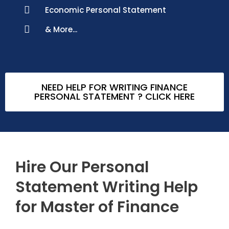
Economic Personal Statement
& More...
NEED HELP FOR WRITING FINANCE
PERSONAL STATEMENT ? CLICK HERE
Hire Our Personal
Statement Writing Help
for Master of Finance