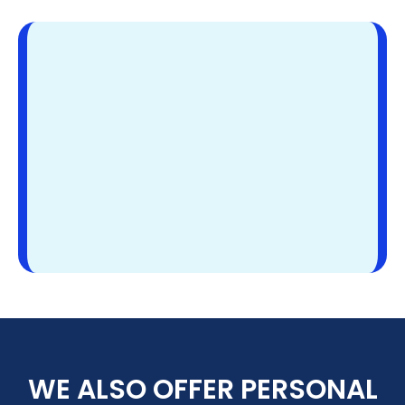
WE ALSO OFFER PERSONAL