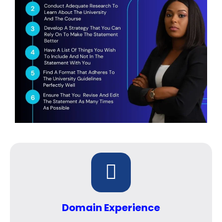
Domain Experience