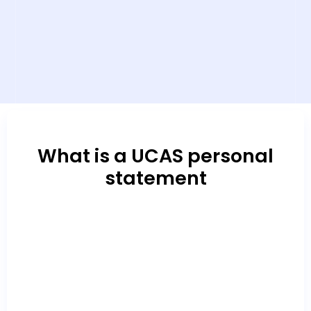
What is a UCAS personal
statement