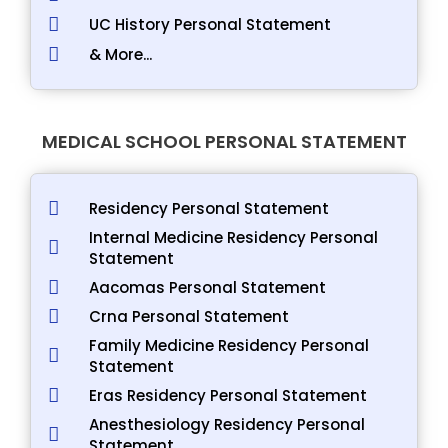
UC History Personal Statement
& More...
MEDICAL SCHOOL PERSONAL STATEMENT
Residency Personal Statement
Internal Medicine Residency Personal
Statement
Aacomas Personal Statement
Crna Personal Statement
Family Medicine Residency Personal
Statement
Eras Residency Personal Statement
Anesthesiology Residency Personal
Statement