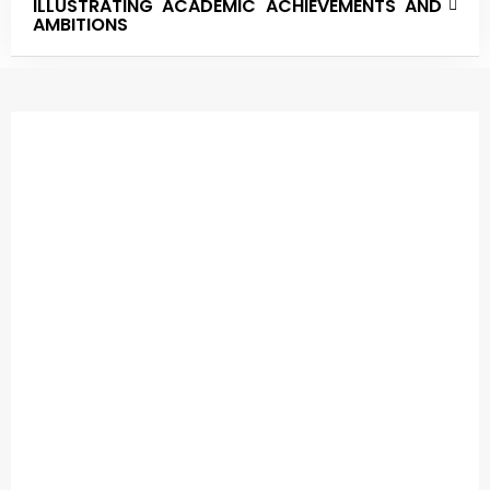
ILLUSTRATING ACADEMIC ACHIEVEMENTS AND
AMBITIONS