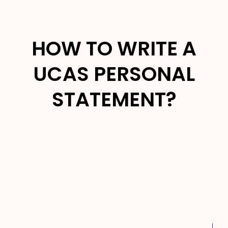
HOW TO WRITE A
UCAS PERSONAL
STATEMENT?