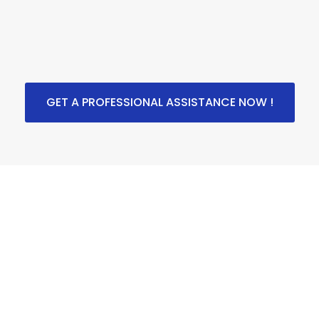
GET A PROFESSIONAL ASSISTANCE NOW !