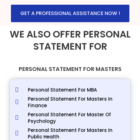
GET A PROFESSIONAL ASSISTANCE NOW !
WE ALSO OFFER PERSONAL
STATEMENT FOR
PERSONAL STATEMENT FOR MASTERS
Personal Statement For MBA
Personal Statement For Masters In
Finance
Personal Statement For Master Of
Psychology
Personal Statement For Masters In
Public Health