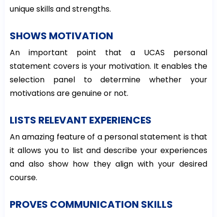
unique skills and strengths.
SHOWS MOTIVATION
An important point that a UCAS personal
statement covers is your motivation. It enables the
selection panel to determine whether your
motivations are genuine or not.
LISTS RELEVANT EXPERIENCES
An amazing feature of a personal statement is that
it allows you to list and describe your experiences
and also show how they align with your desired
course.
PROVES COMMUNICATION SKILLS