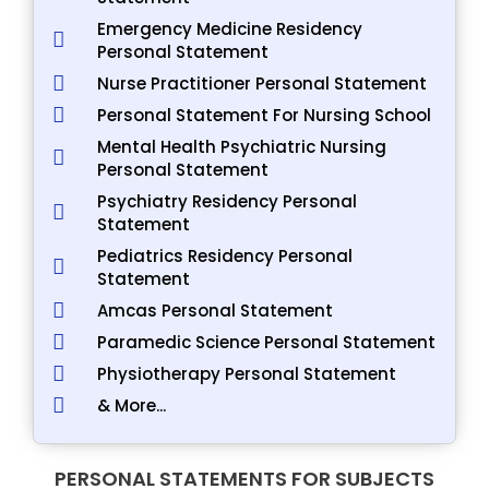
Emergency Medicine Residency
Personal Statement
Nurse Practitioner Personal Statement
Personal Statement For Nursing School
Mental Health Psychiatric Nursing
Personal Statement
Psychiatry Residency Personal
Statement
Pediatrics Residency Personal
Statement
Amcas Personal Statement
Paramedic Science Personal Statement
Physiotherapy Personal Statement
& More...
PERSONAL STATEMENTS FOR SUBJECTS