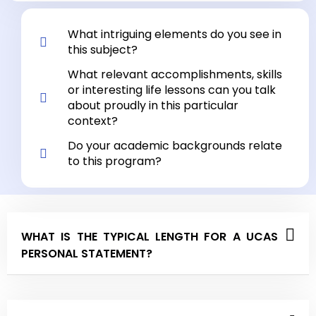
What intriguing elements do you see in
this subject?
What relevant accomplishments, skills
or interesting life lessons can you talk
about proudly in this particular
context?
Do your academic backgrounds relate
to this program?
WHAT IS THE TYPICAL LENGTH FOR A UCAS
PERSONAL STATEMENT?