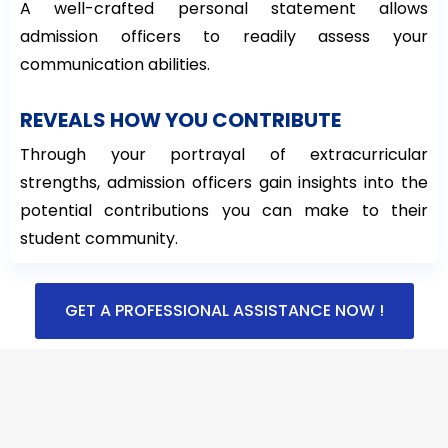
A well-crafted personal statement allows
admission officers to readily assess your
communication abilities.
REVEALS HOW YOU CONTRIBUTE
Through your portrayal of extracurricular
strengths, admission officers gain insights into the
potential contributions you can make to their
student community.
GET A PROFESSIONAL ASSISTANCE NOW !