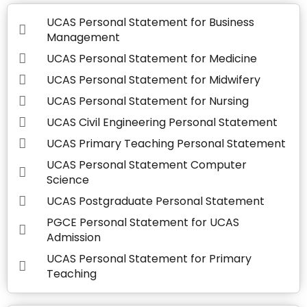
UCAS Personal Statement for Business
Management
UCAS Personal Statement for Medicine
UCAS Personal Statement for Midwifery
UCAS Personal Statement for Nursing
UCAS Civil Engineering Personal Statement
UCAS Primary Teaching Personal Statement
UCAS Personal Statement Computer
Science
UCAS Postgraduate Personal Statement
PGCE Personal Statement for UCAS
Admission
UCAS Personal Statement for Primary
Teaching