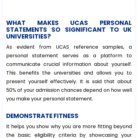
WHAT MAKES UCAS PERSONAL
STATEMENTS SO SIGNIFICANT TO UK
UNIVERSITIES?
As evident from UCAS reference samples, a
personal statement serves as a platform to
communicate crucial information about yourself.
This benefits the universities and allows you to
present yourself effectively. It is said that about
50% of your admission chances depend on how well
you make your personal statement.
DEMONSTRATE FITNESS
It helps you show why you are more fitting beyond
the basic eligibility criteria by showcasing your