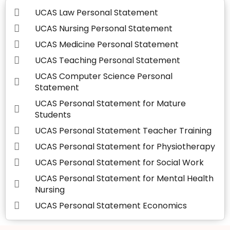
UCAS Law Personal Statement
UCAS Nursing Personal Statement
UCAS Medicine Personal Statement
UCAS Teaching Personal Statement
UCAS Computer Science Personal
Statement
UCAS Personal Statement for Mature
Students
UCAS Personal Statement Teacher Training
UCAS Personal Statement for Physiotherapy
UCAS Personal Statement for Social Work
UCAS Personal Statement for Mental Health
Nursing
UCAS Personal Statement Economics