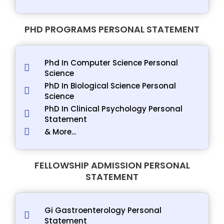
PHD PROGRAMS PERSONAL STATEMENT
Phd In Computer Science Personal
Science
PhD In Biological Science Personal
Science
PhD In Clinical Psychology Personal
Statement
& More...
FELLOWSHIP ADMISSION PERSONAL
STATEMENT
Gi Gastroenterology Personal
Statement