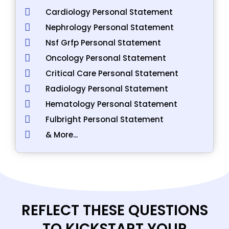
Cardiology Personal Statement
Nephrology Personal Statement
Nsf Grfp Personal Statement
Oncology Personal Statement
Critical Care Personal Statement
Radiology Personal Statement
Hematology Personal Statement
Fulbright Personal Statement
& More...
REFLECT THESE QUESTIONS
TO KICKSTART YOUR