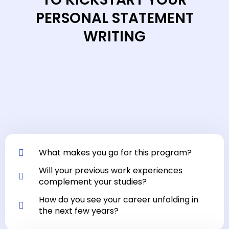
PERSONAL STATEMENT
WRITING
What makes you go for this program?
Will your previous work experiences
complement your studies?
How do you see your career unfolding in
the next few years?