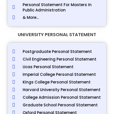
Personal Statement For Masters In
Public Administration
& More...
UNIVERSITY PERSONAL STATEMENT
Postgraduate Personal Statement
Civil Engineering Personal Statement
Ucas Personal Statement
Imperial College Personal Statement
Kings College Personal Statement
Harvard University Personal Statement
College Admission Personal Statement
Graduate School Personal Statement
Oxford Personal Statement