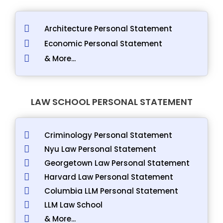
Architecture Personal Statement
Economic Personal Statement
& More...
LAW SCHOOL PERSONAL STATEMENT
Criminology Personal Statement
Nyu Law Personal Statement
Georgetown Law Personal Statement
Harvard Law Personal Statement
Columbia LLM Personal Statement
LLM Law School
& More...