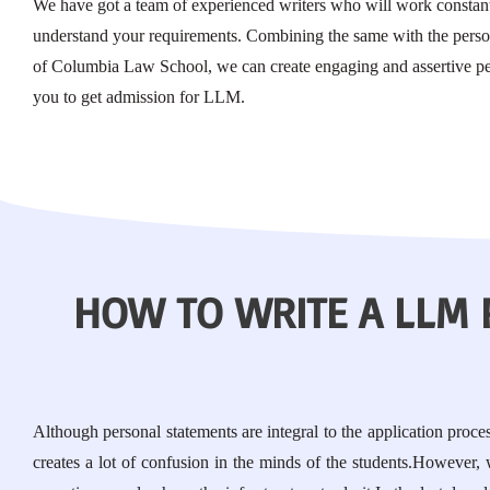
We have got a team of experienced writers who will work constant
understand your requirements. Combining the same with the person
of Columbia Law School, we can create engaging and assertive pe
you to get admission for LLM.
HOW TO WRITE A LLM
Although personal statements are integral to the application proc
creates a lot of confusion in the minds of the students.However,