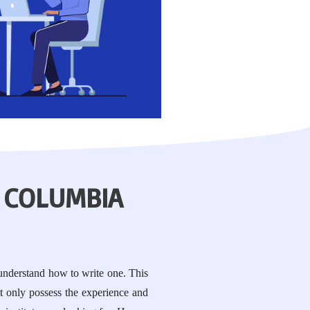
 COLUMBIA
 understand how to write one. This
t only possess the experience and