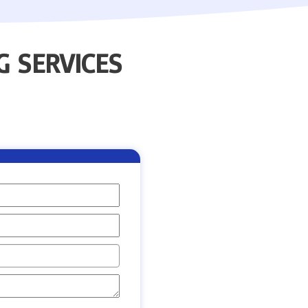
 SERVICES