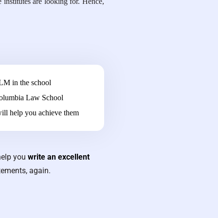
institutes are looking for. Hence,
LLM in the school
 Columbia Law School
ill help you achieve them
help you
write an excellent
tements, again.