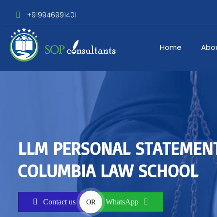
+919946991401
Home
Abo
LLM PERSONAL STATEMEN
COLUMBIA LAW SCHOOL
Contact us
WhatsApp
OR