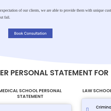
ce expectation of our clients, we are able to provide them with unique c
t fail.
Book Consultation
ER PERSONAL STATEMENT FOR
MEDICAL SCHOOL PERSONAL
LAW SCHOOL
STATEMENT
Crimino