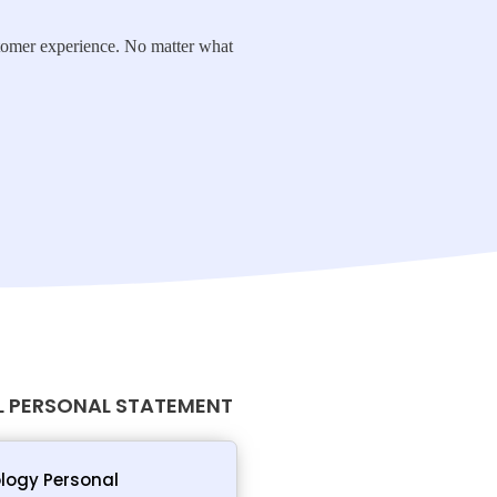
ustomer experience. No matter what
 PERSONAL STATEMENT
logy Personal