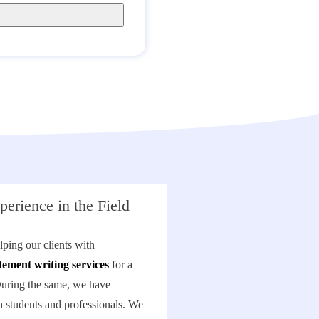
perience in the Field
ping our clients with
tement writing services
for a
During the same, we have
 students and professionals. We