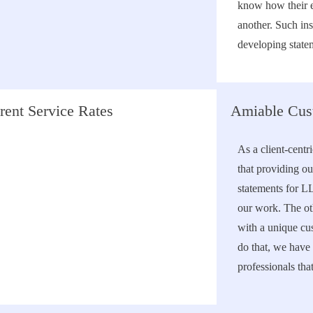
know how their 
another. Such in
developing statem
rent Service Rates
Amiable Cus
As a client-centr
that providing ou
statements for L
our work. The ot
with a unique cu
do that, we have 
professionals tha