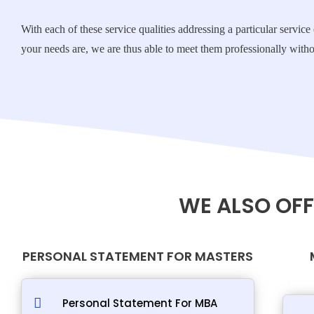
With each of these service qualities addressing a particular servi
your needs are, we are thus able to meet them professionally withou
WE ALSO OFF
PERSONAL STATEMENT FOR MASTERS
Personal Statement For MBA