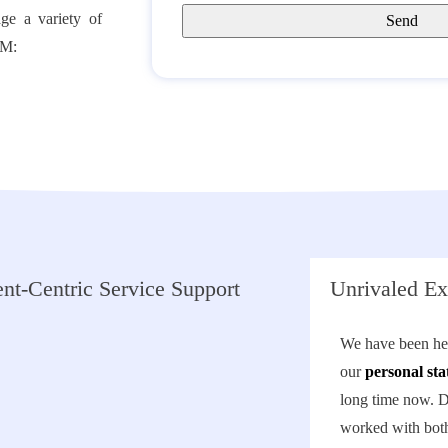
ge a variety of
LM:
nt-Centric Service Support
Unrivaled Ex
We have been hel
our
personal sta
long time now. 
worked with both