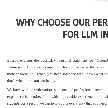
WHY CHOOSE OUR PER
FOR LLM I
Everyone wants the best LLM personal statement for Colum
Admission. The sheer competition for admission in the school 
more challenging. Hence, you need someone who knows what the
that’s when our team can help you.
We have worked with various students and professionals over a 
experience has endowed us with impeccable experience and insi
students. As a result, we can help you in every way that you need.