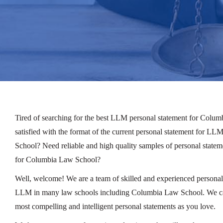
Tired of searching for the best LLM personal statement for Colu
satisfied with the format of the current personal statement for 
School? Need reliable and high quality samples of personal stat
for Columbia Law School?
Well, welcome! We are a team of skilled and experienced personal 
LLM in many law schools including Columbia Law School. We can
most compelling and intelligent personal statements as you love.