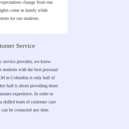
expectations change from one
sights come in handy while
ents for our students.
tomer Service
ic service provider, we know
r students with the best personal
LM in Columbia is only half of
her half is about providing them
stomer experience. In order to
a skilled team of customer care
t can be contacted any time.