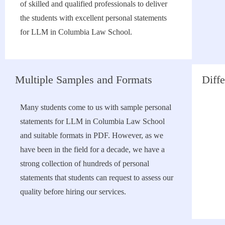
of skilled and qualified professionals to deliver
the students with excellent personal statements
for LLM in Columbia Law School.
Multiple Samples and Formats
Diffe
Many students come to us with sample personal
statements for LLM in Columbia Law School
and suitable formats in PDF. However, as we
have been in the field for a decade, we have a
strong collection of hundreds of personal
statements that students can request to assess our
quality before hiring our services.