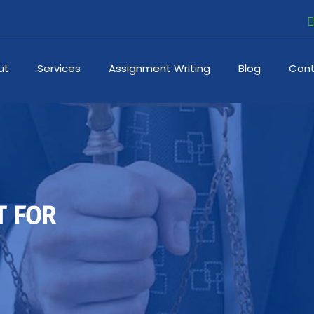
ut
Services
Assignment Writing
Blog
Cont
T FOR