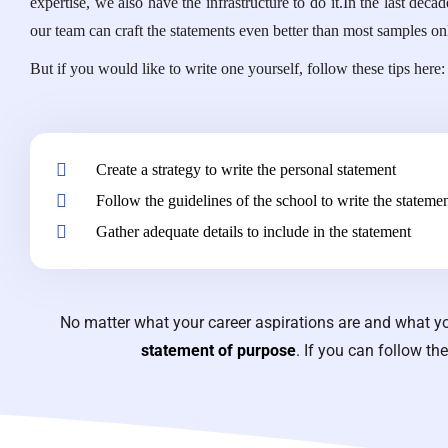
expertise, we also have the infrastructure to do it.In the last d
our team can craft the statements even better than most samples 
But if you would like to write one yourself, follow these tips here:
Create a strategy to write the personal statement
Follow the guidelines of the school to write the stateme
Gather adequate details to include in the statement
No matter what your career aspirations are and what yo
statement of purpose
. If you can follow th