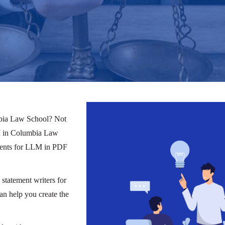
mbia Law School? Not
LLM in Columbia Law
ements for LLM in PDF
statement writers for
 help you create the