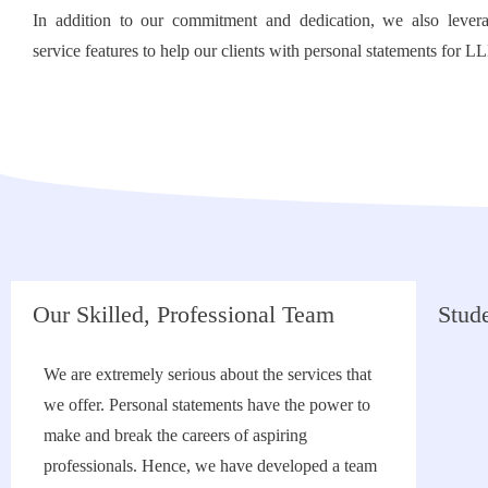
In addition to our commitment and dedication, we also levera
service features to help our clients with personal statements for L
Our Skilled, Professional Team
Stude
We are extremely serious about the services that
we offer. Personal statements have the power to
make and break the careers of aspiring
professionals. Hence, we have developed a team