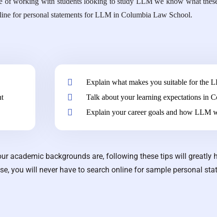
ecade of working with students looking to study LLM we know what these 
online for personal statements for LLM in Columbia Law School.
Explain what makes you suitable for the 
nt
Talk about your learning expectations in
Explain your career goals and how LLM w
ur academic backgrounds are, following these tips will greatly 
ese, you will never have to search online for sample personal sta