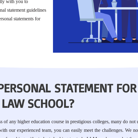
ly with you to
al statement guidelines
rsonal statements for
 PERSONAL STATEMENT FOR
LAW SCHOOL?
ess of any higher education course in prestigious colleges, many do not
 with our experienced team, you can easily meet the challenges. We no