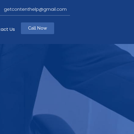
getcontenthelp@gmail.com
Call Now
act Us