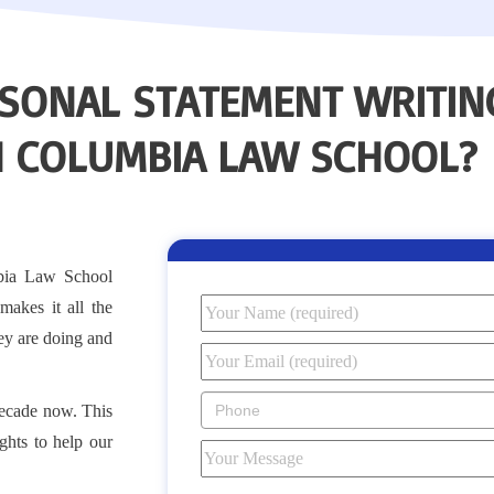
SONAL STATEMENT WRITING
N COLUMBIA LAW SCHOOL?
bia Law School
makes it all the
y are doing and
decade now. This
ghts to help our