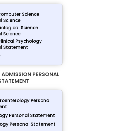
Computer Science
l Science
Biological Science
l Science
Clinical Psychology
al Statement
.
 ADMISSION PERSONAL
STATEMENT
roenterology Personal
ent
ogy Personal Statement
ogy Personal Statement