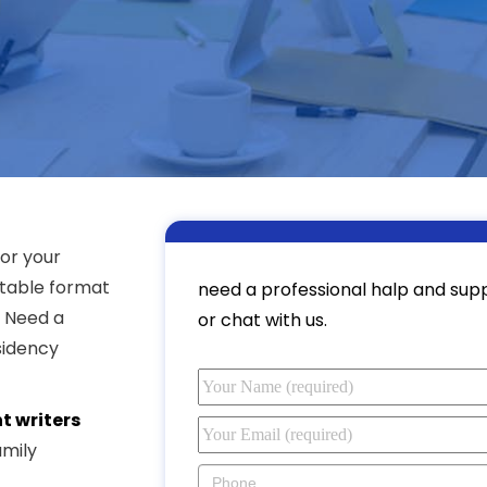
or your
itable format
need a professional halp and suppo
? Need a
or chat with us.
sidency
t writers
amily