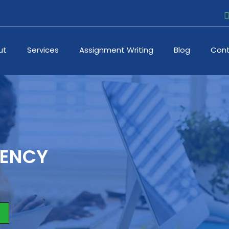
ut
Services
Assignment Writing
Blog
Cont
DENCY