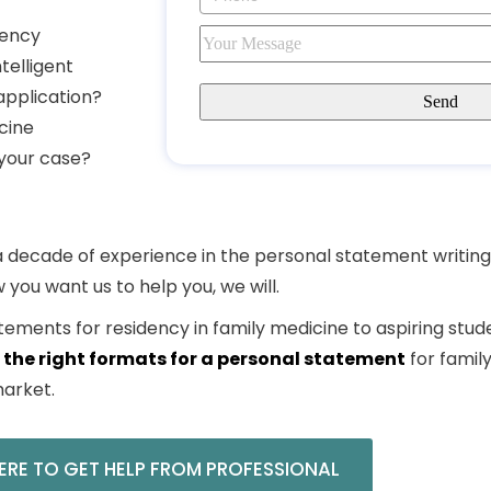
dency
telligent
application?
cine
 your case?
y a decade of experience in the
personal statement writing
w you want us to help you, we will.
tements for residency in family
medicine
to aspiring stud
 the right
formats for a personal statement
for famil
arket.
ERE TO GET HELP FROM PROFESSIONAL