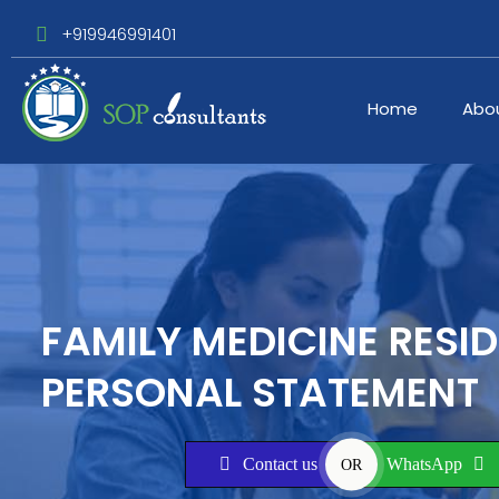
+919946991401
Home
Abo
FAMILY MEDICINE RESI
PERSONAL STATEMENT
Contact us
WhatsApp
OR