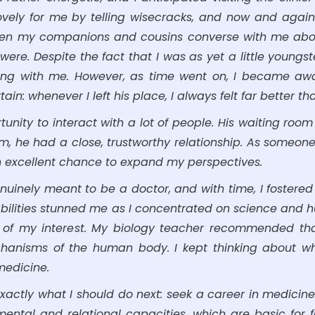
lovely for me by telling wisecracks, and now and again
when my companions and cousins converse with me about
. Despite the fact that I was as yet a little youngster,
ng with me. However, as time went on, I became awar
in: whenever I left his place, I always felt far better tha
rtunity to interact with a lot of people. His waiting ro
em, he had a close, trustworthy relationship. As someon
 an excellent chance to expand my perspectives.
nuinely meant to be a doctor, and with time, I fostered 
bilities stunned me as I concentrated on science and hu
 of my interest. My biology teacher recommended tha
echanisms of the human body. I kept thinking about w
medicine.
xactly what I should do next: seek a career in medicin
ntal and relational capacities, which are basic for fa