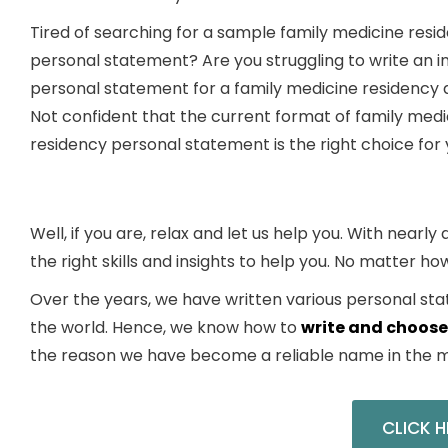
Tired of searching for a sample family medicine resi
personal statement? Are you struggling to write an in
personal statement for a family medicine residency 
Not confident that the current format of family medi
residency personal statement is the right choice for
Well, if you are, relax and let us help you. With nearl
the right skills and insights to help you. No matter ho
Over the years, we have written various
personal sta
the world. Hence, we know
how
to
write and choose
the reason we have become a reliable name in the m
CLICK H