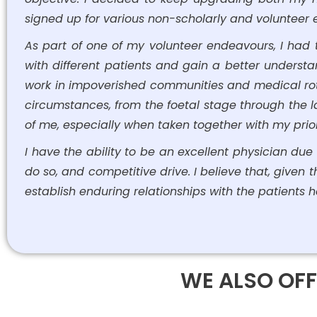
signed up for various non-scholarly and volunteer ex
As part of one of my volunteer endeavours, I had 
with different patients and gain a better understan
work in impoverished communities and medical rot
circumstances, from the foetal stage through the la
of me, especially when taken together with my prio
I have the ability to be an excellent physician due t
do so, and competitive drive. I believe that, given
establish enduring relationships with the patients h
WE ALSO OFF