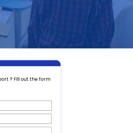
rt ? Fill out the form