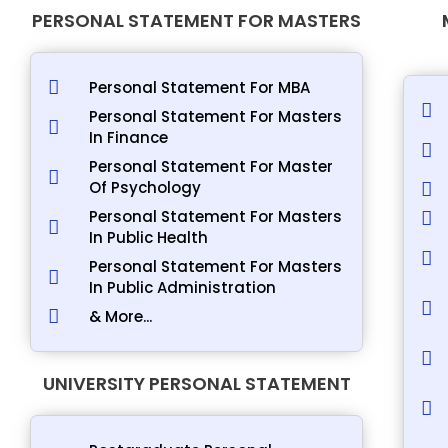
PERSONAL STATEMENT FOR MASTERS
Personal Statement For MBA
Personal Statement For Masters
In Finance
Personal Statement For Master
Of Psychology
Personal Statement For Masters
In Public Health
Personal Statement For Masters
In Public Administration
& More...
UNIVERSITY PERSONAL STATEMENT