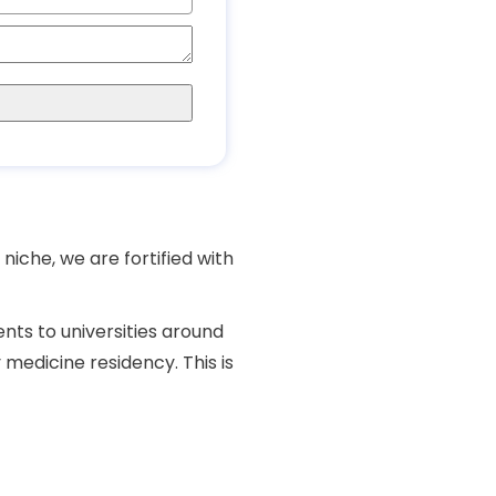
niche, we are fortified with
ents to universities around
y medicine
residency
. This is