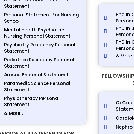
Statement
Phd In 
Personal Statement For Nursing
Persona
School
PhD In 
Mental Health Psychiatric
Persona
Nursing Personal Statement
PhD In 
Psychiatry Residency Personal
Person
Statement
& More..
Pediatrics Residency Personal
Statement
Amcas Personal Statement
FELLOWSHIP
Paramedic Science Personal
Statement
Physiotherapy Personal
Gi Gast
Statement
Statem
& More...
Cardiol
Nephrol
PERSONAL STATEMENTS FOR