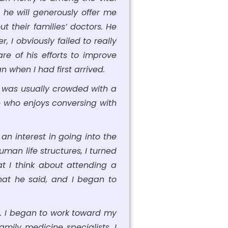
 he will generously offer me
 their families’ doctors. He
 I obviously failed to really
e of his efforts to improve
n when I had first arrived.
om was usually crowded with a
e who enjoys conversing with
an interest in going into the
man life structures, I turned
t I think about attending a
hat he said, and I began to
e. I began to work toward my
mily medicine specialists. I