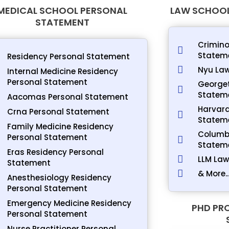
MEDICAL SCHOOL PERSONAL
LAW SCHOOL
STATEMENT
Crimino
Statem
Residency Personal Statement
Nyu Law
Internal Medicine Residency
Personal Statement
George
Statem
Aacomas Personal Statement
Harvard
Crna Personal Statement
Statem
Family Medicine Residency
Columbi
Personal Statement
Statem
Eras Residency Personal
LLM Law
Statement
& More..
Anesthesiology Residency
Personal Statement
Emergency Medicine Residency
PHD PR
Personal Statement
Nurse Practitioner Personal