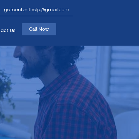
getcontenthelp@gmail.com
Call Now
act Us