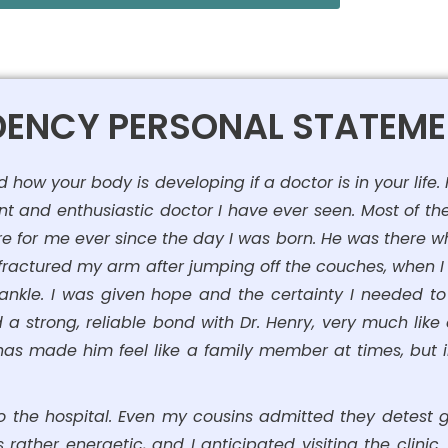
IDENCY PERSONAL STATEM
ow your body is developing if a doctor is in your life.
nt and enthusiastic doctor I have ever seen. Most of the 
re for me ever since the day I was born. He was there whe
t fractured my arm after jumping off the couches, when I f
 ankle. I was given hope and the certainty I needed t
a strong, reliable bond with Dr. Henry, very much lik
s made him feel like a family member at times, but in r
 the hospital. Even my cousins admitted they detest go
s rather energetic, and I anticipated visiting the clinic