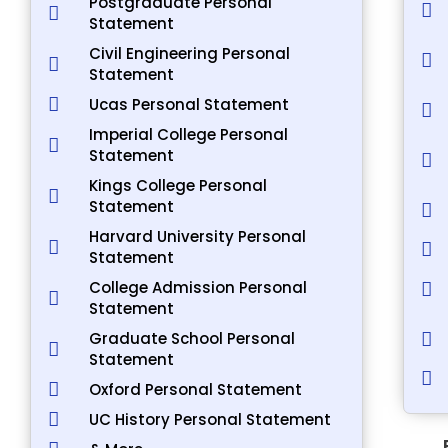
Postgraduate Personal
Statement
Civil Engineering Personal
Statement
Ucas Personal Statement
Imperial College Personal
Statement
Kings College Personal
Statement
Harvard University Personal
Statement
College Admission Personal
Statement
Graduate School Personal
Statement
Oxford Personal Statement
UC History Personal Statement