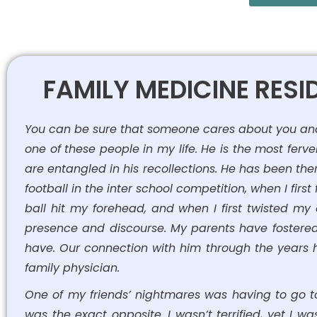
FAMILY MEDICINE RES
You can be sure that someone cares about you and h
one of these people in my life. He is the most ferve
are entangled in his recollections. He has been the
football in the inter school competition, when I firs
ball hit my forehead, and when I first twisted my
presence and discourse. My parents have fostered 
have. Our connection with him through the years ha
family physician.
One of my friends’ nightmares was having to go to
was the exact opposite. I wasn’t terrified, yet I wa