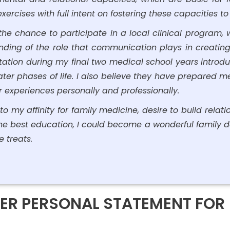
ercises with full intent on fostering these capacities t
the chance to participate in a local clinical program
ding of the role that communication plays in creating f
ation during my final two medical school years introd
ter phases of life. I also believe they have prepared m
r experiences personally and professionally.
o my affinity for family medicine, desire to build relation
 the best education, I could become a wonderful family do
e treats.
ER PERSONAL STATEMENT FOR