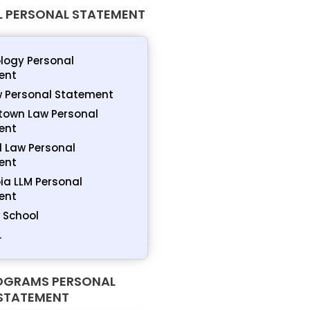
 PERSONAL STATEMENT
logy Personal
ent
 Personal Statement
town Law Personal
ent
 Law Personal
ent
a LLM Personal
ent
 School
.
OGRAMS PERSONAL
STATEMENT