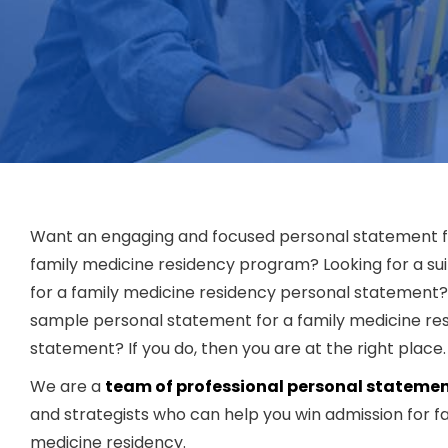
Want an engaging and focused personal statement f
family medicine residency program? Looking for a su
for a family medicine residency personal statement
sample personal statement for a family medicine re
statement? If you do, then you are at the right place.
We are a
team of professional personal statemen
and strategists who can help you win admission for f
medicine residency.