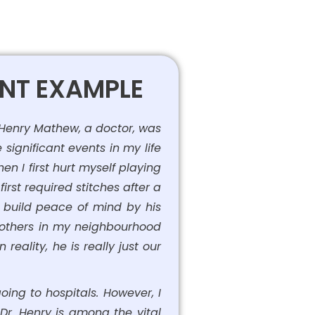
ENT EXAMPLE
 Henry Mathew, a doctor, was
significant events in my life
n I first hurt myself playing
irst required stitches after a
o build peace of mind by his
e others in my neighbourhood
eality, he is really just our
ing to hospitals. However, I
. Dr. Henry is among the vital