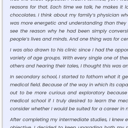
reasons for that. Each time we talk, he makes it 
chocolates. I think about my family’s physician 
was more energetic and understanding than they were
see the reason why he had been simply conversi
people’s lives and minds. And one thing was for certa
I was also drawn to his clinic since I had the oppo
variety of age groups. With every single one of th
others and hearing their tales, I thought this was
In secondary school, I started to fathom what it ge
medical field. Because of the way in which its capa
out to be more curious and exploratory because
medical school if I truly desired to learn the m
consider whether I would be suited for a career in 
After completing my intermediate studies, I knew e
objective. I decided to keep upgrading both my me