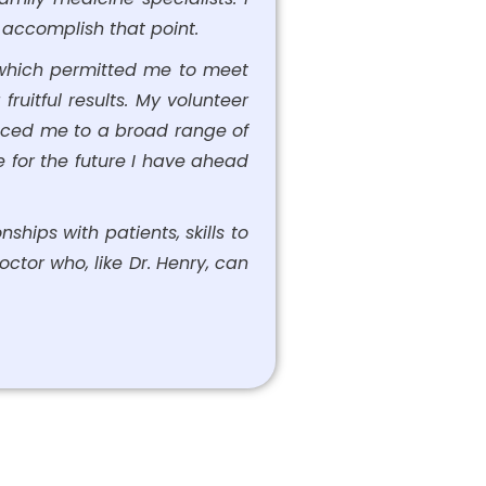
o accomplish that point.
, which permitted me to meet
ruitful results. My volunteer
uced me to a broad range of
e for the future I have ahead
ships with patients, skills to
ctor who, like Dr. Henry, can