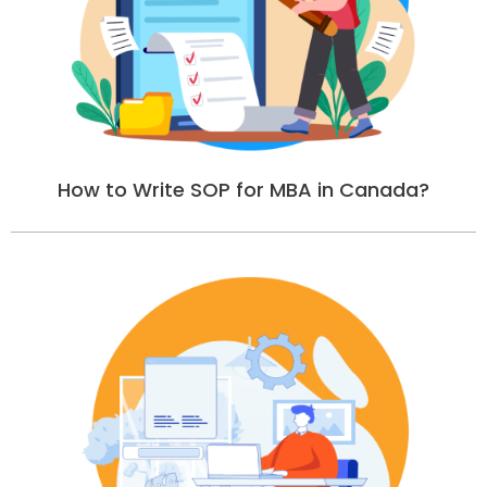
How to Write SOP for MBA in Canada?