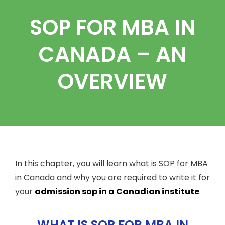
SOP FOR MBA IN
CANADA – AN
OVERVIEW
In this chapter, you will learn what is SOP for MBA
in Canada and why you are required to write it for
your
admission sop in a Canadian institute
.
WHAT IS SOP FOR MBA IN