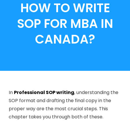
HOW TO WRITE
SOP FOR MBA IN
CANADA?
In
Professional SOP writing
, understanding the
SOP format and drafting the final copy in the
proper way are the most crucial steps. This
chapter takes you through both of these.