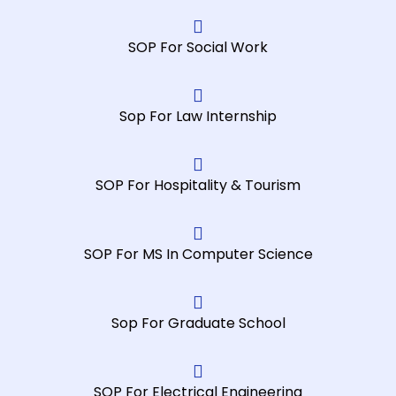
needs. 
receive
l 
Highly 
d. The 
co
SOP For Social Work
recom
experie
m
mende
nce 
th
d!
was 
to
Sop For Law Internship
nothin
ch
g short 
fo
of 
a
excepti
mi
SOP For Hospitality & Tourism
onal, I 
w
highly 
. 
recom
m
SOP For MS In Computer Science
mend 
th
them 
pr
for 
st
Sop For Graduate School
assign
fr
ment 
an
works.
he
SOP For Electrical Engineering
m