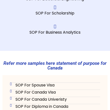
se
m
SOP For Scholarship
d
p
m
SOP For Business Analytics
Refer more samples here statement of purpose for
Canada
SOP For Spouse Visa
SOP For Canada Visa
SOP For Canada Univeristy
SOP For Diploma in Canada