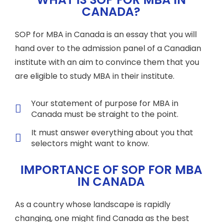
CANADA?
SOP for MBA in Canada is an essay that you will
hand over to the admission panel of a Canadian
institute with an aim to convince them that you
are eligible to study MBA in their institute.
Your statement of purpose for MBA in
Canada must be straight to the point.
It must answer everything about you that
selectors might want to know.
IMPORTANCE OF SOP FOR MBA
IN CANADA
As a country whose landscape is rapidly
changing, one might find Canada as the best