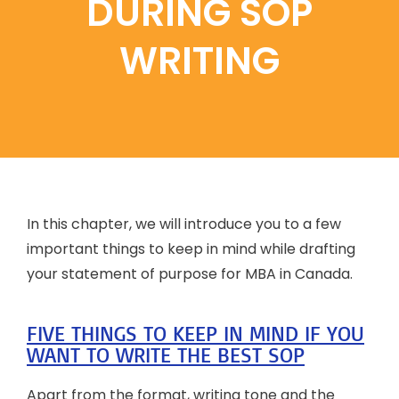
DURING SOP
WRITING
In this chapter, we will introduce you to a few
important things to keep in mind while drafting
your statement of purpose for MBA in Canada.
FIVE THINGS TO KEEP IN MIND IF YOU
WANT TO WRITE THE BEST SOP
Apart from the format, writing tone and the