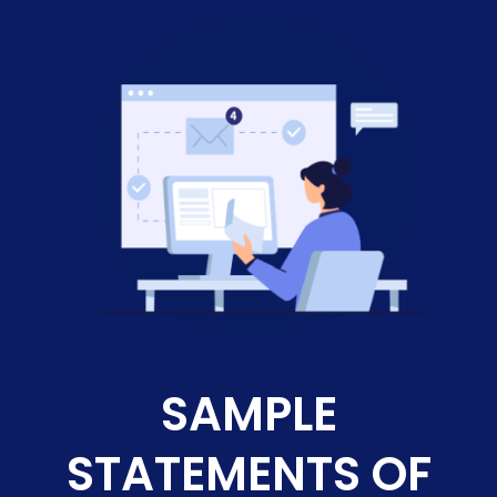
SAMPLE
STATEMENTS OF