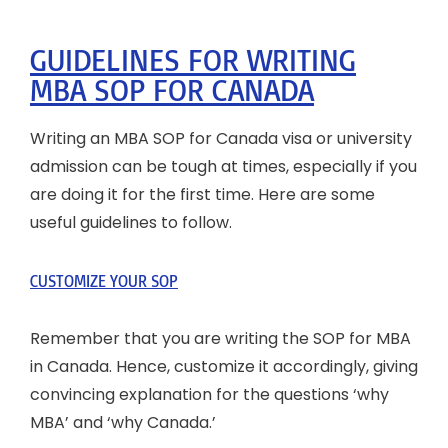
GUIDELINES FOR WRITING
MBA SOP FOR CANADA
Writing an MBA SOP for Canada visa or university
admission can be tough at times, especially if you
are doing it for the first time. Here are some
useful guidelines to follow.
CUSTOMIZE YOUR SOP
Remember that you are writing the SOP for MBA
in Canada. Hence, customize it accordingly, giving
convincing explanation for the questions ‘why
MBA’ and ‘why Canada.’