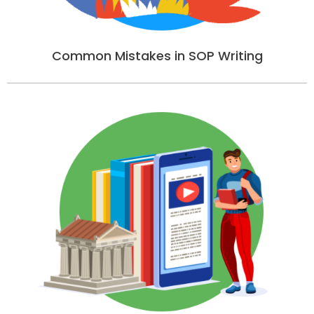
Common Mistakes in SOP Writing