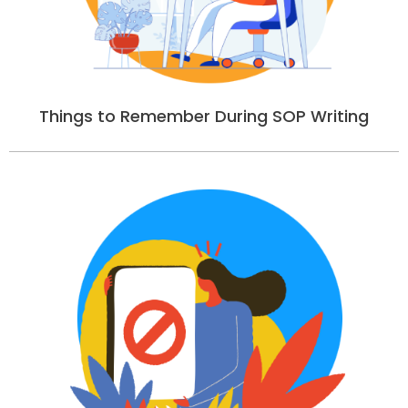
Things to Remember During SOP Writing