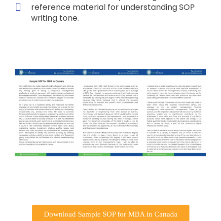
reference material for understanding SOP
writing tone.
Download Sample SOP for MBA in Canada