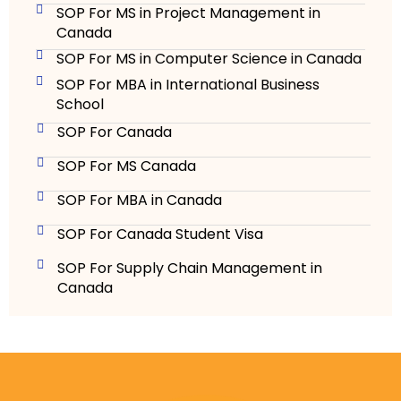
SOP For MS in Project Management in
Canada
SOP For MS in Computer Science in Canada
SOP For MBA in International Business
School
SOP For Canada
SOP For MS Canada
SOP For MBA in Canada
SOP For Canada Student Visa
SOP For Supply Chain Management in
Canada