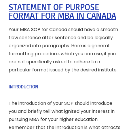
STATEMENT OF PURPOSE
FORMAT FOR MBA IN CANADA
Your MBA SOP for Canada should have a smooth
flow sentence after sentence and be logically
organized into paragraphs. Here is a general
formatting procedure, which you can use, if you
are not specifically asked to adhere to a
particular format issued by the desired institute.
INTRODUCTION
The introduction of your SOP should introduce
you and briefly tell what ignited your interest in
pursuing MBA for your higher education.
Remember that the introduction is what attracts