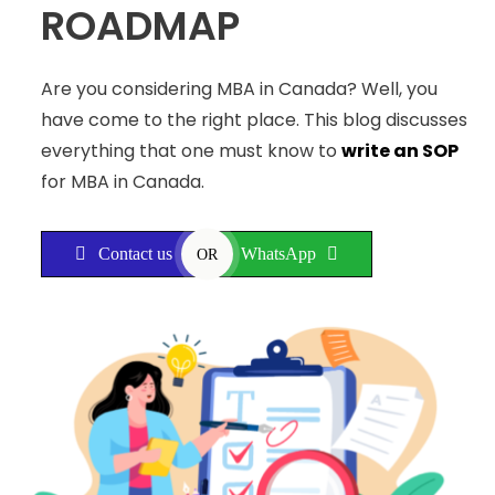
ROADMAP
Are you considering MBA in Canada? Well, you
have come to the right place. This blog discusses
everything that one must know to
write an SOP
for MBA in Canada.
Contact us
WhatsApp
OR