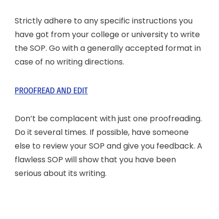
Strictly adhere to any specific instructions you
have got from your college or university to write
the SOP. Go with a generally accepted format in
case of no writing directions.
PROOFREAD AND EDIT
Don’t be complacent with just one proofreading.
Do it several times. If possible, have someone
else to review your SOP and give you feedback. A
flawless SOP will show that you have been
serious about its writing.