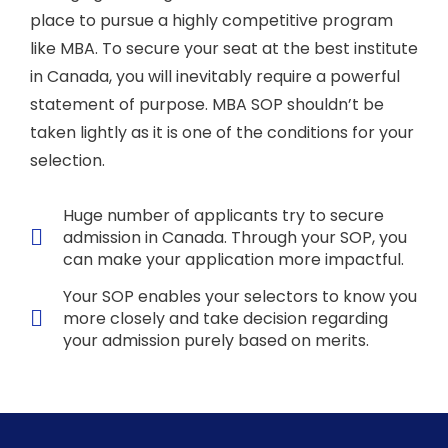
place to pursue a highly competitive program
like MBA. To secure your seat at the best institute
in Canada, you will inevitably require a powerful
statement of purpose. MBA SOP shouldn’t be
taken lightly as it is one of the conditions for your
selection.
Huge number of applicants try to secure
admission in Canada. Through your SOP, you
can make your application more impactful.
Your SOP enables your selectors to know you
more closely and take decision regarding
your admission purely based on merits.