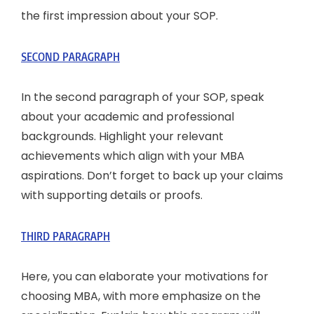
the first impression about your SOP.
SECOND PARAGRAPH
In the second paragraph of your SOP, speak
about your academic and professional
backgrounds. Highlight your relevant
achievements which align with your MBA
aspirations. Don’t forget to back up your claims
with supporting details or proofs.
THIRD PARAGRAPH
Here, you can elaborate your motivations for
choosing MBA, with more emphasize on the