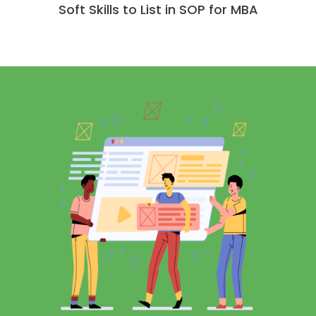
Soft Skills to List in SOP for MBA