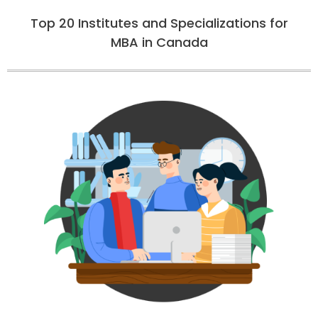
Top 20 Institutes and Specializations for
MBA in Canada