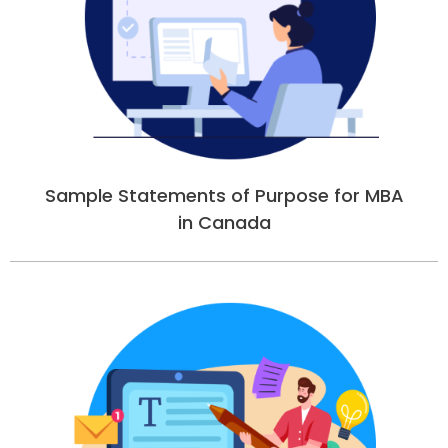
Sample Statements of Purpose for MBA
in Canada