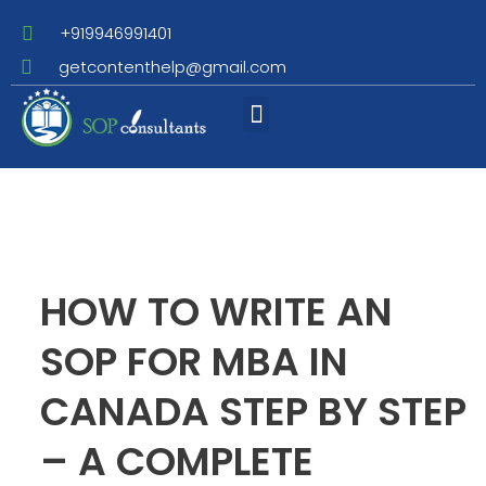
+919946991401
getcontenthelp@gmail.com
Assignment Writing
HOW TO WRITE AN
SOP FOR MBA IN
CANADA STEP BY STEP
– A COMPLETE