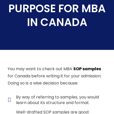
PURPOSE FOR MBA
IN CANADA
You may want to check out MBA
SOP samples
for Canada before writing it for your admission.
Doing so is a wise decision because:
By way of referring to samples, you would
learn about its structure and format.
Well-drafted SOP samples are good