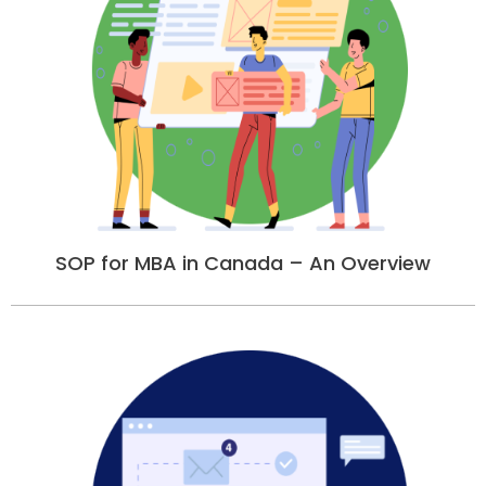
SOP for MBA in Canada – An Overview