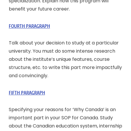
specialization. Explain how this program will
benefit your future career.
FOURTH PARAGRAPH
Talk about your decision to study at a particular
university. You must do some intense research
about the institute’s unique features, course
structure, etc. to write this part more impactfully
and convincingly.
FIFTH PARAGRAPH
Specifying your reasons for ‘Why Canada’ is an
important part in your SOP for Canada. Study
about the Canadian education system, internship