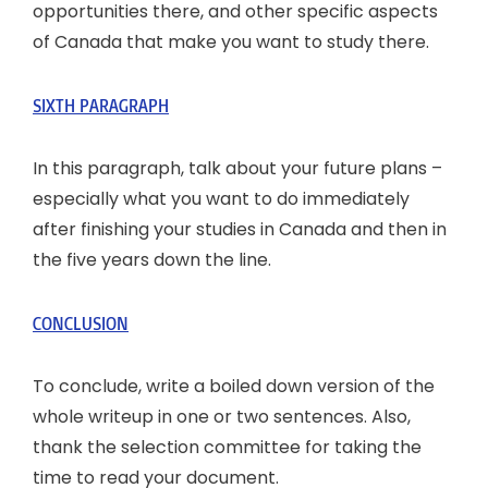
opportunities there, and other specific aspects
of Canada that make you want to study there.
SIXTH PARAGRAPH
In this paragraph, talk about your future plans –
especially what you want to do immediately
after finishing your studies in Canada and then in
the five years down the line.
CONCLUSION
To conclude, write a boiled down version of the
whole writeup in one or two sentences. Also,
thank the selection committee for taking the
time to read your document.