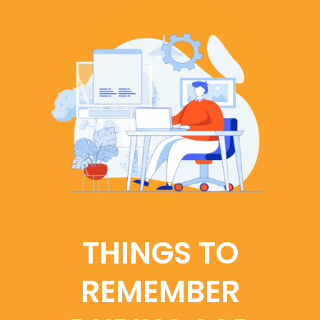
THINGS TO
REMEMBER