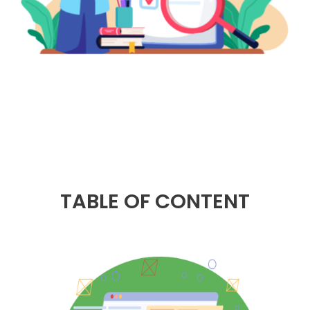
TABLE OF CONTENT