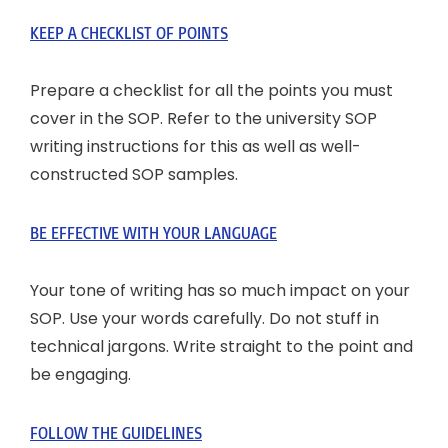
KEEP A CHECKLIST OF POINTS
Prepare a checklist for all the points you must
cover in the SOP. Refer to the university SOP
writing instructions for this as well as well-
constructed SOP samples.
BE EFFECTIVE WITH YOUR LANGUAGE
Your tone of writing has so much impact on your
SOP. Use your words carefully. Do not stuff in
technical jargons. Write straight to the point and
be engaging.
FOLLOW THE GUIDELINES