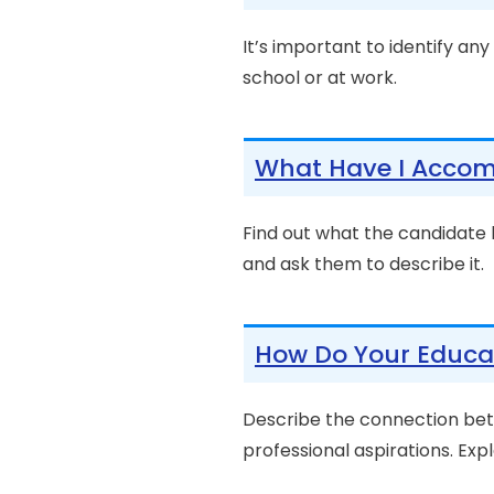
It’s important to identify an
school or at work.
What Have I Accom
Find out what the candidate
and ask them to describe it.
How Do Your Educat
Describe the connection bet
professional aspirations. Expla