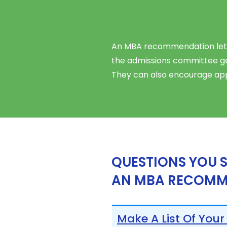
An MBA recommendation letter
the admissions committee get
They can also encourage app
QUESTIONS YOU 
AN MBA RECOMM
Make A List Of Your