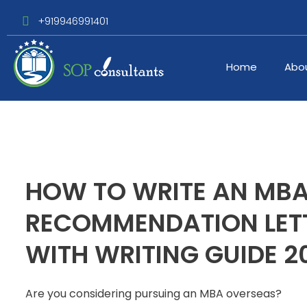
+919946991401
Home
Abo
HOW TO WRITE AN MB
RECOMMENDATION LETT
WITH WRITING GUIDE 2
Are you considering pursuing an MBA overseas?