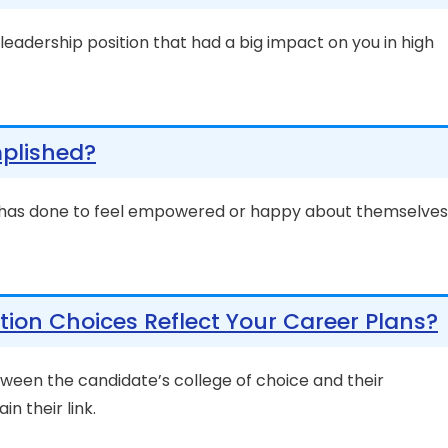
y leadership position that had a big impact on you in high
plished?
 has done to feel empowered or happy about themselves
ion Choices Reflect Your Career Plans?
ween the candidate’s college of choice and their
in their link.