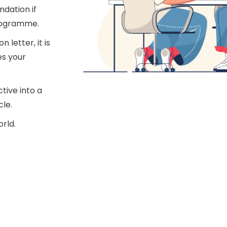
dation if
programme.
letter, it is
es your
tive into a
cle.
orld.