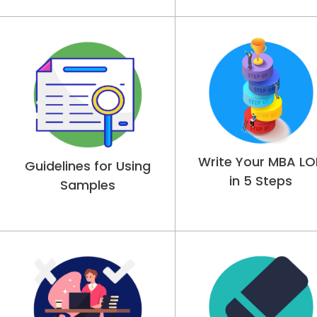
Write Your MBA LO
Guidelines for Using
in 5 Steps
Samples