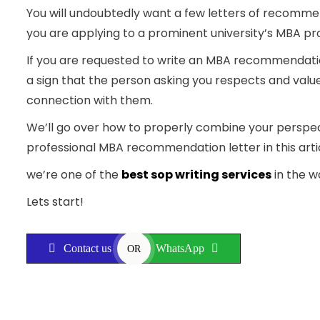
You will undoubtedly want a few letters of recommen
you are applying to a prominent university’s MBA 
If you are requested to write an MBA recommendation 
a sign that the person asking you respects and valu
connection with them.
We’ll go over how to properly combine your perspec
professional MBA recommendation letter in this arti
we’re one of the
best sop writing services
in the w
Lets start!
Contact us
WhatsApp
OR