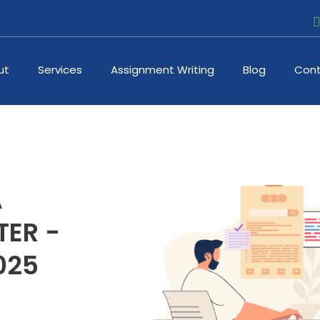
ut
Services
Assignment Writing
Blog
Cont
A
ER -
025