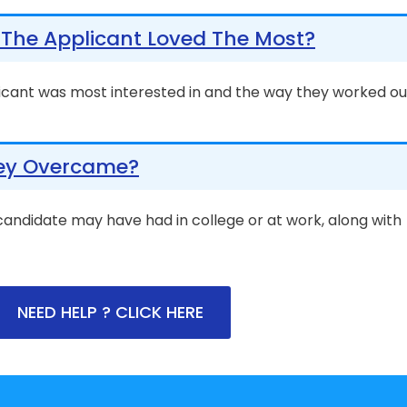
The Applicant Loved The Most?
icant was most interested in and the way they worked ou
ey Overcame?
 candidate may have had in college or at work, along with
NEED HELP ? CLICK HERE