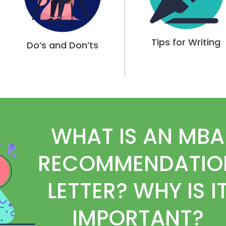
Tips for Writing
Do’s and Don’ts
WHAT IS AN MBA
RECOMMENDATIO
LETTER? WHY IS I
IMPORTANT?