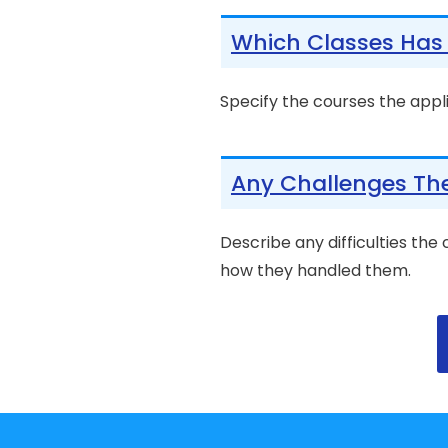
Which Classes Has 
Specify the courses the appl
Any Challenges Th
Describe any difficulties the
how they handled them.