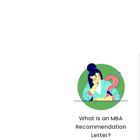
What is an MBA
Recommendation
Letter?