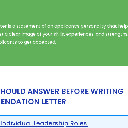
 is a statement of an applicant’s personality that help
 a clear image of your skills, experiences, and strengths
licants to get accepted.
SHOULD ANSWER BEFORE WRITING
ENDATION LETTER
 Individual Leadership Roles.