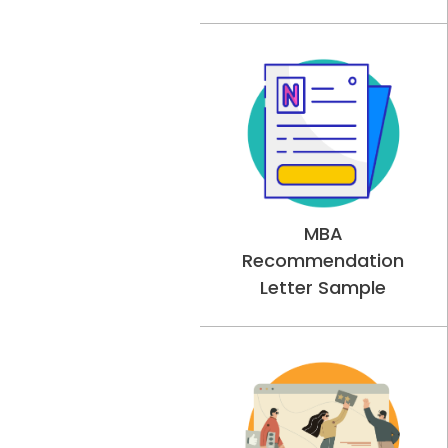
MBA
Recommendation
Letter Sample