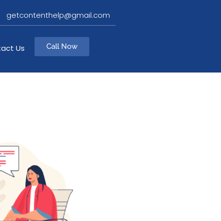
getcontenthelp@gmail.com
Call Now
act Us