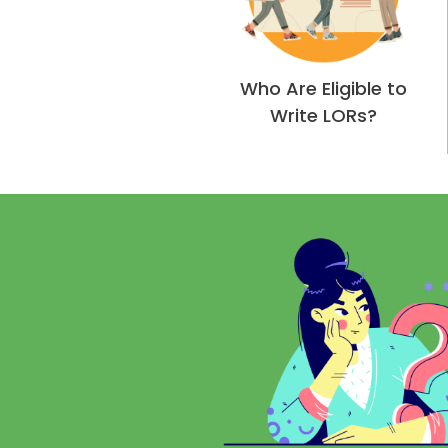
Who Are Eligible to
Write LORs?