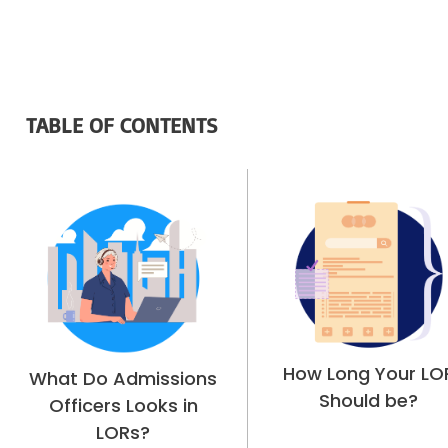
TABLE OF CONTENTS
How Long Your LO
What Do Admissions
Should be?
Officers Looks in
LORs?